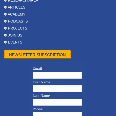
✽ RESEARCH AREA
✽ ARTICLES
✽ ACADEMY
✽ PODCASTS
✽ PROJECTS
✽ JOIN US
✽ EVENTS
NEWSLETTER SUBSCRIPTION