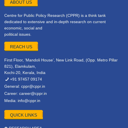
ABOUT US
Centre for Public Policy Research (CPPR) is a think tank
dedicated to extensive and in-depth research on current
economic, social and
political issues.
REACH US
First Floor, ‘Mandoli House’, New Link Road, (Opp. Metro Pillar
821), Elamkulam,
Kochi-20, Kerala, India
+91 97457 09174
General:
cppr@cppr.in
Career:
career@cppr.in
Media:
info@cppr.in
QUICK LINKS