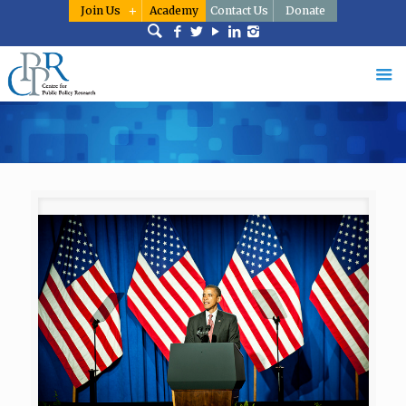
Join Us
Academy
Contact Us
Donate