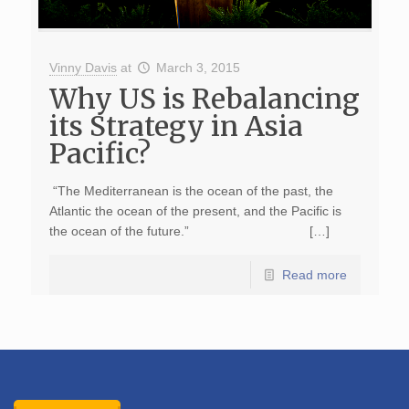
Vinny Davis
at
March 3, 2015
Why US is Rebalancing
its Strategy in Asia
Pacific?
“The Mediterranean is the ocean of the past, the
Atlantic the ocean of the present, and the Pacific is
the ocean of the future.” […]
Read more