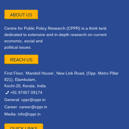
ABOUT US
Centre for Public Policy Research (CPPR) is a think tank
dedicated to extensive and in-depth research on current
economic, social and
political issues.
REACH US
First Floor, ‘Mandoli House’, New Link Road, (Opp. Metro Pillar
821), Elamkulam,
Kochi-20, Kerala, India
+91 97457 09174
General:
cppr@cppr.in
Career:
career@cppr.in
Media:
info@cppr.in
QUICK LINKS