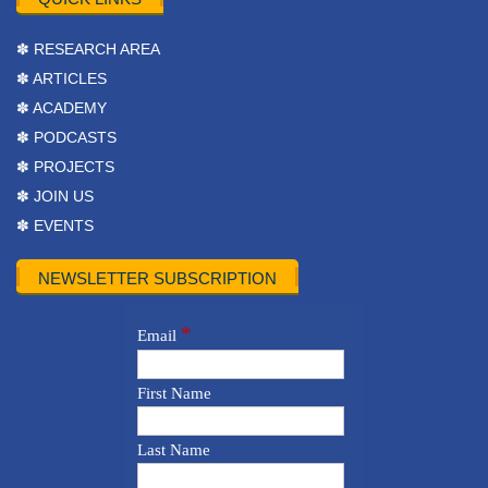
✽ RESEARCH AREA
✽ ARTICLES
✽ ACADEMY
✽ PODCASTS
✽ PROJECTS
✽ JOIN US
✽ EVENTS
NEWSLETTER SUBSCRIPTION