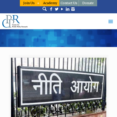
Join Us
Academy
Contact Us
Donate