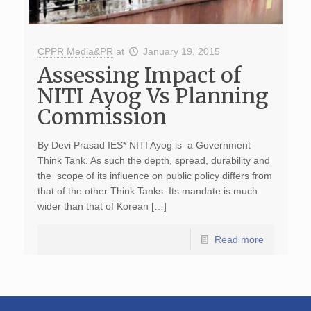
CPPR Media&PR
at
January 19, 2015
Assessing Impact of
NITI Ayog Vs Planning
Commission
By Devi Prasad IES* NITI Ayog is a Government
Think Tank. As such the depth, spread, durability and
the scope of its influence on public policy differs from
that of the other Think Tanks. Its mandate is much
wider than that of Korean […]
Read more