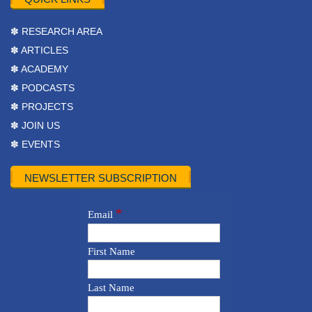
✽ RESEARCH AREA
✽ ARTICLES
✽ ACADEMY
✽ PODCASTS
✽ PROJECTS
✽ JOIN US
✽ EVENTS
NEWSLETTER SUBSCRIPTION