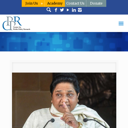
Join Us
Academy
Contact Us
Donate