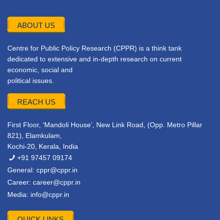
ABOUT US
Centre for Public Policy Research (CPPR) is a think tank
dedicated to extensive and in-depth research on current
economic, social and
political issues.
REACH US
First Floor, ‘Mandoli House’, New Link Road, (Opp. Metro Pillar
821), Elamkulam,
Kochi-20, Kerala, India
+91 97457 09174
General:
cppr@cppr.in
Career:
career@cppr.in
Media:
info@cppr.in
QUICK LINKS