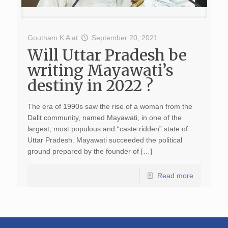
Goutham K A
at
September 20, 2021
Will Uttar Pradesh be
writing Mayawati’s
destiny in 2022 ?
The era of 1990s saw the rise of a woman from the
Dalit community, named Mayawati, in one of the
largest, most populous and “caste ridden” state of
Uttar Pradesh. Mayawati succeeded the political
ground prepared by the founder of […]
Read more