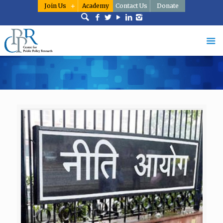
Join Us
Academy
Contact Us
Donate