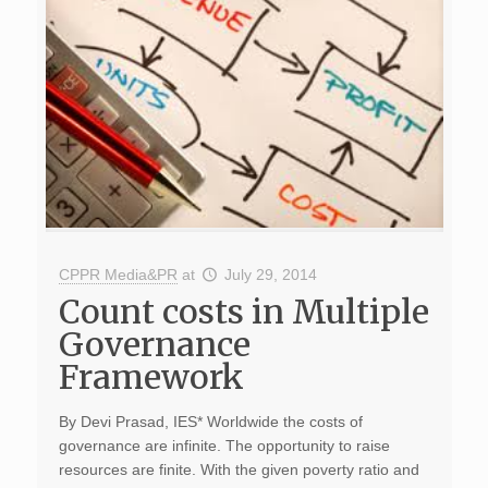
CPPR Media&PR
at
July 29, 2014
Count costs in Multiple
Governance
Framework
By Devi Prasad, IES* Worldwide the costs of
governance are infinite. The opportunity to raise
resources are finite. With the given poverty ratio and