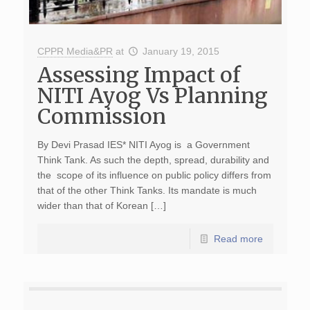
CPPR Media&PR
at
January 19, 2015
Assessing Impact of
NITI Ayog Vs Planning
Commission
By Devi Prasad IES* NITI Ayog is a Government
Think Tank. As such the depth, spread, durability and
the scope of its influence on public policy differs from
that of the other Think Tanks. Its mandate is much
wider than that of Korean […]
Read more