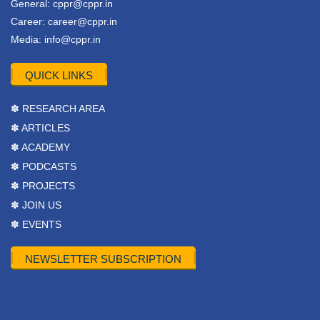
General:
cppr@cppr.in
Career:
career@cppr.in
Media:
info@cppr.in
QUICK LINKS
✽ RESEARCH AREA
✽ ARTICLES
✽ ACADEMY
✽ PODCASTS
✽ PROJECTS
✽ JOIN US
✽ EVENTS
NEWSLETTER SUBSCRIPTION