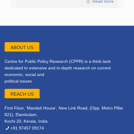
Read more
ABOUT US
Centre for Public Policy Research (CPPR) is a think tank
dedicated to extensive and in-depth research on current
economic, social and
political issues.
REACH US
First Floor, ‘Mandoli House’, New Link Road, (Opp. Metro Pillar
821), Elamkulam,
Kochi-20, Kerala, India
+91 97457 09174