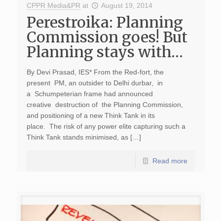
CPPR Media&PR
at
August 19, 2014
Perestroika: Planning
Commission goes! But
Planning stays with…
By Devi Prasad, IES* From the Red-fort, the
present PM, an outsider to Delhi durbar, in
a Schumpeterian frame had announced
creative destruction of the Planning Commission,
and positioning of a new Think Tank in its
place. The risk of any power elite capturing such a
Think Tank stands minimised, as […]
Read more