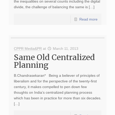
the inequalities on several counts including the digital
divide, the challenge of balancing the same is […]
Read more
CPPR Media&PR
at
March 11, 2013
Same Old Centralized
Planning
B.Chandrasekaran* Being a believer of principles of
liberalism and for the perspective of the twenty-first
century, it makes compelled to pen down few
thoughts on India’s centralized planning process
which has been in practice for more than six decades.
[…]