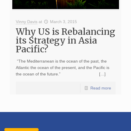
Vinny Davis
at
March 3, 2015
Why US is Rebalancing
its Strategy in Asia
Pacific?
“The Mediterranean is the ocean of the past, the
Atlantic the ocean of the present, and the Pacific is
the ocean of the future.” […]
Read more