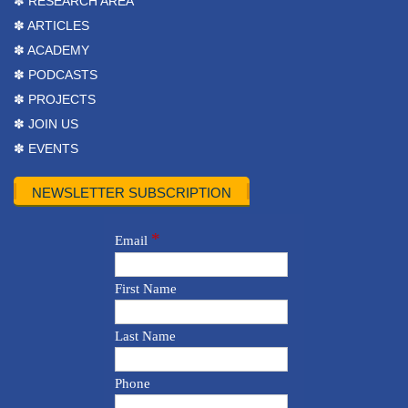
✽ RESEARCH AREA
✽ ARTICLES
✽ ACADEMY
✽ PODCASTS
✽ PROJECTS
✽ JOIN US
✽ EVENTS
NEWSLETTER SUBSCRIPTION