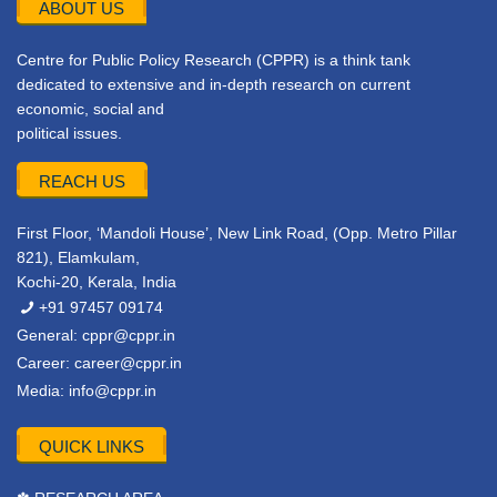
ABOUT US
Centre for Public Policy Research (CPPR) is a think tank
dedicated to extensive and in-depth research on current
economic, social and
political issues.
REACH US
First Floor, ‘Mandoli House’, New Link Road, (Opp. Metro Pillar
821), Elamkulam,
Kochi-20, Kerala, India
+91 97457 09174
General:
cppr@cppr.in
Career:
career@cppr.in
Media:
info@cppr.in
QUICK LINKS