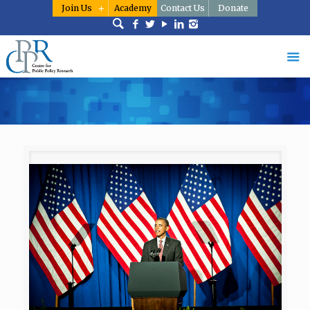
Join Us
Academy
Contact Us
Donate