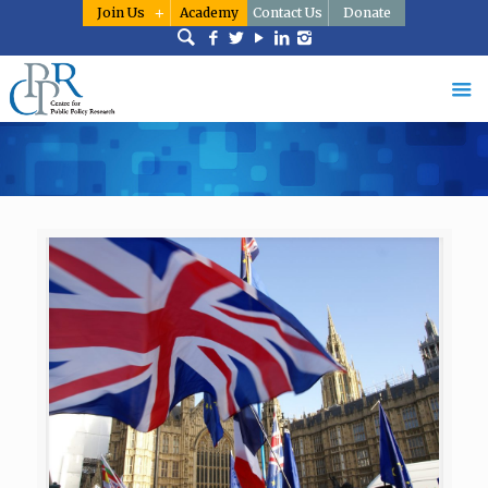
Join Us
Academy
Contact Us
Donate