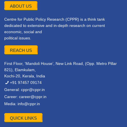
ABOUT US
Centre for Public Policy Research (CPPR) is a think tank
dedicated to extensive and in-depth research on current
economic, social and
political issues.
REACH US
First Floor, ‘Mandoli House’, New Link Road, (Opp. Metro Pillar
821), Elamkulam,
Kochi-20, Kerala, India
+91 97457 09174
General:
cppr@cppr.in
Career:
career@cppr.in
Media:
info@cppr.in
QUICK LINKS