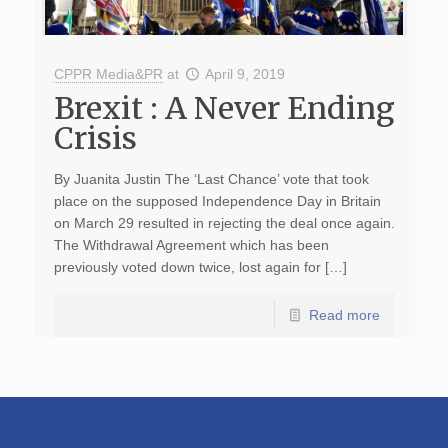
CPPR Media&PR
at
April 9, 2019
Brexit : A Never Ending
Crisis
By Juanita Justin The ‘Last Chance’ vote that took
place on the supposed Independence Day in Britain
on March 29 resulted in rejecting the deal once again.
The Withdrawal Agreement which has been
previously voted down twice, lost again for […]
Read more