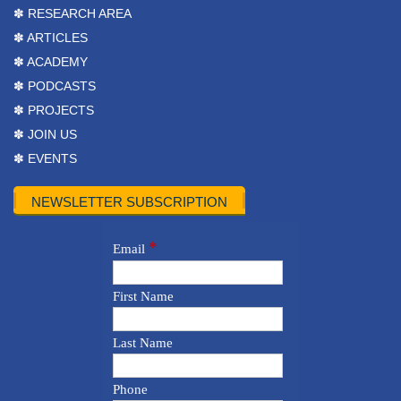
✽ RESEARCH AREA
✽ ARTICLES
✽ ACADEMY
✽ PODCASTS
✽ PROJECTS
✽ JOIN US
✽ EVENTS
NEWSLETTER SUBSCRIPTION