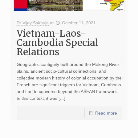
Dr Vijay Sakhuja
at
October 11, 2021
Vietnam-Laos-
Cambodia Special
Relations
Geographic contiguity built around the Mekong River
plains, ancient socio-cultural connections, and
collective modern history of colonial occupation by the
French are significant triggers for Vietnam, Cambodia
and Lao to converse beyond the ASEAN framework.
In this context, it was […]
Read more