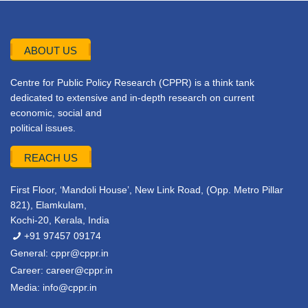
ABOUT US
Centre for Public Policy Research (CPPR) is a think tank
dedicated to extensive and in-depth research on current
economic, social and
political issues.
REACH US
First Floor, ‘Mandoli House’, New Link Road, (Opp. Metro Pillar
821), Elamkulam,
Kochi-20, Kerala, India
+91 97457 09174
General:
cppr@cppr.in
Career:
career@cppr.in
Media:
info@cppr.in