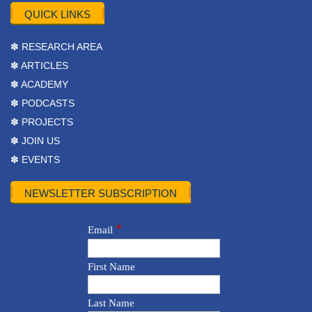
QUICK LINKS
✽ RESEARCH AREA
✽ ARTICLES
✽ ACADEMY
✽ PODCASTS
✽ PROJECTS
✽ JOIN US
✽ EVENTS
NEWSLETTER SUBSCRIPTION