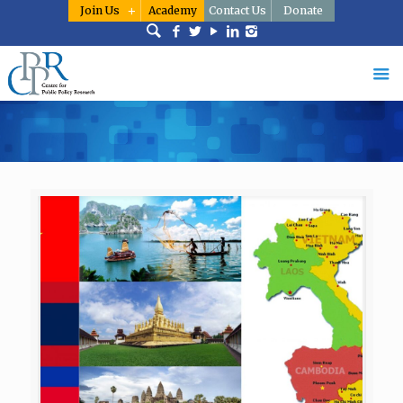
Join Us
Academy
Contact Us
Donate