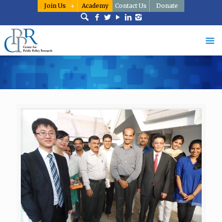
Join Us
Academy
Contact Us
Donate