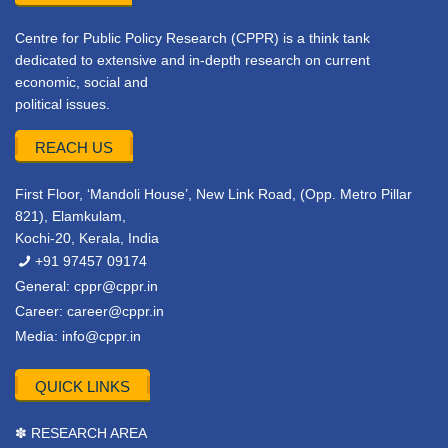
Centre for Public Policy Research (CPPR) is a think tank
dedicated to extensive and in-depth research on current
economic, social and
political issues.
REACH US
First Floor, ‘Mandoli House’, New Link Road, (Opp. Metro Pillar
821), Elamkulam,
Kochi-20, Kerala, India
+91 97457 09174
General:
cppr@cppr.in
Career:
career@cppr.in
Media:
info@cppr.in
QUICK LINKS
✽ RESEARCH AREA