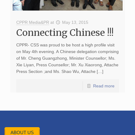
CPPR Media&PR
at
May 13, 2015
Connecting Chinese !!!
CPPR- CSS was proud to be host a high profile visit
on May 4th evening. A Chinese delegation comprising
of Mr. Cheng Guangzhong, Minister Counsellor; Ms.
Xie Liyan, Press Counsellor; Mr. Xu Xiaorong, Attache
Press Section ;and Ms. Shao Wu, Attache […]
Read more
ABOUT US