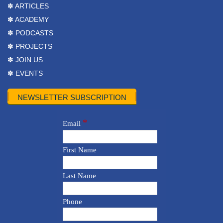
✽ ARTICLES
✽ ACADEMY
✽ PODCASTS
✽ PROJECTS
✽ JOIN US
✽ EVENTS
NEWSLETTER SUBSCRIPTION