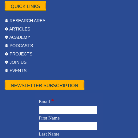
QUICK LINKS
✽ RESEARCH AREA
✽ ARTICLES
✽ ACADEMY
✽ PODCASTS
✽ PROJECTS
✽ JOIN US
✽ EVENTS
NEWSLETTER SUBSCRIPTION