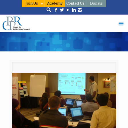
Join Us
Academy
Contact Us
Donate