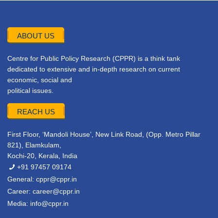
ABOUT US
Centre for Public Policy Research (CPPR) is a think tank
dedicated to extensive and in-depth research on current
economic, social and
political issues.
REACH US
First Floor, ‘Mandoli House’, New Link Road, (Opp. Metro Pillar
821), Elamkulam,
Kochi-20, Kerala, India
+91 97457 09174
General:
cppr@cppr.in
Career:
career@cppr.in
Media:
info@cppr.in