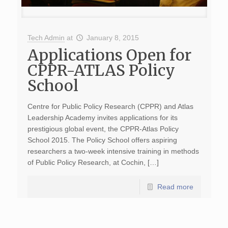
Tech Admin
at
January 8, 2015
Applications Open for
CPPR-ATLAS Policy
School
Centre for Public Policy Research (CPPR) and Atlas
Leadership Academy invites applications for its
prestigious global event, the CPPR-Atlas Policy
School 2015. The Policy School offers aspiring
researchers a two-week intensive training in methods
of Public Policy Research, at Cochin, […]
Read more