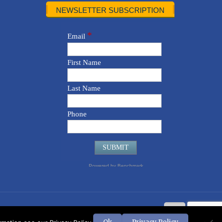
NEWSLETTER SUBSCRIPTION