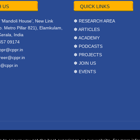
 US
QUICK LINKS
r, ‘Mandoli House’, New Link
✽ RESEARCH AREA
. Metro Pillar 821), Elamkulam,
✽ ARTICLES
Kerala, India
✽ ACADEMY
457 09174
✽ PODCASTS
ppr@cppr.in
✽ PROJECTS
reer@cppr.in
✽ JOIN US
o@cppr.in
✽ EVENTS
y
BJ Corps
.
Terms & Conditions