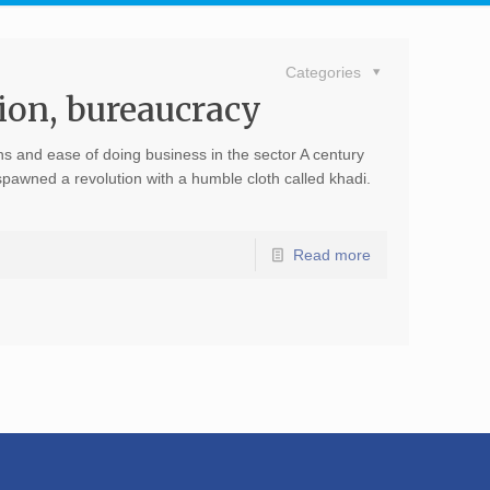
Categories
ion, bureaucracy
 and ease of doing business in the sector A century
awned a revolution with a humble cloth called khadi.
Read more