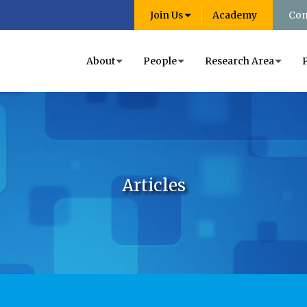
Join Us
Academy
Con
About
People
Research Area
Articles