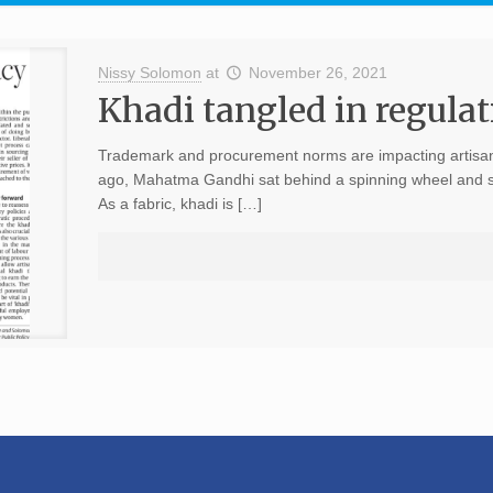
Nissy Solomon
at
November 26, 2021
Khadi tangled in regulat
Trademark and procurement norms are impacting artisans
ago, Mahatma Gandhi sat behind a spinning wheel and sp
As a fabric, khadi is […]