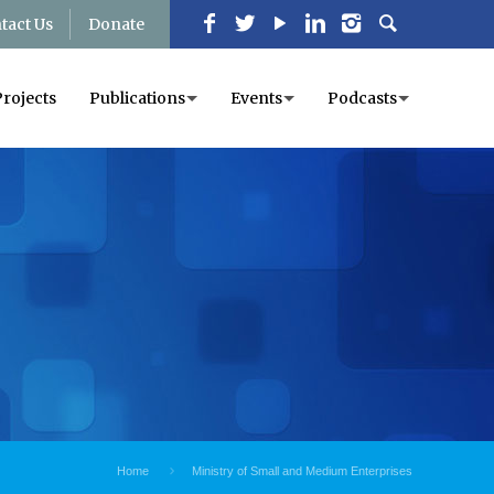
tact Us
Donate
Projects
Publications
Events
Podcasts
Home
Ministry of Small and Medium Enterprises