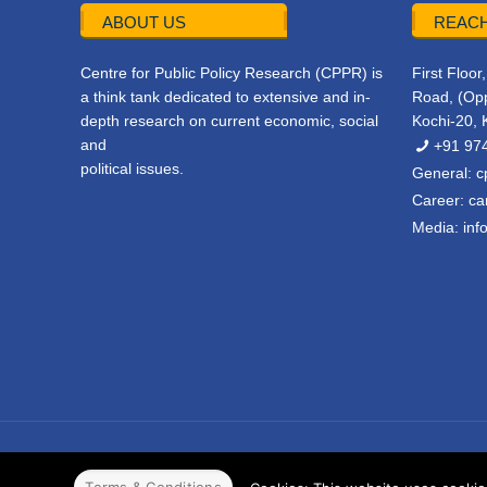
ABOUT US
REACH
Centre for Public Policy Research (CPPR) is
First Floo
a think tank dedicated to extensive and in-
Road, (Opp
depth research on current economic, social
Kochi-20, 
and
+91 97
political issues.
General:
c
Career:
ca
Media:
inf
© 2022 CPPR. All rights reserved.
Web Design
Powered b