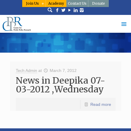
Join Us
Academy
Contact Us
Donate
Tech Admin
at
March 7, 2012
News in Deepika 07-
03-2012 ,Wednesday
Read more