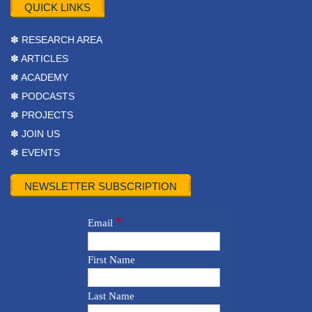
QUICK LINKS
✽ RESEARCH AREA
✽ ARTICLES
✽ ACADEMY
✽ PODCASTS
✽ PROJECTS
✽ JOIN US
✽ EVENTS
NEWSLETTER SUBSCRIPTION