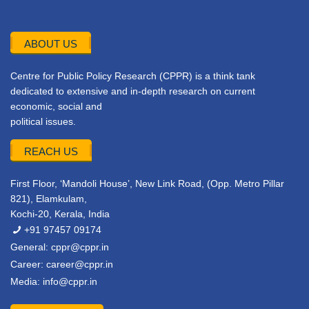
ABOUT US
Centre for Public Policy Research (CPPR) is a think tank
dedicated to extensive and in-depth research on current
economic, social and
political issues.
REACH US
First Floor, ‘Mandoli House’, New Link Road, (Opp. Metro Pillar
821), Elamkulam,
Kochi-20, Kerala, India
+91 97457 09174
General:
cppr@cppr.in
Career:
career@cppr.in
Media:
info@cppr.in