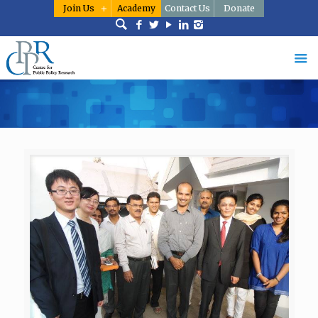
Join Us
Academy
Contact Us
Donate