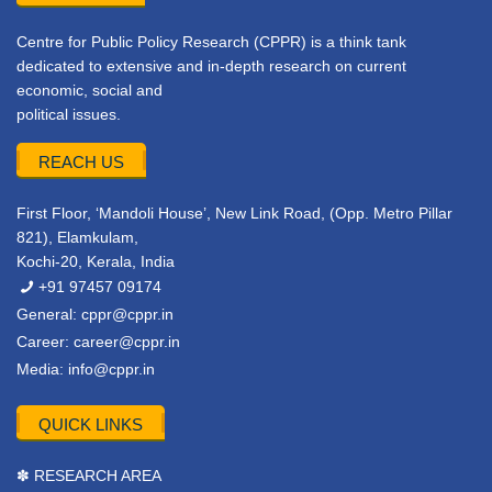
Centre for Public Policy Research (CPPR) is a think tank
dedicated to extensive and in-depth research on current
economic, social and
political issues.
REACH US
First Floor, ‘Mandoli House’, New Link Road, (Opp. Metro Pillar
821), Elamkulam,
Kochi-20, Kerala, India
+91 97457 09174
General:
cppr@cppr.in
Career:
career@cppr.in
Media:
info@cppr.in
QUICK LINKS
✽ RESEARCH AREA