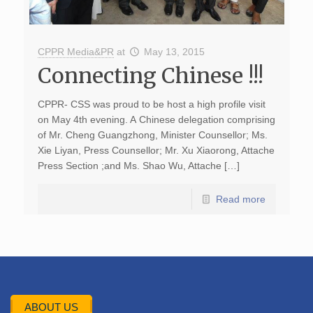
CPPR Media&PR
at
May 13, 2015
Connecting Chinese !!!
CPPR- CSS was proud to be host a high profile visit
on May 4th evening. A Chinese delegation comprising
of Mr. Cheng Guangzhong, Minister Counsellor; Ms.
Xie Liyan, Press Counsellor; Mr. Xu Xiaorong, Attache
Press Section ;and Ms. Shao Wu, Attache […]
Read more
ABOUT US