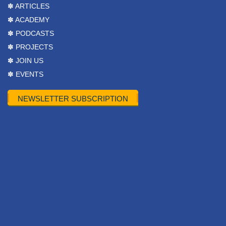
✽ ARTICLES
✽ ACADEMY
✽ PODCASTS
✽ PROJECTS
✽ JOIN US
✽ EVENTS
NEWSLETTER SUBSCRIPTION