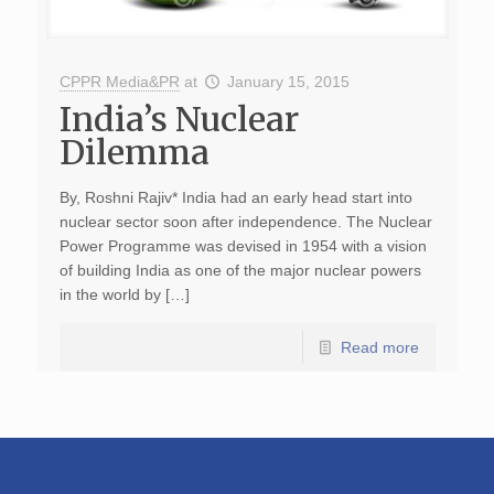
CPPR Media&PR
at
January 15, 2015
India’s Nuclear
Dilemma
By, Roshni Rajiv* India had an early head start into
nuclear sector soon after independence. The Nuclear
Power Programme was devised in 1954 with a vision
of building India as one of the major nuclear powers
in the world by […]
Read more