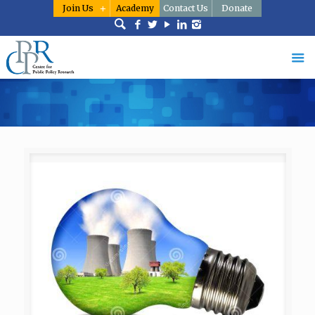
Join Us
Academy
Contact Us
Donate