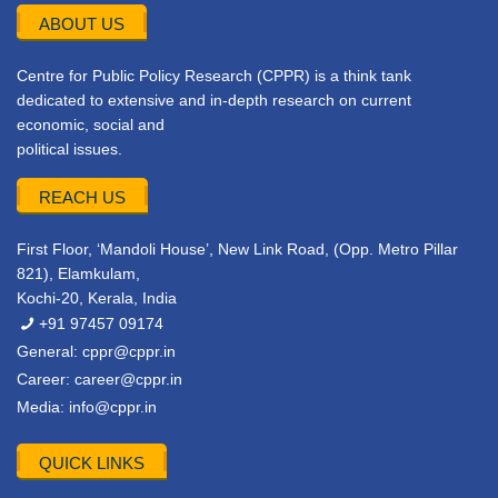
ABOUT US
Centre for Public Policy Research (CPPR) is a think tank
dedicated to extensive and in-depth research on current
economic, social and
political issues.
REACH US
First Floor, ‘Mandoli House’, New Link Road, (Opp. Metro Pillar
821), Elamkulam,
Kochi-20, Kerala, India
+91 97457 09174
General:
cppr@cppr.in
Career:
career@cppr.in
Media:
info@cppr.in
QUICK LINKS