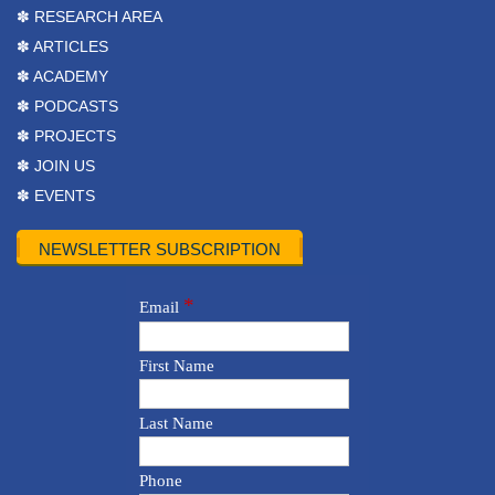
✽ RESEARCH AREA
✽ ARTICLES
✽ ACADEMY
✽ PODCASTS
✽ PROJECTS
✽ JOIN US
✽ EVENTS
NEWSLETTER SUBSCRIPTION