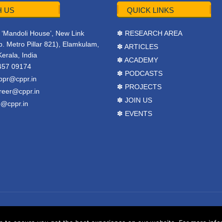
 US
QUICK LINKS
r, ‘Mandoli House’, New Link
✽ RESEARCH AREA
. Metro Pillar 821), Elamkulam,
✽ ARTICLES
Kerala, India
✽ ACADEMY
457 09174
✽ PODCASTS
ppr@cppr.in
✽ PROJECTS
reer@cppr.in
✽ JOIN US
o@cppr.in
✽ EVENTS
y
BJ Corps
.
Terms & Conditions