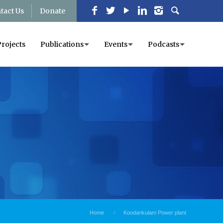
tact Us
Donate
Projects
Publications
Events
Podcasts
Home
Koodankulam Power plant