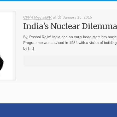
CPPR Media&PR
at
January 15, 2015
India’s Nuclear Dilemm
By, Roshni Rajiv* India had an early head start into nuc
Programme was devised in 1954 with a vision of building 
by […]