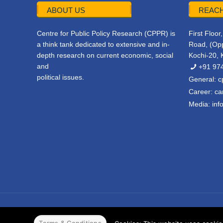
ABOUT US
REACH
Centre for Public Policy Research (CPPR) is
First Floo
a think tank dedicated to extensive and in-
Road, (Opp
depth research on current economic, social
Kochi-20, 
and
+91 97
political issues.
General:
c
Career:
ca
Media:
inf
© 2022 CPPR. All rights reserved.
Web Design
Powered b