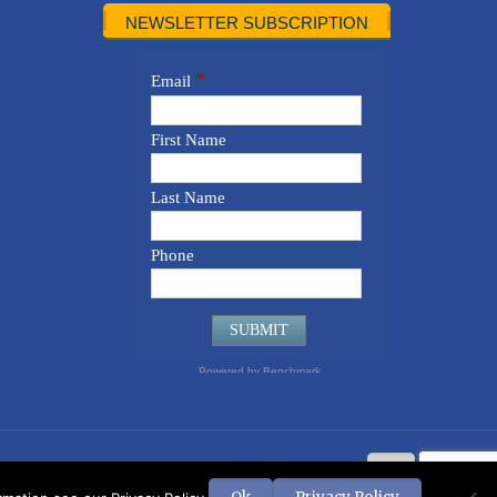
NEWSLETTER SUBSCRIPTION