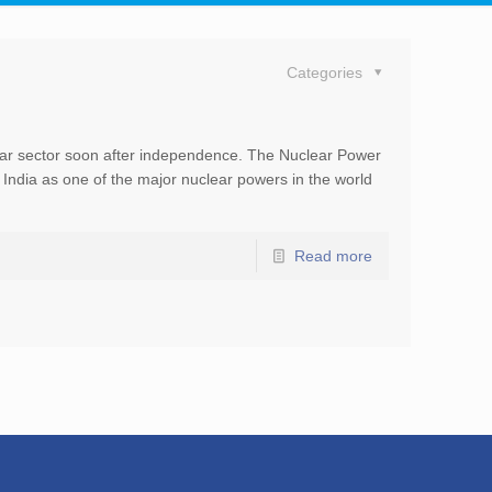
Categories
a
lear sector soon after independence. The Nuclear Power
India as one of the major nuclear powers in the world
Read more