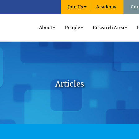
Join Us
Academy
Con
About
People
Research Area
Articles