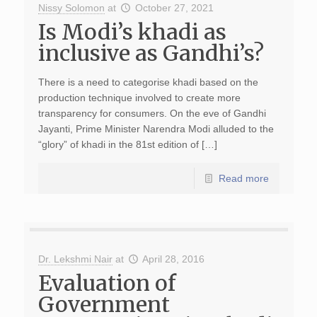
Nissy Solomon
at
October 27, 2021
Is Modi’s khadi as
inclusive as Gandhi’s?
There is a need to categorise khadi based on the
production technique involved to create more
transparency for consumers. On the eve of Gandhi
Jayanti, Prime Minister Narendra Modi alluded to the
“glory” of khadi in the 81st edition of […]
Read more
Dr. Lekshmi Nair
at
April 28, 2016
Evaluation of
Government