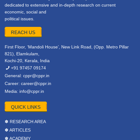
dedicated to extensive and in-depth research on current
economic, social and
political issues.
REACH US
First Floor, ‘Mandoli House’, New Link Road, (Opp. Metro Pillar
821), Elamkulam,
Kochi-20, Kerala, India
+91 97457 09174
General:
cppr@cppr.in
Career:
career@cppr.in
Media:
info@cppr.in
QUICK LINKS
✽ RESEARCH AREA
✽ ARTICLES
✽ ACADEMY