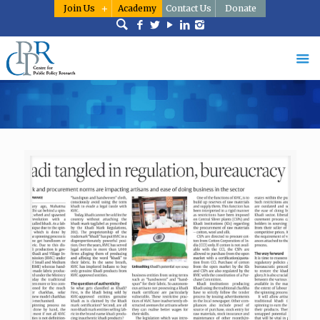
Join Us
Academy
Contact Us
Donate