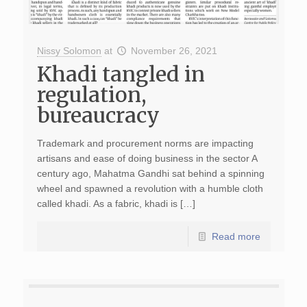
Nissy Solomon
at
November 26, 2021
Khadi tangled in
regulation,
bureaucracy
Trademark and procurement norms are impacting
artisans and ease of doing business in the sector A
century ago, Mahatma Gandhi sat behind a spinning
wheel and spawned a revolution with a humble cloth
called khadi. As a fabric, khadi is […]
Read more