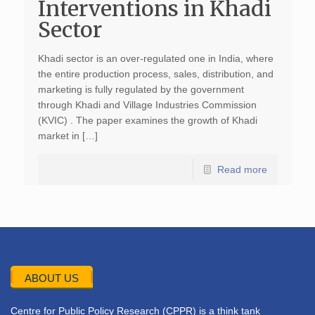
Interventions in Khadi
Sector
Khadi sector is an over-regulated one in India, where
the entire production process, sales, distribution, and
marketing is fully regulated by the government
through Khadi and Village Industries Commission
(KVIC) . The paper examines the growth of Khadi
market in […]
Read more
ABOUT US
Centre for Public Policy Research (CPPR) is a think tank