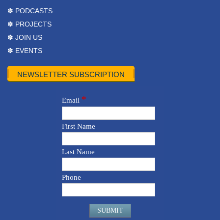
✽ PODCASTS
✽ PROJECTS
✽ JOIN US
✽ EVENTS
NEWSLETTER SUBSCRIPTION