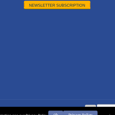
NEWSLETTER SUBSCRIPTION