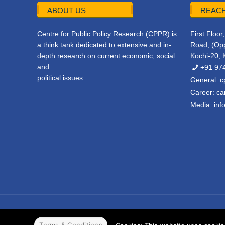
ABOUT US
REACH
Centre for Public Policy Research (CPPR) is
First Floo
a think tank dedicated to extensive and in-
Road, (Opp
depth research on current economic, social
Kochi-20, 
and
+91 97
political issues.
General:
c
Career:
ca
Media:
inf
© 2022 CPPR. All rights reserved.
Web Design
Powered b