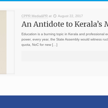
CPPR Media&PR
at
August 22, 2017
An Antidote to Kerala’s
Education is a burning topic in Kerala and professional e
power, every year, the State Assembly would witness ruck
quota, NoC for new […]