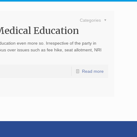
Categories
 Medical Education
ducation even more so. Irrespective of the party in
us over issues such as fee hike, seat allotment, NRI
Read more