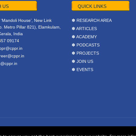
 US
QUICK LINKS
r, ‘Mandoli House’, New Link
✽ RESEARCH AREA
. Metro Pillar 821), Elamkulam,
✽ ARTICLES
Kerala, India
✽ ACADEMY
457 09174
✽ PODCASTS
ppr@cppr.in
✽ PROJECTS
reer@cppr.in
✽ JOIN US
o@cppr.in
✽ EVENTS
y
BJ Corps
.
Terms & Conditions