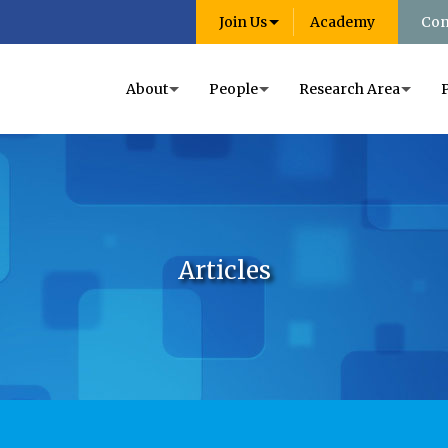
Join Us
Academy
Con
About
People
Research Area
Articles