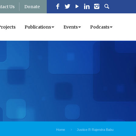
tact Us
Donate
Projects
Publications
Events
Podcasts
Home
Justice R Rajendra Babu