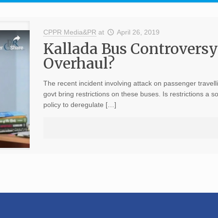
CPPR Media&PR
at
April 26, 2019
Kallada Bus Controversy:
Overhaul?
The recent incident involving attack on passenger travell
govt bring restrictions on these buses. Is restrictions a 
policy to deregulate […]