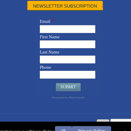
NEWSLETTER SUBSCRIPTION