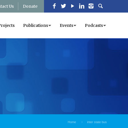
tact Us
Donate
Projects
Publications
Events
Podcasts
Home
inter state bus