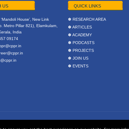
 US
QUICK LINKS
r, ‘Mandoli House’, New Link
✽ RESEARCH AREA
. Metro Pillar 821), Elamkulam,
✽ ARTICLES
Kerala, India
✽ ACADEMY
457 09174
✽ PODCASTS
ppr@cppr.in
✽ PROJECTS
reer@cppr.in
✽ JOIN US
o@cppr.in
✽ EVENTS
y
BJ Corps
.
Terms & Conditions