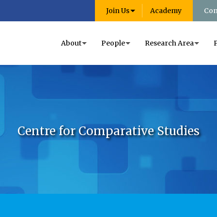
Join Us
Academy
Con
About
People
Research Area
Centre for Comparative Studies