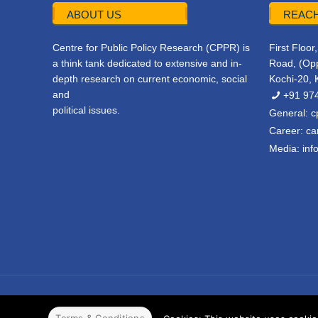
ABOUT US
REACH
Centre for Public Policy Research (CPPR) is
First Floo
a think tank dedicated to extensive and in-
Road, (Opp
depth research on current economic, social
Kochi-20, 
and
+91 97
political issues.
General:
c
Career:
ca
Media:
inf
© 2022 CPPR. All rights reserved.
Web Design
Powered b