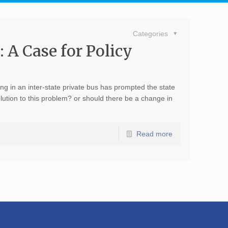
Categories
 A Case for Policy
ing in an inter-state private bus has prompted the state
solution to this problem? or should there be a change in
Read more