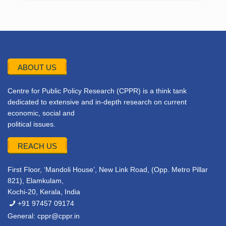
ABOUT US
Centre for Public Policy Research (CPPR) is a think tank
dedicated to extensive and in-depth research on current
economic, social and
political issues.
REACH US
First Floor, ‘Mandoli House’, New Link Road, (Opp. Metro Pillar
821), Elamkulam,
Kochi-20, Kerala, India
+91 97457 09174
General:
cppr@cppr.in