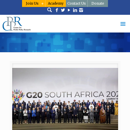
Join Us
Academy
Contact Us
Donate