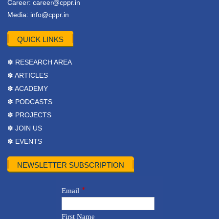
Career:
career@cppr.in
Media:
info@cppr.in
QUICK LINKS
✽ RESEARCH AREA
✽ ARTICLES
✽ ACADEMY
✽ PODCASTS
✽ PROJECTS
✽ JOIN US
✽ EVENTS
NEWSLETTER SUBSCRIPTION