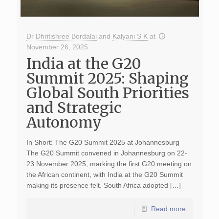
Dr Dhritishree Bordalai
and
Kalyani S K
at
November 26, 2025
India at the G20
Summit 2025: Shaping
Global South Priorities
and Strategic
Autonomy
In Short: The G20 Summit 2025 at Johannesburg
The G20 Summit convened in Johannesburg on 22-
23 November 2025, marking the first G20 meeting on
the African continent, with India at the G20 Summit
making its presence felt. South Africa adopted […]
Read more