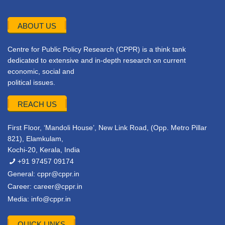
ABOUT US
Centre for Public Policy Research (CPPR) is a think tank
dedicated to extensive and in-depth research on current
economic, social and
political issues.
REACH US
First Floor, ‘Mandoli House’, New Link Road, (Opp. Metro Pillar
821), Elamkulam,
Kochi-20, Kerala, India
+91 97457 09174
General:
cppr@cppr.in
Career:
career@cppr.in
Media:
info@cppr.in
QUICK LINKS