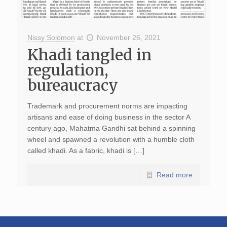
Nissy Solomon
at
November 26, 2021
Khadi tangled in
regulation,
bureaucracy
Trademark and procurement norms are impacting
artisans and ease of doing business in the sector A
century ago, Mahatma Gandhi sat behind a spinning
wheel and spawned a revolution with a humble cloth
called khadi. As a fabric, khadi is […]
Read more