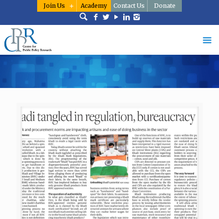
Join Us
Academy
Contact Us
Donate