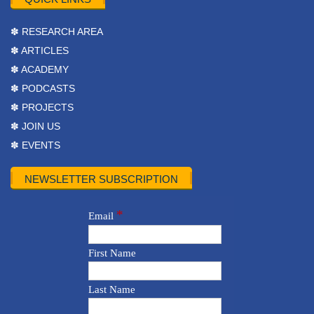
✽ RESEARCH AREA
✽ ARTICLES
✽ ACADEMY
✽ PODCASTS
✽ PROJECTS
✽ JOIN US
✽ EVENTS
NEWSLETTER SUBSCRIPTION