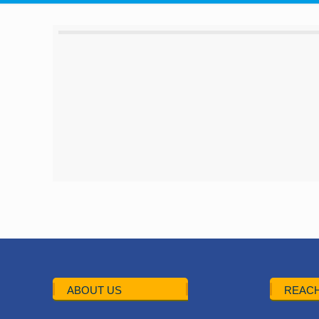
ABOUT US
REACH