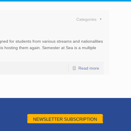
Categories
ned for students from various streams and nationalities
is hosting them again. Semester at Sea is a multiple
Read more
NEWSLETTER SUBSCRIPTION