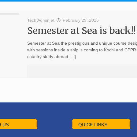
Tech Admin
at
February 29, 2016
Semester at Sea is back!!
Semester at Sea the prestigious and unique course desig
with sessions inside a ship is coming to Kochi and CPPR 
country study abroad […]
 US
QUICK LINKS