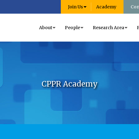
Join Us
Academy
Con
About
People
Research Area
CPPR Academy