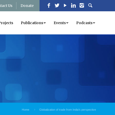
tact Us
Donate
Projects
Publications
Events
Podcasts
Home
Globalization of trade from India’s perspective