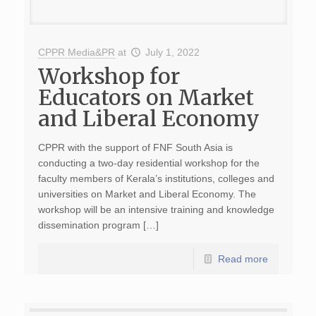
CPPR Media&PR
at
July 1, 2022
Workshop for
Educators on Market
and Liberal Economy
CPPR with the support of FNF South Asia is
conducting a two-day residential workshop for the
faculty members of Kerala’s institutions, colleges and
universities on Market and Liberal Economy. The
workshop will be an intensive training and knowledge
dissemination program […]
Read more