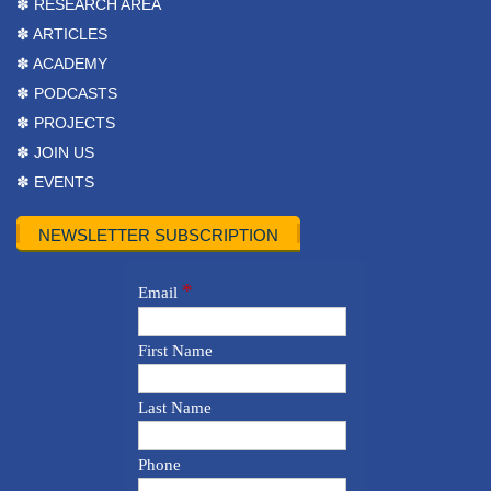
✽ RESEARCH AREA
✽ ARTICLES
✽ ACADEMY
✽ PODCASTS
✽ PROJECTS
✽ JOIN US
✽ EVENTS
NEWSLETTER SUBSCRIPTION