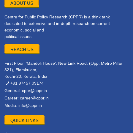
ABOUT US
Centre for Public Policy Research (CPPR) is a think tank
dedicated to extensive and in-depth research on current
economic, social and
political issues.
REACH US
First Floor, ‘Mandoli House’, New Link Road, (Opp. Metro Pillar
821), Elamkulam,
Kochi-20, Kerala, India
+91 97457 09174
General:
cppr@cppr.in
Career:
career@cppr.in
Media:
info@cppr.in
QUICK LINKS