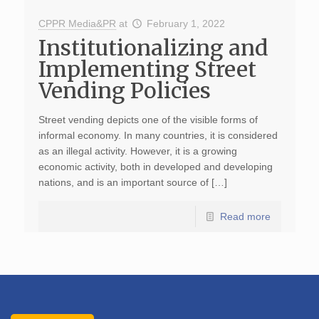
CPPR Media&PR
at
February 1, 2022
Institutionalizing and
Implementing Street
Vending Policies
Street vending depicts one of the visible forms of
informal economy. In many countries, it is considered
as an illegal activity. However, it is a growing
economic activity, both in developed and developing
nations, and is an important source of […]
Read more