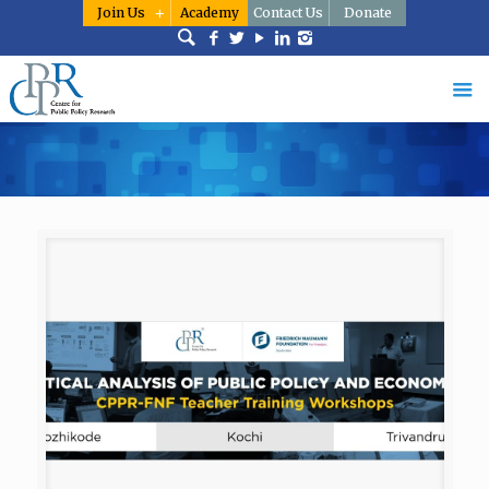
Join Us
Academy
Contact Us
Donate