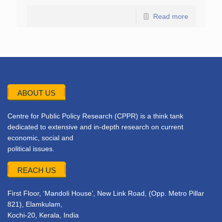
Read more
ABOUT US
Centre for Public Policy Research (CPPR) is a think tank
dedicated to extensive and in-depth research on current
economic, social and
political issues.
REACH US
First Floor, ‘Mandoli House’, New Link Road, (Opp. Metro Pillar
821), Elamkulam,
Kochi-20, Kerala, India