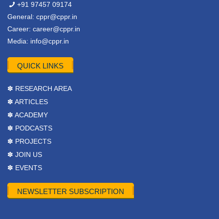
+91 97457 09174
General:
cppr@cppr.in
Career:
career@cppr.in
Media:
info@cppr.in
QUICK LINKS
✽ RESEARCH AREA
✽ ARTICLES
✽ ACADEMY
✽ PODCASTS
✽ PROJECTS
✽ JOIN US
✽ EVENTS
NEWSLETTER SUBSCRIPTION