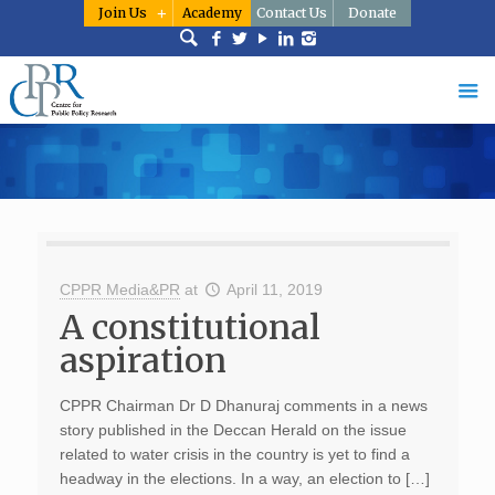
Join Us
Academy
Contact Us
Donate
CPPR Media&PR
at
April 11, 2019
A constitutional
aspiration
CPPR Chairman Dr D Dhanuraj comments in a news
story published in the Deccan Herald on the issue
related to water crisis in the country is yet to find a
headway in the elections. In a way, an election to […]