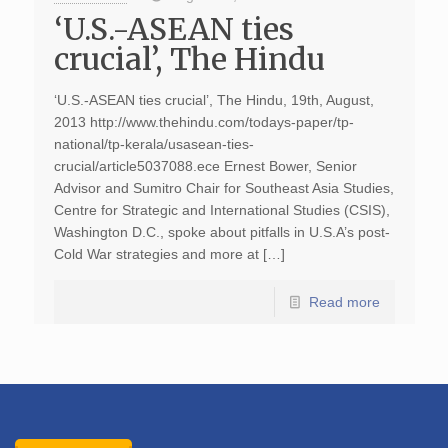
‘U.S.-ASEAN ties
crucial’, The Hindu
‘U.S.-ASEAN ties crucial’, The Hindu, 19th, August,
2013 http://www.thehindu.com/todays-paper/tp-
national/tp-kerala/usasean-ties-
crucial/article5037088.ece Ernest Bower, Senior
Advisor and Sumitro Chair for Southeast Asia Studies,
Centre for Strategic and International Studies (CSIS),
Washington D.C., spoke about pitfalls in U.S.A’s post-
Cold War strategies and more at […]
Read more