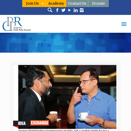
Join Us
Academy
Contact Us
Donate