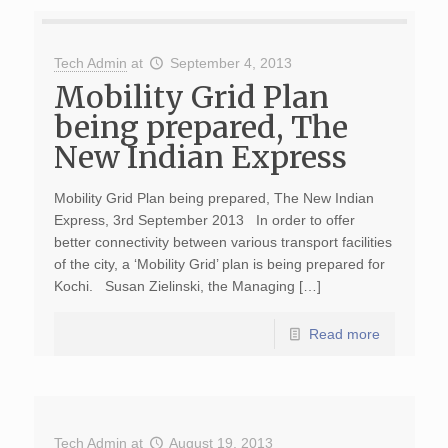
Tech Admin
at
September 4, 2013
Mobility Grid Plan
being prepared, The
New Indian Express
Mobility Grid Plan being prepared, The New Indian
Express, 3rd September 2013 In order to offer
better connectivity between various transport facilities
of the city, a ‘Mobility Grid’ plan is being prepared for
Kochi. Susan Zielinski, the Managing […]
Read more
Tech Admin
at
August 19, 2013