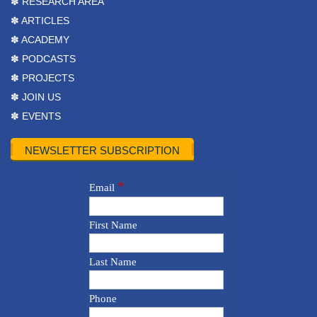
✽ RESEARCH AREA
✽ ARTICLES
✽ ACADEMY
✽ PODCASTS
✽ PROJECTS
✽ JOIN US
✽ EVENTS
NEWSLETTER SUBSCRIPTION