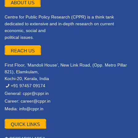
ABOUT US
Centre for Public Policy Research (CPPR) is a think tank
dedicated to extensive and in-depth research on current
economic, social and
political issues.
REACH US
First Floor, ‘Mandoli House’, New Link Road, (Opp. Metro Pillar
821), Elamkulam,
Kochi-20, Kerala, India
+91 97457 09174
General:
cppr@cppr.in
Career:
career@cppr.in
Media:
info@cppr.in
QUICK LINKS