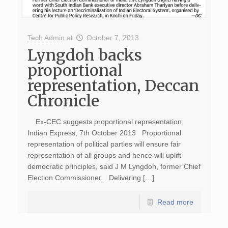
Tech Admin
at
October 7, 2013
Lyngdoh backs
proportional
representation, Deccan
Chronicle
Ex-CEC suggests proportional representation,
Indian Express, 7th October 2013 Proportional
representation of political parties will ensure fair
representation of all groups and hence will uplift
democratic principles, said J M Lyngdoh, former Chief
Election Commissioner. Delivering […]
Read more