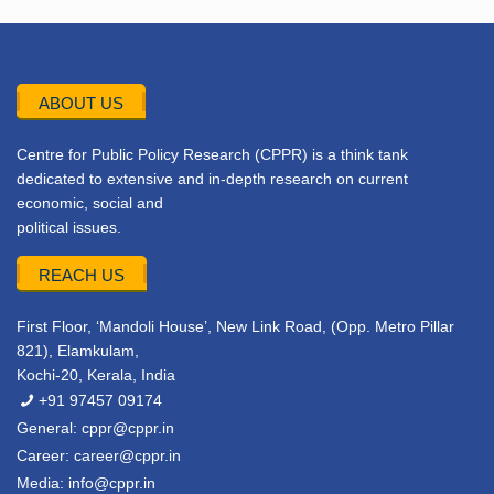
ABOUT US
Centre for Public Policy Research (CPPR) is a think tank
dedicated to extensive and in-depth research on current
economic, social and
political issues.
REACH US
First Floor, ‘Mandoli House’, New Link Road, (Opp. Metro Pillar
821), Elamkulam,
Kochi-20, Kerala, India
+91 97457 09174
General:
cppr@cppr.in
Career:
career@cppr.in
Media:
info@cppr.in