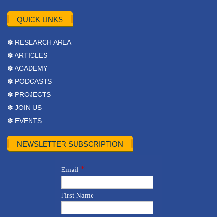
QUICK LINKS
✽ RESEARCH AREA
✽ ARTICLES
✽ ACADEMY
✽ PODCASTS
✽ PROJECTS
✽ JOIN US
✽ EVENTS
NEWSLETTER SUBSCRIPTION