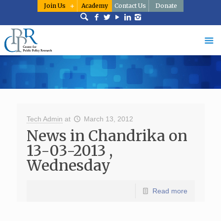
Join Us
Academy
Contact Us
Donate
Tech Admin
at
March 13, 2012
News in Chandrika on
13-03-2013 ,
Wednesday
Read more