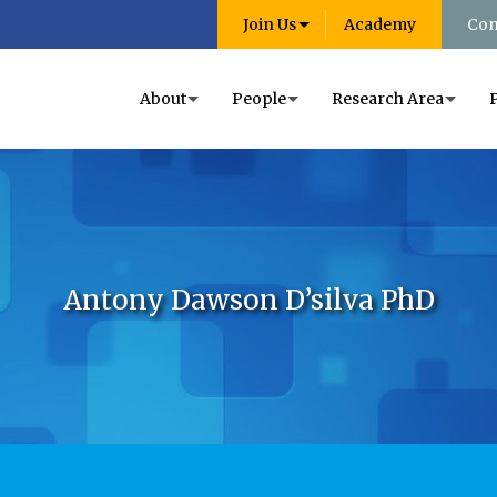
Join Us
Academy
Con
About
People
Research Area
Antony Dawson D’silva PhD