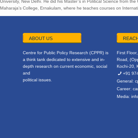
University, New Delhi. He did his Master’s in Political Science from the
Maharaja’s College, Ernakulam, where he teaches courses on Internatio
ABOUT US
REACH
Centre for Public Policy Research (CPPR) is
First Floo
a think tank dedicated to extensive and in-
Road, (Opp
depth research on current economic, social
Kochi-20, 
and
+91 97
political issues.
General:
c
Career:
ca
Media:
inf