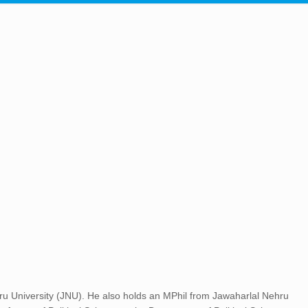
u University (JNU). He also holds an MPhil from Jawaharlal Nehru