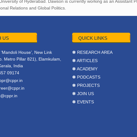
 University of Hyderabad. Dawson is currently working as an Assistant Pr
nal Relations and Global Politics.
 US
QUICK LINKS
r, ‘Mandoli House’, New Link
✽ RESEARCH AREA
. Metro Pillar 821), Elamkulam,
✽ ARTICLES
Kerala, India
✽ ACADEMY
457 09174
✽ PODCASTS
ppr@cppr.in
✽ PROJECTS
reer@cppr.in
✽ JOIN US
o@cppr.in
✽ EVENTS