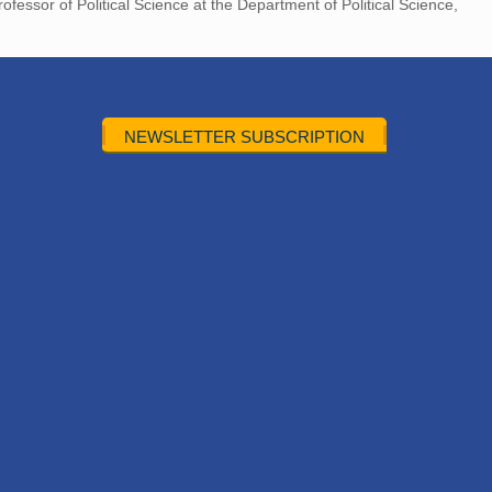
ofessor of Political Science at the Department of Political Science,
NEWSLETTER SUBSCRIPTION