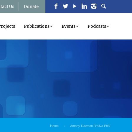
tact Us
Donate
Projects
Publications
Events
Podcasts
Home
Antony Dawson D’silva PhD