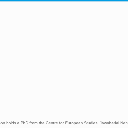
n holds a PhD from the Centre for European Studies, Jawaharlal Nehr