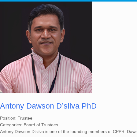
Antony Dawson D’silva PhD
Position:
Trustee
Categories:
Board of Trustees
Antony Dawson D’silva is one of the founding members of CPPR. Dawso