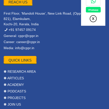
REACH US
First Floor, ‘Mandoli House’, New Link Road, (Opp. Metro Pillar
821), Elamkulam,
Kochi-20, Kerala, India
+91 97457 09174
General:
cppr@cppr.in
Career:
career@cppr.in
Media:
info@cppr.in
QUICK LINKS
✽ RESEARCH AREA
✽ ARTICLES
✽ ACADEMY
✽ PODCASTS
✽ PROJECTS
✽ JOIN US