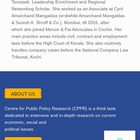
Temasek Leadership Enrichment and Regional
Networking Scholar. She worked as an Associate at Cyril
Amarchand Mangaldas (erstwhile Amarchand Mangaldas
& Suresh A. Shroff & Co.), Mumbai, till 2016, after
which she joined Menon & Pai Advocates in Cochin. Her
main practice areas include civil, contract and employment
laws before the High Court of Kerala. She also routinely
handles company cases before the National Company Law
Tribunal, Kochi.
ABOUT US
Centre for Public Policy Research (CPPR) is a think tank
dedicated to extensive and in-depth research on current
economic, social and
political issues.