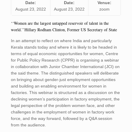
Date:
Date:
Venue:
August 23, 2022
August 23, 2022
zoom
‘‘Women are the largest untapped reservoir of talent in the
world.’’Hillary Rodham Clinton, Former US Secretary of State
In an attempt to reflect on whe­re India and particularly
Kerala stands today and where it is likely to be headed in
terms of equal economic opportunities for women, Centre
for Public Policy Research (CPPR) is organising a webinar
in collaboration with Junior Chamber International (JCI) on
the said theme. The distinguished speakers will deliberate
on bringing about gender-just employment opportunities
and building an enabling environment for women in
factories. This webinar is structured as a discussion on the
declining women’s participation in factory employment, the
legal perspective of the problem women face, and other
challenges in the employment of women in factory work
force, and the way forward, followed by a Q&A session
from the audience.