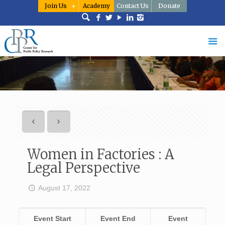
Join Us
Academy
Contact Us
Donate
Women in Factories : A
Legal Perspective
August 17, 2022
Event Start
Event End
Event