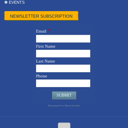
✽ EVENTS
NEWSLETTER SUBSCRIPTION