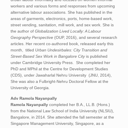
workers and various forms and responses from upcoming
alternative labour associations. She has published in the
areas of garments, electronics, ports, home-based work,
street vending, sanitation, mill work, and sex work. She is
the author of
Globalization Lived Locally: A Labour
Geography Perspective
(OUP, 2016), and several research
articles. Her recent co-authored book, released early this
month, titled
Urban Undesirbales: City Transition and
Street-Based Sex Work in Bangalore City
is published
under Cambridge University Press. She completed her
PhD and MPhil at the Centre for Development Studies
(CDS), under Jawaharlal Nehru University (JNU, 2014),
She was also a Fulbright-Nehru Doctoral Fellow at the
University of Georgia.
Adv Ramola Nayanpally
Ramola Nayanpally
completed her B.A., LL.B. (Hons.)
from the National Law School of India University (NLSIU),
Bangalore, in 2014. She attended the fall semester at the
Singapore Management University, Singapore, as a