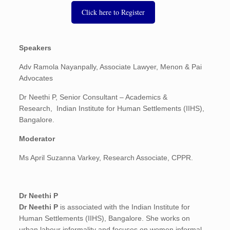
Click here to Register
Speakers
Adv Ramola Nayanpally, Associate Lawyer, Menon & Pai
Advocates
Dr Neethi P,
Senior Consultant – Academics &
Research, Indian Institute for Human Settlements (IIHS),
Bangalore.
Moderator
Ms April Suzanna Varkey, Research Associate, CPPR.
Dr Neethi P
Dr Neethi P
is associated with the Indian Institute for
Human Settlements (IIHS), Bangalore. She works on
urban labour informality and focuses on women informal