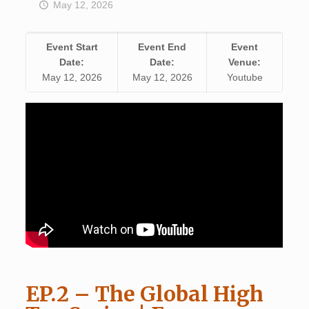
May 12, 2026
Event Start
Event End
Event
Date:
Date:
Venue:
May 12, 2026
May 12, 2026
Youtube
EP.2 – The Global High