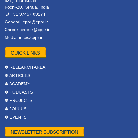
821), Elamkulam,
Kochi-20, Kerala, India
+91 97457 09174
General:
cppr@cppr.in
Career:
career@cppr.in
Media:
info@cppr.in
QUICK LINKS
✽ RESEARCH AREA
✽ ARTICLES
✽ ACADEMY
✽ PODCASTS
✽ PROJECTS
✽ JOIN US
✽ EVENTS
NEWSLETTER SUBSCRIPTION