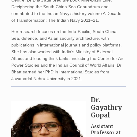
Centre. Dr Bhatt authored the book Nine-Dash Line:
Deciphering the South China Sea Conundrum and
contributed to the Indian Navy’s history volume A Decade
of Transformation: The Indian Navy 2011–21.
Her research focuses on the Indo-Pacific, South China
Sea, defence, and Asian security architecture, with
publications in international journals and policy platforms.
She has also worked with India’s Ministry of External
Affairs and leading think tanks, including the Centre for Air
Power Studies and the Indian Council of World Affairs. Dr
Bhatt earned her PhD in International Studies from
Jawaharlal Nehru University in 2021.
Dr.
Gayathry
Gopal
Assistant
Professor at