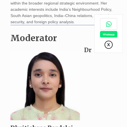
within the broader regional strategic environment. Her
academic interests include India’s Neighbourhood Policy,
South Asian geopolitics, India–China relations, regional
security, and foreign policy analysis.
Moderator
Dr