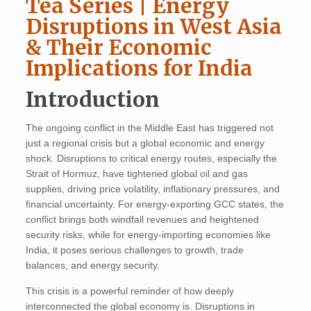
Tea Series | Energy
Disruptions in West Asia
& Their Economic
Implications for India
Introduction
The ongoing conflict in the Middle East has triggered not
just a regional crisis but a global economic and energy
shock. Disruptions to critical energy routes, especially the
Strait of Hormuz, have tightened global oil and gas
supplies, driving price volatility, inflationary pressures, and
financial uncertainty. For energy-exporting GCC states, the
conflict brings both windfall revenues and heightened
security risks, while for energy-importing economies like
India, it poses serious challenges to growth, trade
balances, and energy security.
This crisis is a powerful reminder of how deeply
interconnected the global economy is. Disruptions in