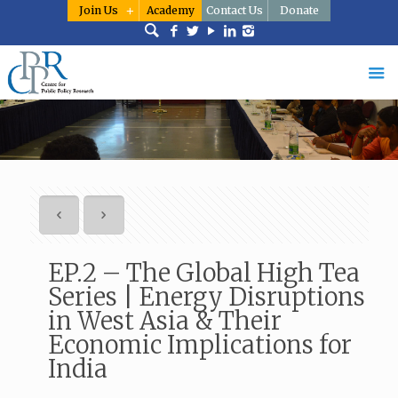
Join Us
Academy
Contact Us
Donate
EP.2 – The Global High Tea
Series | Energy Disruptions
in West Asia & Their
Economic Implications for
India