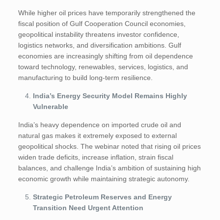
While higher oil prices have temporarily strengthened the
fiscal position of Gulf Cooperation Council economies,
geopolitical instability threatens investor confidence,
logistics networks, and diversification ambitions. Gulf
economies are increasingly shifting from oil dependence
toward technology, renewables, services, logistics, and
manufacturing to build long-term resilience.
India’s Energy Security Model Remains Highly
Vulnerable
India’s heavy dependence on imported crude oil and
natural gas makes it extremely exposed to external
geopolitical shocks. The webinar noted that rising oil prices
widen trade deficits, increase inflation, strain fiscal
balances, and challenge India’s ambition of sustaining high
economic growth while maintaining strategic autonomy.
Strategic Petroleum Reserves and Energy
Transition Need Urgent Attention