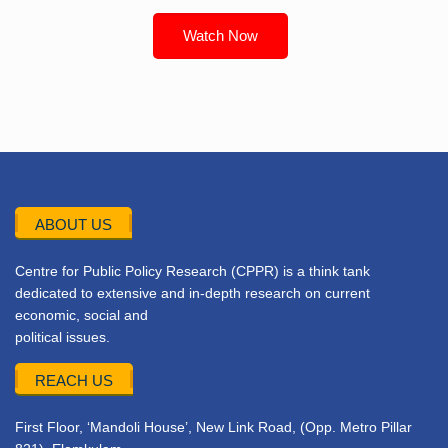
Watch Now
ABOUT US
Centre for Public Policy Research (CPPR) is a think tank
dedicated to extensive and in-depth research on current
economic, social and
political issues.
REACH US
First Floor, ‘Mandoli House’, New Link Road, (Opp. Metro Pillar