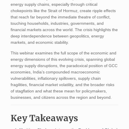
energy supply chains, especially through critical
chokepoints like the Strait of Hormuz, create ripple effects
that reach far beyond the immediate theatre of conflict,
touching households, industries, governments, and
financial markets across the world. The crisis highlights the
deep interdependence between geopolitics, energy
markets, and economic stability.
This webinar examines the full scope of the economic and
energy dimensions of this evolving crisis, spanning global
energy supply disruptions, the paradoxical position of GCC
economies, India’s compounded macroeconomic
vulnerabilities, inflationary spillovers, supply chain
fragilities, financial market volatility, and the broader risks
of stagflation and what these mean for policymakers,
businesses, and citizens across the region and beyond.
Key Takeaways