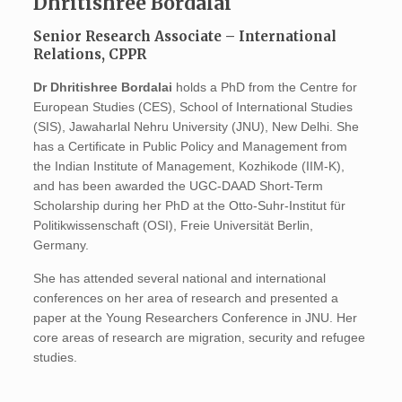
Dhritishree Bordalai
Senior Research Associate – International
Relations, CPPR
Dr Dhritishree Bordalai
holds a PhD from the Centre for
European Studies (CES), School of International Studies
(SIS), Jawaharlal Nehru University (JNU), New Delhi. She
has a Certificate in Public Policy and Management from
the Indian Institute of Management, Kozhikode (IIM-K),
and has been awarded the UGC-DAAD Short-Term
Scholarship during her PhD at the Otto-Suhr-Institut für
Politikwissenschaft (OSI), Freie Universität Berlin,
Germany.
She has attended several national and international
conferences on her area of research and presented a
paper at the Young Researchers Conference in JNU. Her
core areas of research are migration, security and refugee
studies.