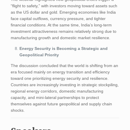
“flight to safety,” with investors moving toward assets such
as the US dollar and gold. Emerging economies like India
face capital outflows, currency pressure, and tighter
financial conditions. At the same time, India’s long-term
investment attractiveness remains relatively strong due to
manufacturing growth and domestic market resilience.
Energy Security is Becoming a Strategic and
Geopolitical Priority
The discussion concluded that the world is shifting from an
era focused mainly on energy transition and efficiency
toward one prioritizing energy security and resilience.
Countries are increasingly investing in strategic stockpiling,
regional energy corridors, domestic manufacturing
capacity, and mini-lateral partnerships to protect
themselves against future geopolitical and supply chain
shocks.