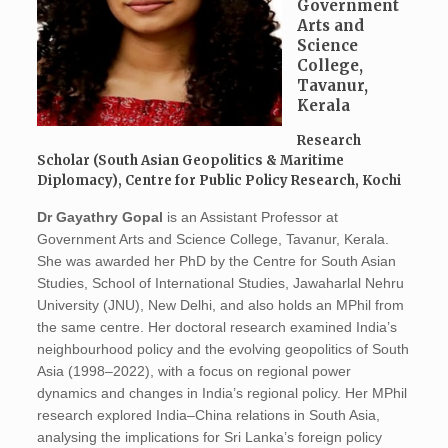
Government
Arts and
Science
College,
Tavanur,
Kerala
Research
Scholar (South Asian Geopolitics & Maritime
Diplomacy), Centre for Public Policy Research, Kochi
Dr Gayathry Gopal
is an Assistant Professor at
Government Arts and Science College, Tavanur, Kerala.
She was awarded her PhD by the Centre for South Asian
Studies, School of International Studies, Jawaharlal Nehru
University (JNU), New Delhi, and also holds an MPhil from
the same centre. Her doctoral research examined India’s
neighbourhood policy and the evolving geopolitics of South
Asia (1998–2022), with a focus on regional power
dynamics and changes in India’s regional policy. Her MPhil
research explored India–China relations in South Asia,
analysing the implications for Sri Lanka’s foreign policy