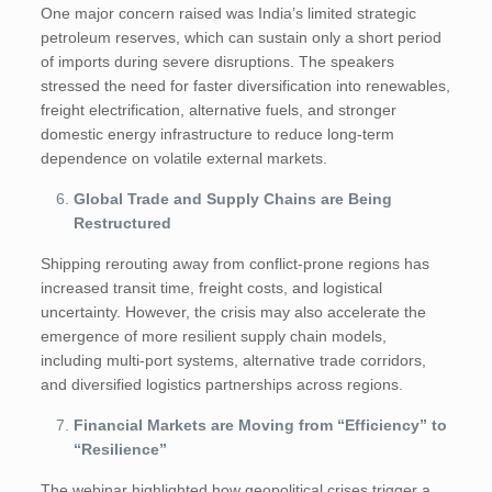
One major concern raised was India’s limited strategic
petroleum reserves, which can sustain only a short period
of imports during severe disruptions. The speakers
stressed the need for faster diversification into renewables,
freight electrification, alternative fuels, and stronger
domestic energy infrastructure to reduce long-term
dependence on volatile external markets.
Global Trade and Supply Chains are Being
Restructured
Shipping rerouting away from conflict-prone regions has
increased transit time, freight costs, and logistical
uncertainty. However, the crisis may also accelerate the
emergence of more resilient supply chain models,
including multi-port systems, alternative trade corridors,
and diversified logistics partnerships across regions.
Financial Markets are Moving from “Efficiency” to
“Resilience”
The webinar highlighted how geopolitical crises trigger a