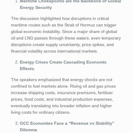
Maritime Chokepoints are the Backbone of Global
Energy Security
The discussion highlighted how disruptions in critical
maritime routes such as the Strait of Hormuz can trigger
global economic instability. Since a major share of global
oil and LNG passes through these waters, even temporary
disruptions create supply uncertainty, price spikes, and
financial volatility across international markets.
Energy Crises Create Cascading Economic
Effects
The speakers emphasized that energy shocks are not
confined to fuel markets alone. Rising oil and gas prices
increase shipping costs, insurance premiums, fertilizer
prices, food costs, and industrial production expenses,
eventually translating into broader inflation and higher
living costs for ordinary citizens.
GCC Economies Face a “Revenue vs Stability”
Dilemma