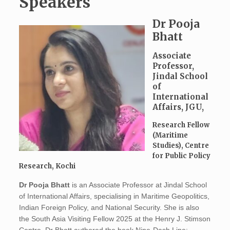
Speakers
Dr Pooja
Bhatt
Associate
Professor,
Jindal School
of
International
Affairs, JGU,
Research Fellow
(Maritime
Studies), Centre
for Public Policy
Research, Kochi
Dr Pooja Bhatt
is an Associate Professor at Jindal School
of International Affairs, specialising in Maritime Geopolitics,
Indian Foreign Policy, and National Security. She is also
the South Asia Visiting Fellow 2025 at the Henry J. Stimson