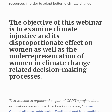
resources in order to adapt better to climate change.
The objective of this webinar
is to examine climate
injustice and its
disproportionate effect on
women as well as the
underrepresentation of
women in climate change-
related decision-making
processes.
This webinar is organised as part of CPPR’s project done
in collaboration with the The Asia Foundation, “
Indian
Coastal Alliance: Addressing Traditional and Non-traditional