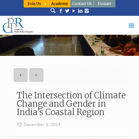
Join Us
Academy
Contact Us
Donate
The Intersection of Climate
Change and Gender in
India’s Coastal Region
December 3, 2024