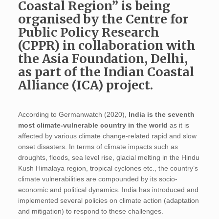
Coastal Region” is being
organised by the Centre for
Public Policy Research
(CPPR) in collaboration with
the Asia Foundation, Delhi,
as part of the Indian Coastal
Alliance (ICA) project.
According to Germanwatch (2020),
India is the seventh
most climate-vulnerable country in the world
as it is
affected by various climate change-related rapid and slow
onset disasters. In terms of climate impacts such as
droughts, floods, sea level rise, glacial melting in the Hindu
Kush Himalaya region, tropical cyclones etc., the country’s
climate vulnerabilities are compounded by its socio-
economic and political dynamics. India has introduced and
implemented several policies on climate action (adaptation
and mitigation) to respond to these challenges.