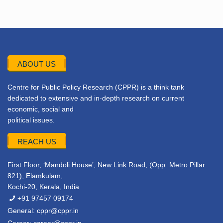
ABOUT US
Centre for Public Policy Research (CPPR) is a think tank
dedicated to extensive and in-depth research on current
economic, social and
political issues.
REACH US
First Floor, ‘Mandoli House’, New Link Road, (Opp. Metro Pillar
821), Elamkulam,
Kochi-20, Kerala, India
+91 97457 09174
General:
cppr@cppr.in