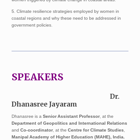
5. Climate resilience strategies employed by women in
coastal regions and why these need to be addressed in
government policies.
SPEAKERS
Dr.
Dhanasree Jayaram
Dhanasree is a
Senior Assistant Professor
, at the
Department of Geopolitics and International Relations
and
Co-coordinator
, at the
Centre for Climate Studies
,
Manipal Academy of Higher Education (MAHE), India.