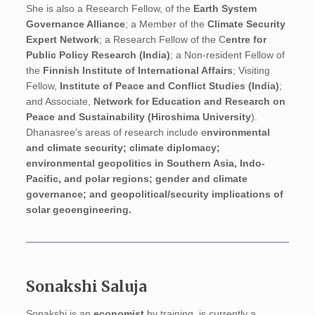
She is also a Research Fellow, of the
Earth System
Governance Alliance
; a Member of the
Climate Security
Expert Network
; a Research Fellow of the C
entre for
Public Policy Research (India)
; a Non-resident Fellow of
the
Finnish Institute of International Affairs
; Visiting
Fellow,
Institute of Peace and Conflict Studies (India)
;
and Associate,
Network for Education and Research on
Peace and Sustainability (Hiroshima University
).
Dhanasree’s areas of research include e
nvironmental
and climate security; climate diplomacy;
environmental geopolitics in Southern Asia, Indo-
Pacific, and polar regions; gender and climate
governance; and geopolitical/security implications of
solar geoengineering.
Sonakshi Saluja
Sonakshi is an
economist
by training, is currently a