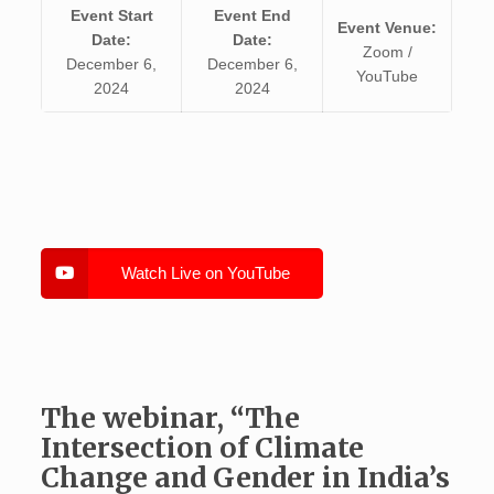
Event Start
Event End
Event Venue:
Date:
Date:
Zoom /
December 6,
December 6,
YouTube
2024
2024
Watch Live on YouTube
The webinar, “The
Intersection of Climate
Change and Gender in India’s