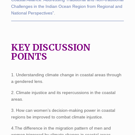
Challenges in the Indian Ocean Region from Regional and
National Perspectives”
.
KEY DISCUSSION
POINTS
1. Understanding climate change in coastal areas through
a gendered lens.
2. Climate injustice and its repercussions in the coastal
areas.
3. How can women’s decision-making power in coastal
regions be improved to combat climate injustice.
4.The difference in the migration pattern of men and
women triggered by climate change in coastal areas.