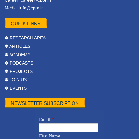
Career:
career@cppr.in
Media:
info@cppr.in
QUICK LINKS
✽ RESEARCH AREA
✽ ARTICLES
✽ ACADEMY
✽ PODCASTS
✽ PROJECTS
✽ JOIN US
✽ EVENTS
NEWSLETTER SUBSCRIPTION