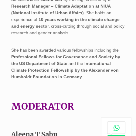
Research Manager – Climate Adaptation at NIUA
(National Institute of Urban Affairs)
. She holds an
experience of
10 years working in the climate change
and energy sector,
cross-cutting through social and policy
research and gender analysis.
She has been awarded various fellowships including the
Professional Fellows for Governance and Society by
the US Department of State
and the
International
Climate Protection Fellowship by the Alexander von
Humboldt Foundation in Germany.
MODERATOR
Aleena T Sabu