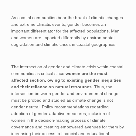
As coastal communities bear the brunt of climatic changes
and extreme climatic events, gender becomes an
important differentiator for the affected populations. Men
and women are impacted differently by environmental
degradation and climatic crises in coastal geographies.
The intersection of gender and climate crisis within coastal
communities is critical since
women are the most
affected section, owing to existing gender inequities
and their reliance on natural resources.
Thus, the
intersection between gender and environmental change
must be probed and studied as climate change is not
gender neutral. Policy recommendations regarding
adoption of gender-adaptive measures, inclusion of
women in the decision-making process of climate
governance and creating empowered avenues for them by
increasing their access to financial and educational