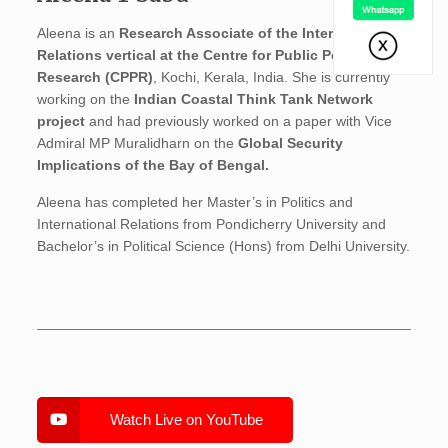
Aleena is an
Research Associate of the International
Relations vertical at the Centre for Public Policy
Research
(CPPR)
, Kochi, Kerala, India. She is currently
working on the
Indian Coastal Think Tank Network
project
and had previously worked on a paper with Vice
Admiral MP Muralidharn on the
Global Security
Implications of the Bay of Bengal.
Aleena has completed her Master’s in Politics and
International Relations from Pondicherry University and
Bachelor’s in Political Science (Hons) from Delhi University.
Watch Live on YouTube