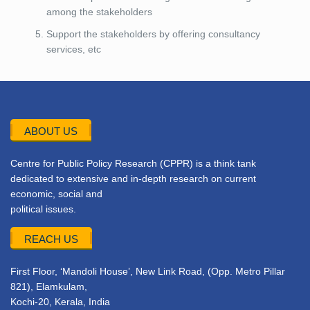
among the stakeholders
Support the stakeholders by offering consultancy
services, etc
ABOUT US
Centre for Public Policy Research (CPPR) is a think tank
dedicated to extensive and in-depth research on current
economic, social and
political issues.
REACH US
First Floor, ‘Mandoli House’, New Link Road, (Opp. Metro Pillar
821), Elamkulam,
Kochi-20, Kerala, India