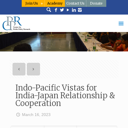
Join Us
Academy
Contact Us
Donate
Indo-Pacific Vistas for
India-Japan Relationship &
Cooperation
March 16, 2023