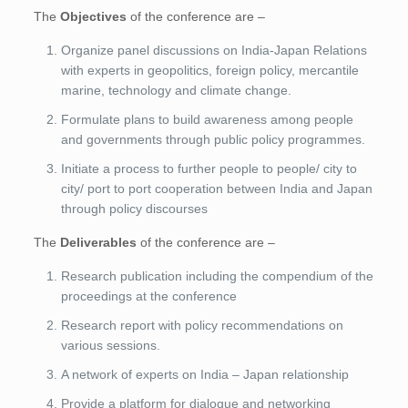
The
Objectives
of the conference are –
Organize panel discussions on India-Japan Relations
with experts in geopolitics, foreign policy, mercantile
marine, technology and climate change.
Formulate plans to build awareness among people
and governments through public policy programmes.
Initiate a process to further people to people/ city to
city/ port to port cooperation between India and Japan
through policy discourses
The
Deliverables
of the conference are –
Research publication including the compendium of the
proceedings at the conference
Research report with policy recommendations on
various sessions.
A network of experts on India – Japan relationship
Provide a platform for dialogue and networking