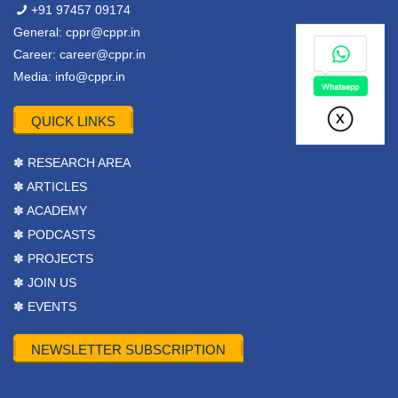
+91 97457 09174
General:
cppr@cppr.in
Career:
career@cppr.in
Media:
info@cppr.in
QUICK LINKS
✽ RESEARCH AREA
✽ ARTICLES
✽ ACADEMY
✽ PODCASTS
✽ PROJECTS
✽ JOIN US
✽ EVENTS
NEWSLETTER SUBSCRIPTION