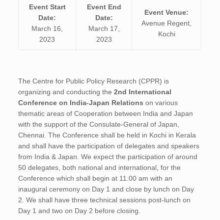
Event Start
Event End
Event Venue:
Date:
Date:
Avenue Regent,
March 16,
March 17,
Kochi
2023
2023
The Centre for Public Policy Research (CPPR) is
organizing and conducting the
2nd International
Conference on India-Japan Relations
on various
thematic areas of Cooperation between India and Japan
with the support of the Consulate-General of Japan,
Chennai. The Conference shall be held in Kochi in Kerala
and shall have the participation of delegates and speakers
from India & Japan. We expect the participation of around
50 delegates, both national and international, for the
Conference which shall begin at 11.00 am with an
inaugural ceremony on Day 1 and close by lunch on Day
2. We shall have three technical sessions post-lunch on
Day 1 and two on Day 2 before closing.