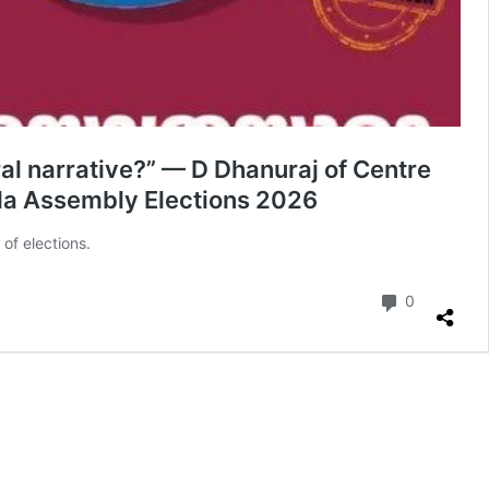
ral narrative?” — D Dhanuraj of Centre
rala Assembly Elections 2026
of elections.
Comment
0