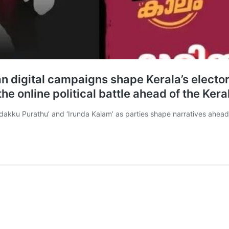
an digital campaigns shape Kerala’s electo
the online political battle ahead of the Ke
Kadakku Purathu’ and ‘Irunda Kalam’ as parties shape narratives ahead 