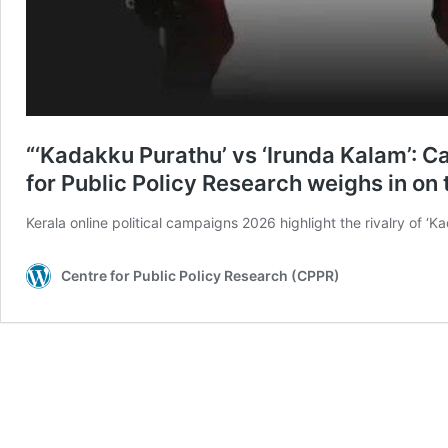
“‘Kadakku Purathu’ vs ‘Irunda Kalam’: C
for Public Policy Research weighs in on 
Kerala online political campaigns 2026 highlight the rivalry of ‘
Centre for Public Policy Research (CPPR)