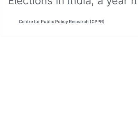
Elections in India, a yea
Centre for Public Policy Research (CPPR)