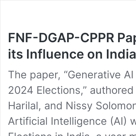
FNF-DGAP-CPPR Pape
its Influence on Indi
The paper, “Generative AI 
2024 Elections,” authored
Harilal, and Nissy Solomo
Artificial Intelligence (AI