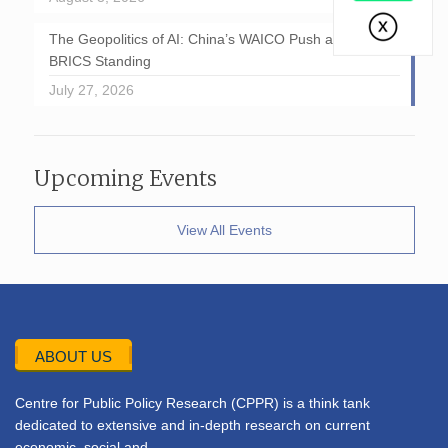
The Geopolitics of AI: China’s WAICO Push and India’s
BRICS Standing
July 27, 2026
Upcoming Events
View All Events
ABOUT US
Centre for Public Policy Research (CPPR) is a think tank
dedicated to extensive and in-depth research on current
economic, social and