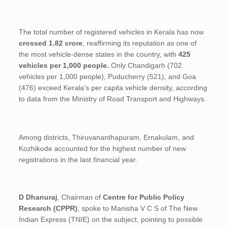
The total number of registered vehicles in Kerala has now
crossed 1.82 crore
, reaffirming its reputation as one of
the most vehicle-dense states in the country, with
425
vehicles per 1,000 people.
Only Chandigarh (702
vehicles per 1,000 people), Puducherry (521), and Goa
(476) exceed Kerala’s per capita vehicle density, according
to data from the Ministry of Road Transport and Highways.
Among districts, Thiruvananthapuram, Ernakulam, and
Kozhikode accounted for the highest number of new
registrations in the last financial year.
D Dhanuraj
, Chairman of
Centre for Public Policy
Research (CPPR)
, spoke to Manisha V C S of The New
Indian Express (TNIE) on the subject, pointing to possible