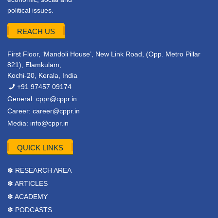
political issues.
REACH US
First Floor, ‘Mandoli House’, New Link Road, (Opp. Metro Pillar
821), Elamkulam,
Kochi-20, Kerala, India
+91 97457 09174
General:
cppr@cppr.in
Career:
career@cppr.in
Media:
info@cppr.in
QUICK LINKS
✽ RESEARCH AREA
✽ ARTICLES
✽ ACADEMY
✽ PODCASTS