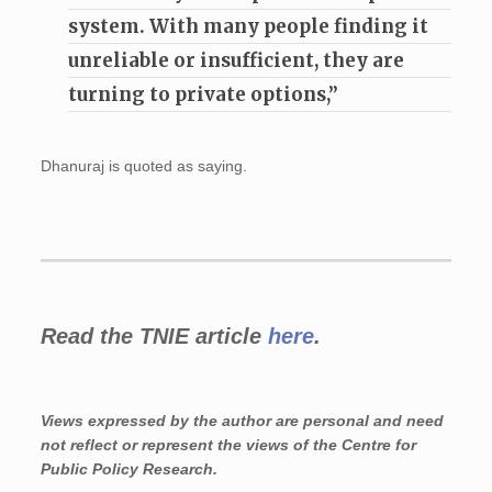
system. With many people finding it
unreliable or insufficient, they are
turning to private options,”
Dhanuraj is quoted as saying.
Read the TNIE article
here
.
Views expressed by the author are personal and need
not reflect or represent the views of the Centre for
Public Policy Research.