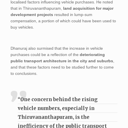
localised factors influencing vehicle purchases. He noted
that in Thiruvananthapuram,
land acquisition for major
development projects
resulted in lump-sum
compensation, a portion of which could have been used to
buy vehicles.
Dhanuraj also surmised that the increase in vehicle
purchases could be a reflection of the
deteriorating
public transport architecture in the city and suburbs
,
and that these factors need to be studied further to come
to conclusions.
“One concern behind the rising
vehicle numbers, especially in
Thiruvananthapuram, is the
inefficiency of the public transport