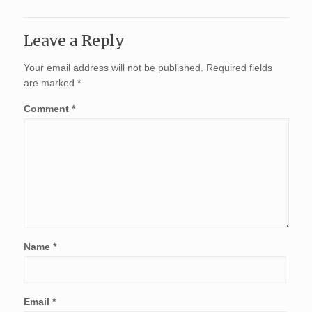
Leave a Reply
Your email address will not be published.
Required fields
are marked
*
Comment
*
Name
*
Email
*