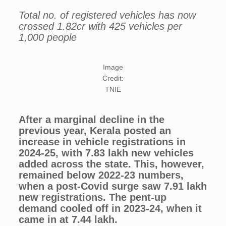
Total no. of registered vehicles has now
crossed 1.82cr with 425 vehicles per
1,000 people
Image
Credit:
TNIE
After a marginal decline in the
previous year, Kerala posted an
increase in vehicle registrations in
2024-25, with 7.83 lakh new vehicles
added across the state. This, however,
remained below 2022-23 numbers,
when a post-Covid surge saw 7.91 lakh
new registrations. The pent-up
demand cooled off in 2023-24, when it
came in at 7.44 lakh.