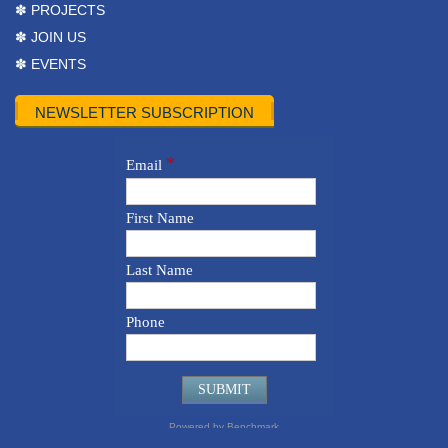
✽ PROJECTS
✽ JOIN US
✽ EVENTS
NEWSLETTER SUBSCRIPTION