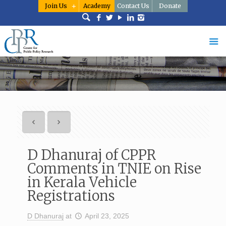
Join Us
Academy
Contact Us
Donate
D Dhanuraj of CPPR
Comments in TNIE on Rise
in Kerala Vehicle
Registrations
D Dhanuraj
at
April 23, 2025