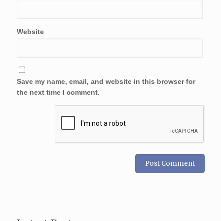
Website
Save my name, email, and website in this browser for
the next time I comment.