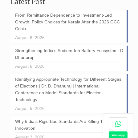
Latest Post
From Remittance Dependence to Investment-Led
Growth: Policy Choices for Kerala After the 2026 GCC
Crisis
August 6, 2026
Strengthening India’s Sodium-Ion Battery Ecosystem: D
Dhanuraj
August 6, 2026
Identifying Appropriate Technology for Different Stages
of Elections | Dr. D. Dhanuraj | International
Conference on Model Standards for Election
Technology
August 5, 2026
Why India’s Rigid Bus Standards Are Killing Transport
Innovation
August 3, 2026