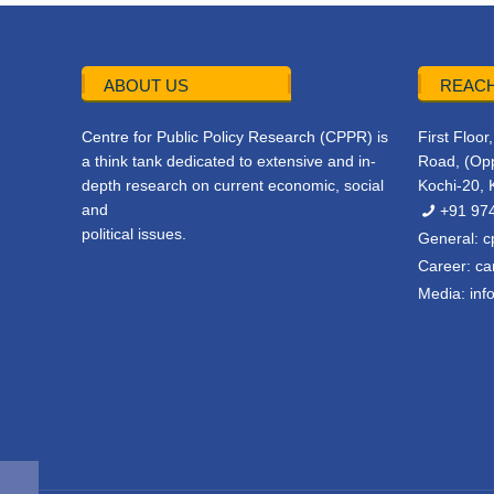
ABOUT US
REACH
Centre for Public Policy Research (CPPR) is
First Floo
a think tank dedicated to extensive and in-
Road, (Opp
depth research on current economic, social
Kochi-20, 
and
+91 97
political issues.
General:
c
Career:
ca
Media:
inf