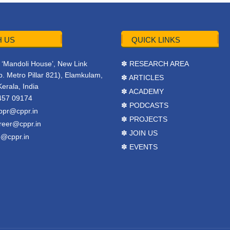
 US
QUICK LINKS
r, ‘Mandoli House’, New Link
✽ RESEARCH AREA
. Metro Pillar 821), Elamkulam,
✽ ARTICLES
Kerala, India
✽ ACADEMY
457 09174
✽ PODCASTS
ppr@cppr.in
✽ PROJECTS
reer@cppr.in
✽ JOIN US
o@cppr.in
✽ EVENTS