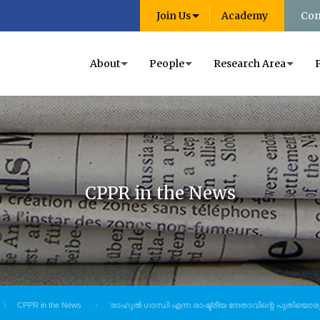
Join Us
Academy
Con
About
People
Research Area
CPPR in the News
CPPR in the News
‘രാഹുൽ ഗാന്ധി എന്ന രാഷ്ട്രീയ നേതാവിന്റെ പുതിയൊരു 