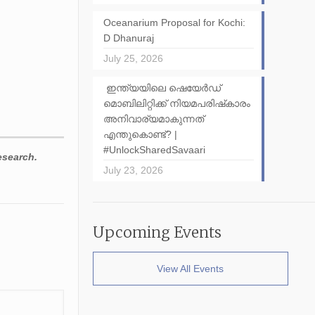
Oceanarium Proposal for Kochi:
D Dhanuraj
July 25, 2026
ഇന്ത്യയിലെ ഷെയേർഡ്
മൊബിലിറ്റിക്ക് നിയമപരിഷ്‌കാരം
അനിവാര്യമാകുന്നത്
എന്തുകൊണ്ട്? |
#UnlockSharedSavaari
esearch.
July 23, 2026
Upcoming Events
View All Events