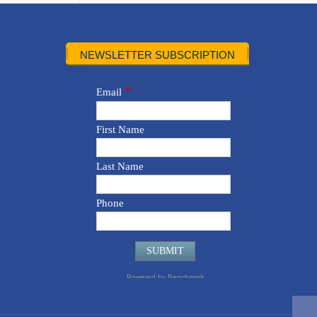
NEWSLETTER SUBSCRIPTION