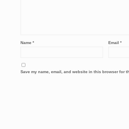
Name
*
Email
*
Save my name, email, and website in this browser for t