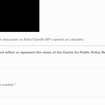
 discussion on Rahul Gandhi MP’s speech at Loksabha
t reflect or represent the views of the Centre for Public Policy R
are marked
*