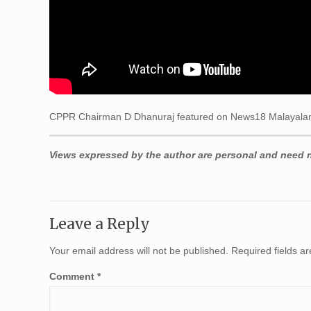
CPPR Chairman D Dhanuraj featured on News18 Malayalam
Views expressed by the author are personal and need no
Leave a Reply
Your email address will not be published.
Required fields 
Comment
*