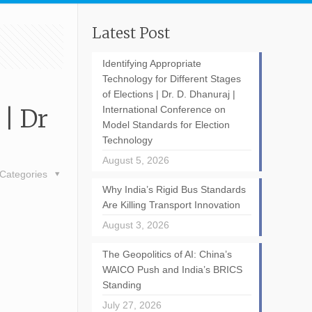
Latest Post
Identifying Appropriate
Technology for Different Stages
of Elections | Dr. D. Dhanuraj |
| Dr
International Conference on
Model Standards for Election
Technology
August 5, 2026
Categories
Why India’s Rigid Bus Standards
Are Killing Transport Innovation
August 3, 2026
The Geopolitics of AI: China’s
WAICO Push and India’s BRICS
Standing
July 27, 2026