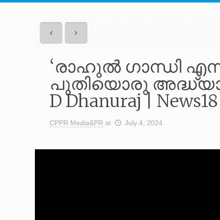
‘രാഹുൽ ഗാന്ധി എന്ന
പുതിയൊരു അദ്ധ്യായ
D Dhanuraj | News1
CPPR Media&PR
at
July 4, 2024