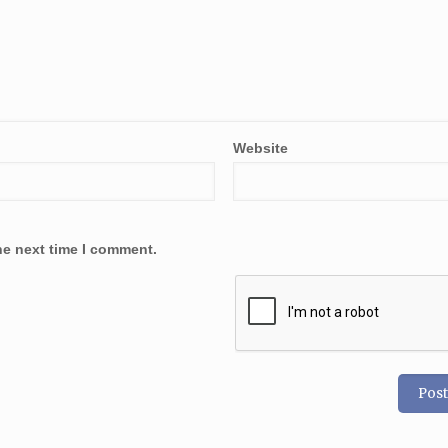
Website
he next time I comment.