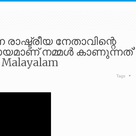
 രാഷ്ട്രീയ നേതാവിന്റെ
മാണ് നമ്മൾ കാണുന്നത്’ 
8 Malayalam
Tags