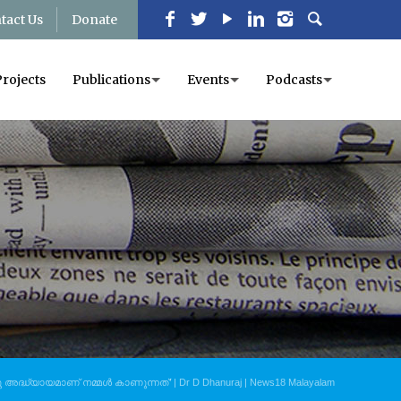
tact Us
Donate
Projects
Publications
Events
Podcasts
അദ്ധ്യായമാണ് നമ്മൾ കാണുന്നത്’ | Dr D Dhanuraj | News18 Malayalam