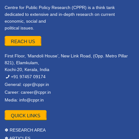
Centre for Public Policy Research (CPPR) is a think tank
dedicated to extensive and in-depth research on current
economic, social and
political issues.
REACH US
First Floor, ‘Mandoli House’, New Link Road, (Opp. Metro Pillar
821), Elamkulam,
Kochi-20, Kerala, India
+91 97457 09174
General:
cppr@cppr.in
Career:
career@cppr.in
Media:
info@cppr.in
QUICK LINKS
✽ RESEARCH AREA
✽ ARTICLES