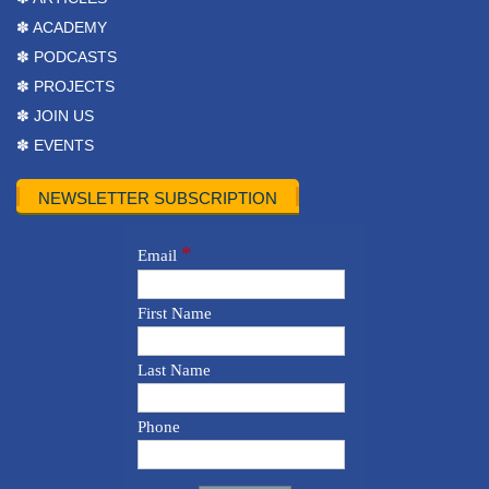
✽ ACADEMY
✽ PODCASTS
✽ PROJECTS
✽ JOIN US
✽ EVENTS
NEWSLETTER SUBSCRIPTION