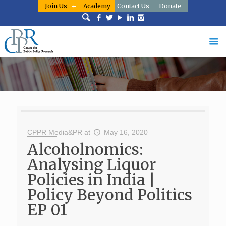
Join Us
Academy
Contact Us
Donate
CPPR Media&PR
at
May 16, 2020
Alcoholnomics:
Analysing Liquor
Policies in India |
Policy Beyond Politics
EP 01