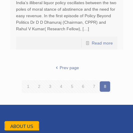
India’s illiberal liquor policy oscillates between the two
poles of moral stance of abstinence and the need for
easy revenue. In the first episode of Policy Beyond
Politics Dr D D Dhanuraj (Chairman, CPPR) and
Rahul V Kumar( Research Fellow), […]
Read more
Prev page
1
2
3
4
5
6
7
8
ABOUT US