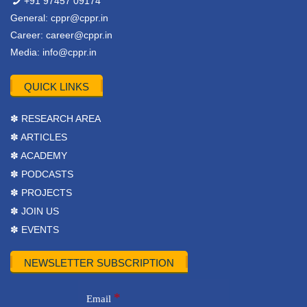
+91 97457 09174
General:
cppr@cppr.in
Career:
career@cppr.in
Media:
info@cppr.in
QUICK LINKS
✽ RESEARCH AREA
✽ ARTICLES
✽ ACADEMY
✽ PODCASTS
✽ PROJECTS
✽ JOIN US
✽ EVENTS
NEWSLETTER SUBSCRIPTION