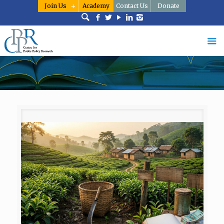
Join Us
Academy
Contact Us
Donate