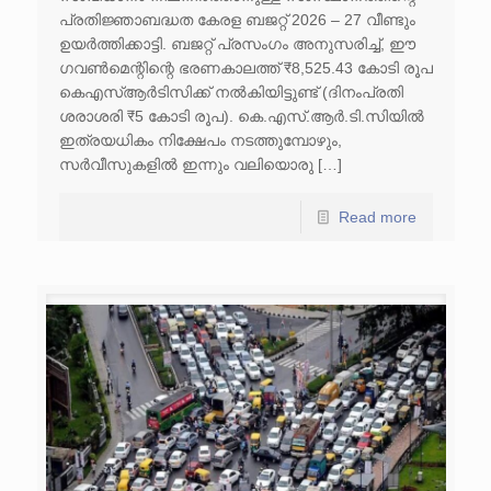
പ്രതിജ്ഞാബദ്ധത കേരള ബജറ്റ് 2026 – 27 വീണ്ടും
ഉയർത്തിക്കാട്ടി. ബജറ്റ് പ്രസംഗം അനുസരിച്ച്, ഈ
ഗവൺമെന്റിന്റെ ഭരണകാലത്ത് ₹8,525.43 കോടി രൂപ
കെഎസ്ആർടിസിക്ക് നൽകിയിട്ടുണ്ട് (ദിനംപ്രതി
ശരാശരി ₹5 കോടി രൂപ). കെ.എസ്.ആർ.ടി.സിയിൽ
ഇത്രയധികം നിക്ഷേപം നടത്തുമ്പോഴും,
സർവീസുകളിൽ ഇന്നും വലിയൊരു […]
Read more