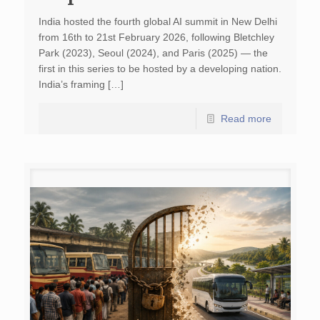
India hosted the fourth global AI summit in New Delhi
from 16th to 21st February 2026, following Bletchley
Park (2023), Seoul (2024), and Paris (2025) — the
first in this series to be hosted by a developing nation.
India’s framing […]
Read more