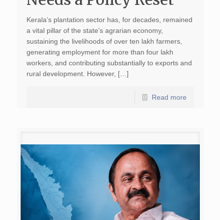
Kerala’s plantation sector has, for decades, remained
a vital pillar of the state’s agrarian economy,
sustaining the livelihoods of over ten lakh farmers,
generating employment for more than four lakh
workers, and contributing substantially to exports and
rural development. However, […]
Read more