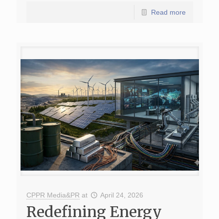
Read more
CPPR Media&PR
at
April 24, 2026
Redefining Energy