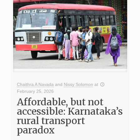
Chaithra A Navada
and
Nissy Solomon
at
February 25, 2026
Affordable, but not
accessible: Karnataka’s
rural transport
paradox