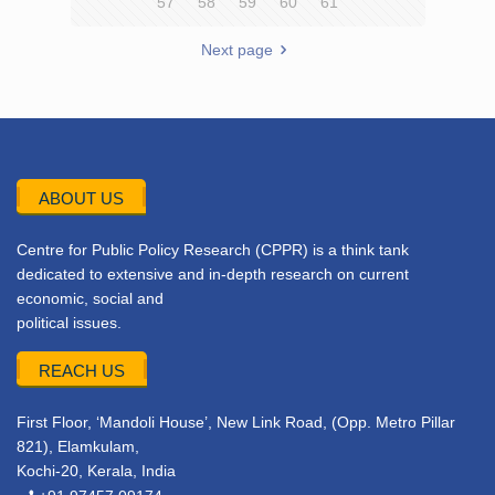
57
58
59
60
61
Next page
ABOUT US
Centre for Public Policy Research (CPPR) is a think tank
dedicated to extensive and in-depth research on current
economic, social and
political issues.
REACH US
First Floor, ‘Mandoli House’, New Link Road, (Opp. Metro Pillar
821), Elamkulam,
Kochi-20, Kerala, India