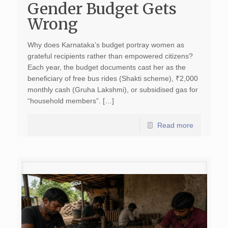
Gender Budget Gets
Wrong
Why does Karnataka’s budget portray women as
grateful recipients rather than empowered citizens?
Each year, the budget documents cast her as the
beneficiary of free bus rides (Shakti scheme), ₹2,000
monthly cash (Gruha Lakshmi), or subsidised gas for
“household members”. […]
Read more