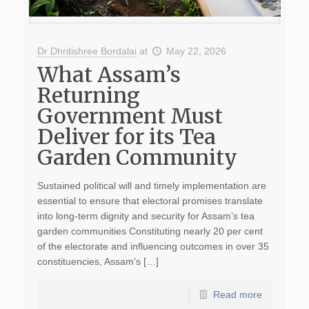
Dr Dhritishree Bordalai
at
May 22, 2026
What Assam’s
Returning
Government Must
Deliver for its Tea
Garden Community
Sustained political will and timely implementation are
essential to ensure that electoral promises translate
into long-term dignity and security for Assam’s tea
garden communities Constituting nearly 20 per cent
of the electorate and influencing outcomes in over 35
constituencies, Assam’s […]
Read more