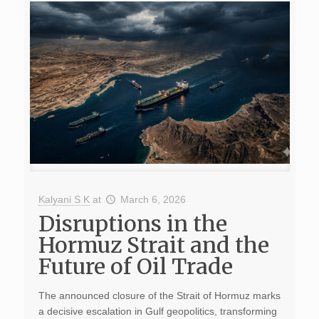
Kalyani S K
at
March 6, 2026
Disruptions in the
Hormuz Strait and the
Future of Oil Trade
The announced closure of the Strait of Hormuz marks
a decisive escalation in Gulf geopolitics, transforming