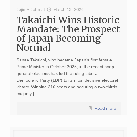
Jojin V John
at
March 13, 2026
Takaichi Wins Historic
Mandate: The Prospect
of Japan Becoming
Normal
Sanae Takaichi, who became Japan’s first female
Prime Minister in October 2025, in the recent snap
general elections has led the ruling Liberal
Democratic Party (LDP) to its most decisive electoral
victory. Winning 316 seats and securing a two-thirds
majority […]
Read more