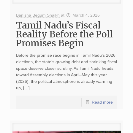
Banisha Begum Shaikh
at
March 4, 2026
Tamil Nadu’s Fiscal
Reality Before the Poll
Promises Begin
Before the promise race begins in Tamil Nadu’s 2026
elections, the state’s growing debt and shrinking fiscal
space deserve closer scrutiny. As Tamil Nadu heads
toward Assembly elections in April–May this year
(2026), the political atmosphere is already warming
up, […]
Read more