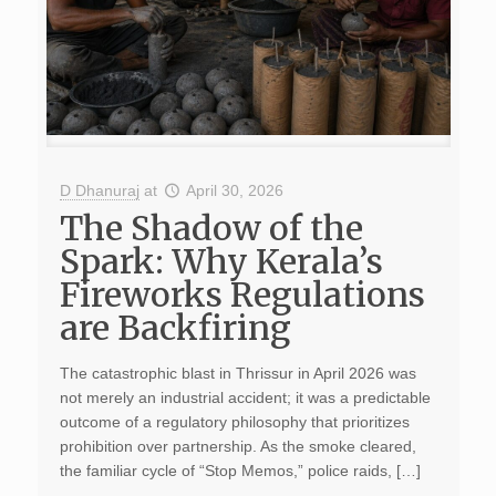
D Dhanuraj
at
April 30, 2026
The Shadow of the
Spark: Why Kerala’s
Fireworks Regulations
are Backfiring
The catastrophic blast in Thrissur in April 2026 was
not merely an industrial accident; it was a predictable
outcome of a regulatory philosophy that prioritizes
prohibition over partnership. As the smoke cleared,
the familiar cycle of “Stop Memos,” police raids, […]