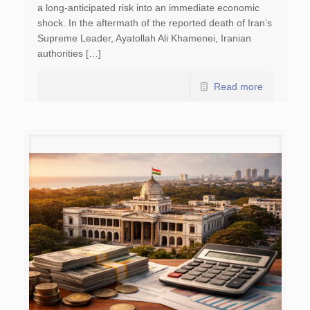
a long-anticipated risk into an immediate economic
shock. In the aftermath of the reported death of Iran’s
Supreme Leader, Ayatollah Ali Khamenei, Iranian
authorities […]
Read more