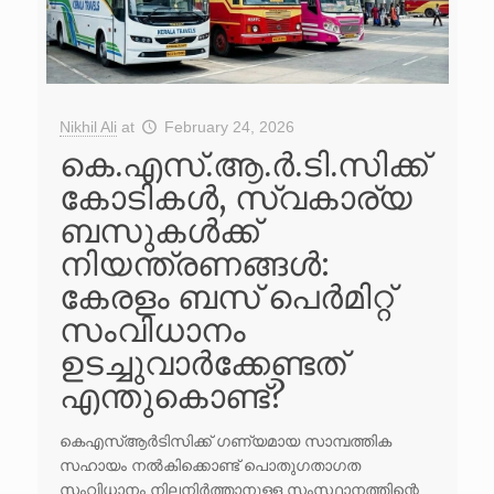
Nikhil Ali
at
February 24, 2026
കെ.എസ്.ആ.ർ.ടി.സിക്ക്
കോടികൾ, സ്വകാര്യ
ബസുകൾക്ക്
നിയന്ത്രണങ്ങൾ:
കേരളം ബസ് പെർമിറ്റ്
സംവിധാനം
ഉടച്ചുവാർക്കേണ്ടത്
എന്തുകൊണ്ട്?
കെഎസ്ആർടിസിക്ക് ഗണ്യമായ സാമ്പത്തിക
സഹായം നൽകിക്കൊണ്ട് പൊതുഗതാഗത
സംവിധാനം നിലനിർത്താനുള്ള സംസ്ഥാനത്തിന്റെ