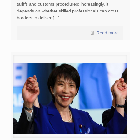
tariffs and customs procedures; increasingly, it
depends on whether skilled professionals can cross
borders to deliver […]
Read more