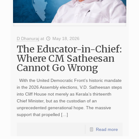
D Dhanuraj
at
May 18, 2026
The Educator-in-Chief:
Where CM Satheesan
Cannot Go Wrong
With the United Democratic Front’s historic mandate
in the 2026 Assembly elections, V.D. Satheesan steps
into Cliff House not merely as Kerala’s thirteenth
Chief Minister, but as the custodian of an
unprecedented generational hope. The massive
support that propelled […]
Read more