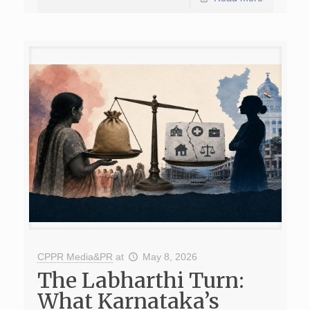
CPPR Media&PR
at
May 8, 2026
The Labharthi Turn:
What Karnataka’s