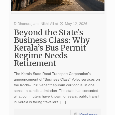
D Dhanuraj
and
Nikhil Ali
at
May 12, 2026
Beyond the State’s
Business Class: Why
Kerala’s Bus Permit
Regime Needs
Retirement
The Kerala State Road Transport Corporation’s
announcement of “Business Class” Volvo services on
the Kochi–Thiruvananthapuram corridor is, in one
sense, a candid admission. The state has conceded
what commuters have known for years: public transit
in Kerala is failing travellers. […]
Read more