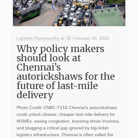
Lakshmi Ramamurthy
at
February 20, 2026
Why policy makers
should look at
Chennai’s
autorickshaws for the
future of last-mile
delivery
Photo Credit: CNBC-TV18 Chennai’s autorickshaws
could unlock cleaner, cheaper last-mile delivery for
MSMEs, easing congestion, boosting driver incomes,
and plugging a critical gap ignored by big-ticket
logistics infrastructure. Chennai is often called the