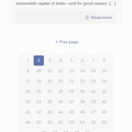
automobile capital of India—and for good reason. […]
Read more
Prev page
1
2
3
4
5
6
7
8
9
10
11
12
13
14
15
16
17
18
19
20
21
22
23
24
25
26
27
28
29
30
31
32
33
34
35
36
37
38
39
40
41
42
43
44
45
46
47
48
49
50
51
52
53
54
55
56