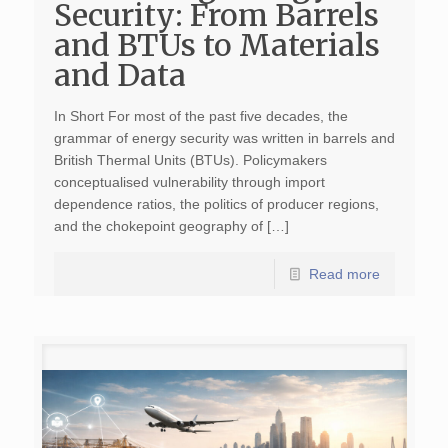
Security: From Barrels
and BTUs to Materials
and Data
In Short For most of the past five decades, the
grammar of energy security was written in barrels and
British Thermal Units (BTUs). Policymakers
conceptualised vulnerability through import
dependence ratios, the politics of producer regions,
and the chokepoint geography of […]
Read more