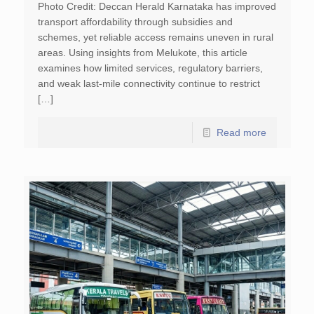
Photo Credit: Deccan Herald Karnataka has improved
transport affordability through subsidies and
schemes, yet reliable access remains uneven in rural
areas. Using insights from Melukote, this article
examines how limited services, regulatory barriers,
and weak last-mile connectivity continue to restrict
[…]
Read more