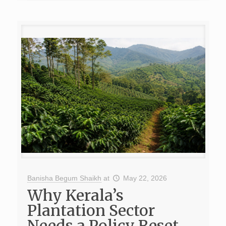
Banisha Begum Shaikh
at
May 22, 2026
Why Kerala’s
Plantation Sector
Needs a Policy Reset