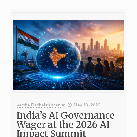
Varsha Radhakrishnan
at
May 13, 2026
India’s AI Governance
Wager at the 2026 AI
Impact Summit