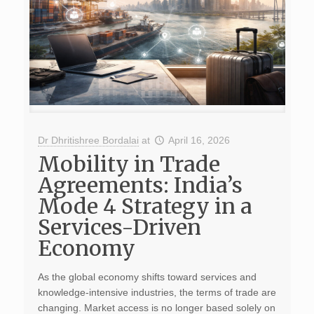
Dr Dhritishree Bordalai
at
April 16, 2026
Mobility in Trade
Agreements: India’s
Mode 4 Strategy in a
Services-Driven
Economy
As the global economy shifts toward services and
knowledge-intensive industries, the terms of trade are
changing. Market access is no longer based solely on