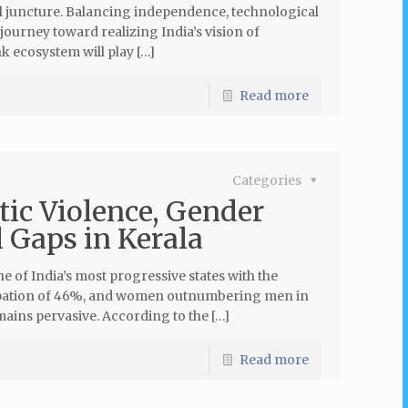
cal juncture. Balancing independence, technological
 journey toward realizing India’s vision of
k ecosystem will play […]
Read more
Categories
tic Violence, Gender
 Gaps in Kerala
e of India’s most progressive states with the
ticipation of 46%, and women outnumbering men in
ains pervasive. According to the […]
Read more