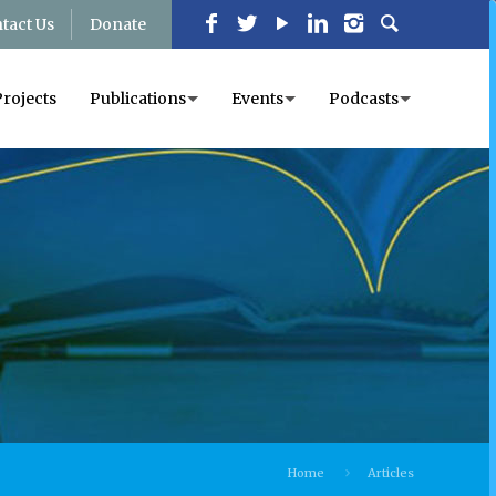
tact Us
Donate
Projects
Publications
Events
Podcasts
Home
Articles