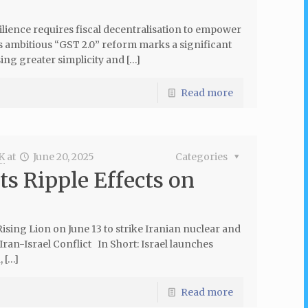
silience requires fiscal decentralisation to empower
s ambitious “GST 2.0” reform marks a significant
ing greater simplicity and […]
Read more
K
at
June 20, 2025
Categories
its Ripple Effects on
Rising Lion on June 13 to strike Iranian nuclear and
 Iran-Israel Conflict In Short: Israel launches
, […]
Read more