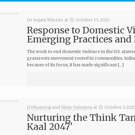
Dr Sujata Warrier
at
October 15, 2025
Response to Domestic Vio
Emerging Practices and
The work to end domestic violence in the U.S. starte
grassroots movement rooted in communities. Initia
because of its focus, it has made significant […]
D Dhanuraj
and
Nissy Solomon
at
October 7, 202
Nurturing the Think Tan
Kaal 2047’