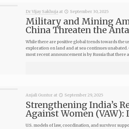
Dr Vijay Sakhuja
at
September 30, 2025
Military and Mining Amb
China Threaten the Anta
While there are positive global trends towards the
exploration on land and at sea continues unabated. 
most recent announcement is by Russia that there a
Anjali Guntur
at
September 29, 2025
Strengthening India’s R
Against Women (VAW): In
U.S. models of law, coordination, and survivor sup