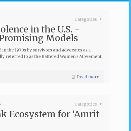
Categories
lence in the U.S. -
 Promising Models
d in the 1970s by survivors and advocates as a
lly referred to as the Battered Women’s Movement
Read more
5
Categories
k Ecosystem for ‘Amrit