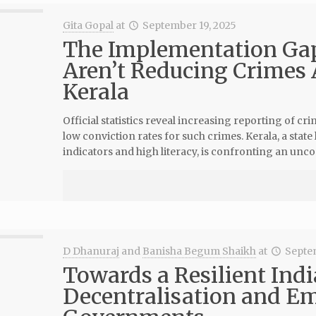
Gita Gopal
at
September 19, 2025
The Implementation Ga
Aren’t Reducing Crimes
Kerala
Official statistics reveal increasing reporting of 
low conviction rates for such crimes. Kerala, a state
indicators and high literacy, is confronting an uncom
D Dhanuraj
and
Banisha Begum Shaikh
at
Septe
Towards a Resilient India
Decentralisation and E