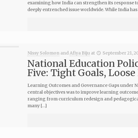
examining how India can strengthen its response 
deeply entrenched issue worldwide. While India has 
Nissy Solomon
and
Afiya Biju
at
September 21, 2
National Education Poli
Five: Tight Goals, Loose
Learning Outcomes and Governance Gaps under NEP 
central objectives was to improve learning outcomes
ranging from curriculum redesign and pedagogical 
many […]