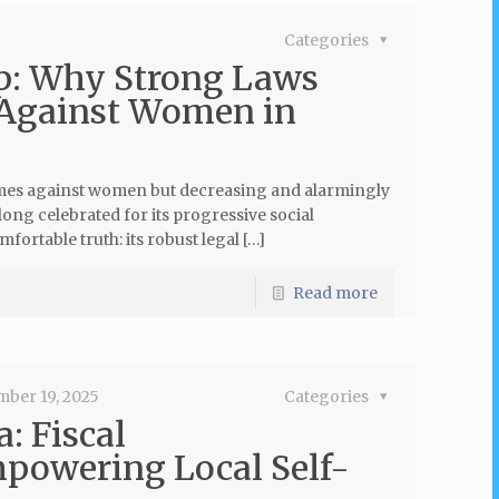
Categories
p: Why Strong Laws
 Against Women in
crimes against women but decreasing and alarmingly
 long celebrated for its progressive social
fortable truth: its robust legal […]
Read more
mber 19, 2025
Categories
: Fiscal
mpowering Local Self-