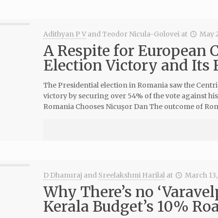
Adithyan P V
and
Teodor Nicula-Golovei
at
May 2
A Respite for European 
Election Victory and Its
The Presidential election in Romania saw the Centr
victory by securing over 54% of the vote against hi
Romania Chooses Nicușor Dan The outcome of Roma
D Dhanuraj
and
Sreelakshmi Harilal
at
March 13,
Why There’s no ‘Varavel
Kerala Budget’s 10% Roa