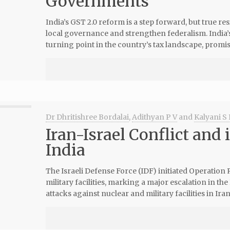
Governments
India’s GST 2.0 reform is a step forward, but true re
local governance and strengthen federalism. India’
turning point in the country’s tax landscape, promis
Dr Dhritishree Bordalai
,
Adithyan P V
and
Kalyani S 
Iran-Israel Conflict and 
India
The Israeli Defense Force (IDF) initiated Operation 
military facilities, marking a major escalation in the
attacks against nuclear and military facilities in Iran