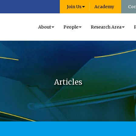
Join Us
Academy
Con
About
People
Research Area
Articles