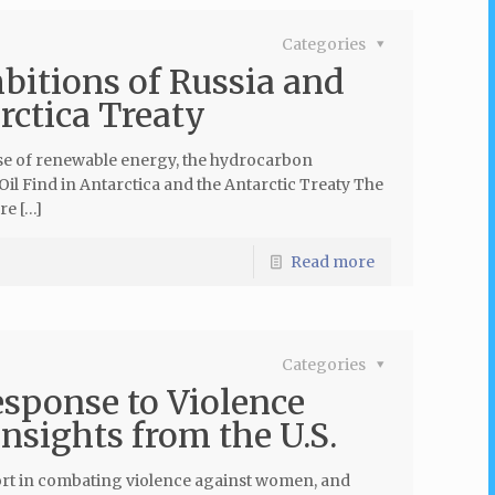
Categories
itions of Russia and
rctica Treaty
 use of renewable energy, the hydrocarbon
Oil Find in Antarctica and the Antarctic Treaty The
re […]
Read more
Categories
esponse to Violence
sights from the U.S.
port in combating violence against women, and