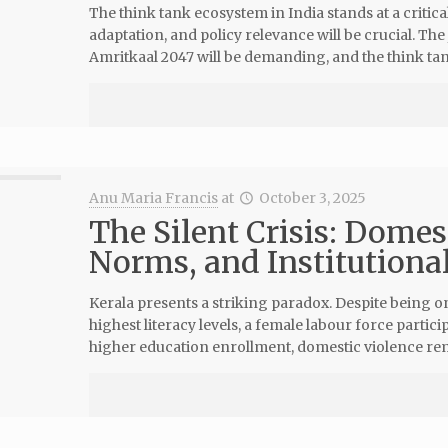
The think tank ecosystem in India stands at a criti
adaptation, and policy relevance will be crucial. The
Amritkaal 2047 will be demanding, and the think tan
Anu Maria Francis
at
October 3, 2025
The Silent Crisis: Domes
Norms, and Institutional
Kerala presents a striking paradox. Despite being on
highest literacy levels, a female labour force par
higher education enrollment, domestic violence rem