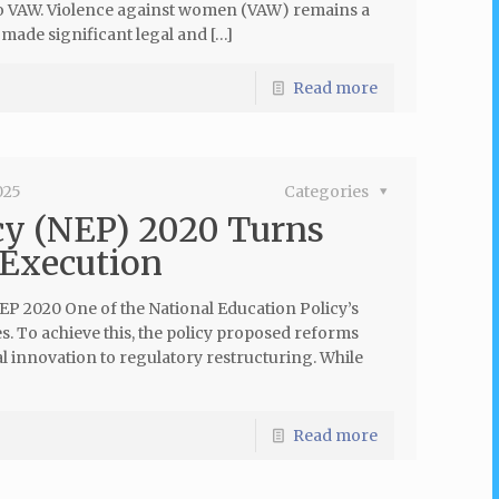
to VAW. Violence against women (VAW) remains a
made significant legal and […]
Read more
025
Categories
cy (NEP) 2020 Turns
 Execution
2020 One of the National Education Policy’s
. To achieve this, the policy proposed reforms
innovation to regulatory restructuring. While
Read more