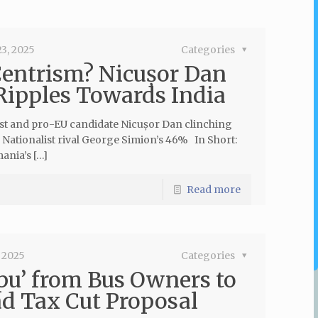
3, 2025
Categories
Centrism? Nicușor Dan
 Ripples Towards India
ist and pro-EU candidate Nicușor Dan clinching
s Nationalist rival George Simion’s 46% In Short:
nia’s […]
Read more
 2025
Categories
pu’ from Bus Owners to
d Tax Cut Proposal