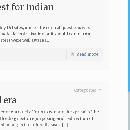
st for Indian
ly Debates, one of the central questions was
mote decentralisation or it should come from a
rters were well aware […]
Read more
Categories
 era
oncentrated efforts to contain the spread of the
m. The diagnostic repurposing and redirection of
 to neglect of other diseases. […]