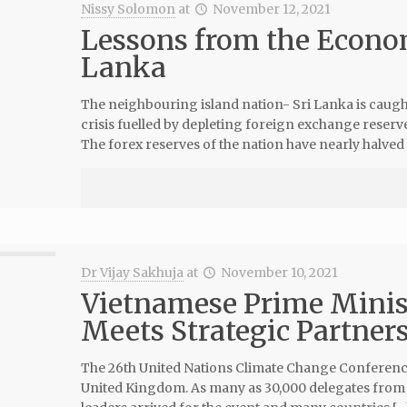
Nissy Solomon
at
November 12, 2021
Lessons from the Econom
Lanka
The neighbouring island nation- Sri Lanka is caugh
crisis fuelled by depleting foreign exchange reserv
The forex reserves of the nation have nearly halved
Dr Vijay Sakhuja
at
November 10, 2021
Vietnamese Prime Minis
Meets Strategic Partner
The 26th United Nations Climate Change Conference 
United Kingdom. As many as 30,000 delegates from a