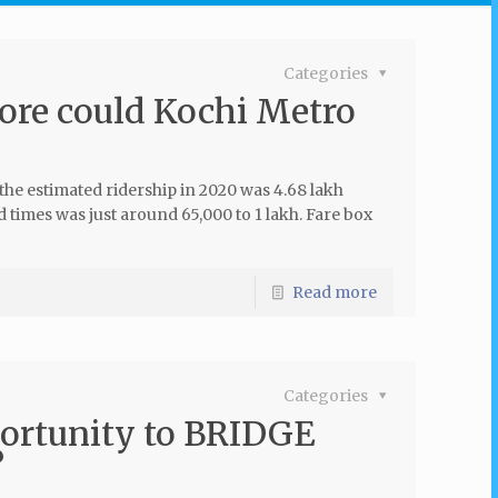
Categories
ore could Kochi Metro
 the estimated ridership in 2020 was 4.68 lakh
 times was just around 65,000 to 1 lakh. Fare box
Read more
Categories
ortunity to BRIDGE
?