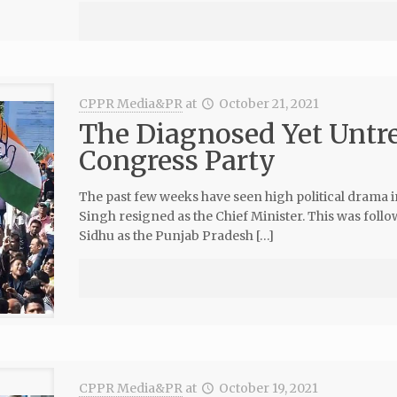
CPPR Media&PR
at
October 21, 2021
The Diagnosed Yet Untre
Congress Party
The past few weeks have seen high political drama 
Singh resigned as the Chief Minister. This was follo
Sidhu as the Punjab Pradesh […]
CPPR Media&PR
at
October 19, 2021