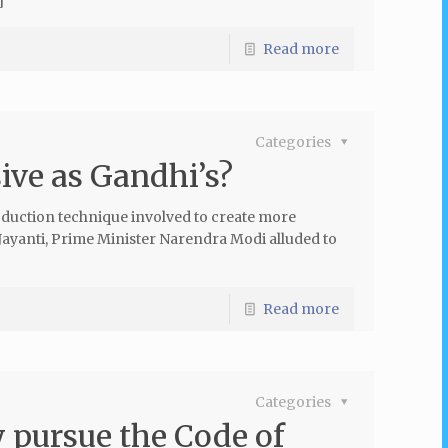
]
Read more
Categories
sive as Gandhi’s?
oduction technique involved to create more
ayanti, Prime Minister Narendra Modi alluded to
Read more
Categories
 pursue the Code of