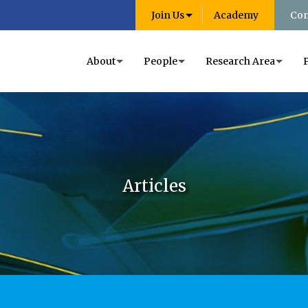
Join Us
Academy
Con
About
People
Research Area
Articles