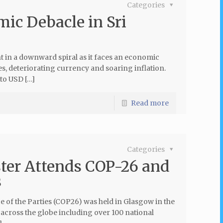
Categories
ic Debacle in Sri
t in a downward spiral as it faces an economic
es, deteriorating currency and soaring inflation.
 to USD […]
Read more
Categories
ter Attends COP-26 and
s
of the Parties (COP26) was held in Glasgow in the
cross the globe including over 100 national