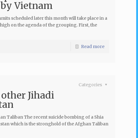
by Vietnam
s scheduled later this month will take place in a
high on the agenda of the grouping. First, the
Read more
Categories
other Jihadi
tan
an Taliban The recent suicide bombing of a Shia
stan which is the stronghold of the Afghan Taliban