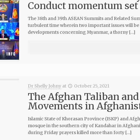
Conduct momentum set 
The 38th and 39th ASEAN Summits and Related Summit
turbulent time wherein two important issues will be 
developments concerning Myanmar, a thorny […]
Dr Shelly Johny
at
October 25, 2021
The Afghan Taliban and 
Movements in Afghanis
Islamic State of Khorasan Province (ISKP) and Afgh
mosque in the southern city of Kandahar in Afghani
during Friday prayers killed more than forty […]