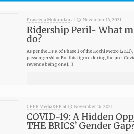
Praseeda Mukundan
at
November 16, 2021
Ridership Peril- What m
do?
As per the DPR of Phase 1 of the Kochi Metro (2011),
passengers/day. But this figure during the pre-Covid
revenue being one […]
CPPR Media&PR
at
November 16, 2021
COVID-19: A Hidden Opp
THE BRICS’ Gender Gap