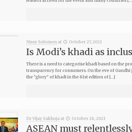
leaders arrived for the event and many countries […
Nissy Solomon
at
October 27, 2021
Is Modi’s khadi as inclu
There is a need to categorise khadi based on the pr
transparency for consumers. On the eve of Gandhi J
the “glory” of khadi in the 81st edition of […]
Dr Vijay Sakhuja
at
October 26, 2021
ASEAN must relentlessly