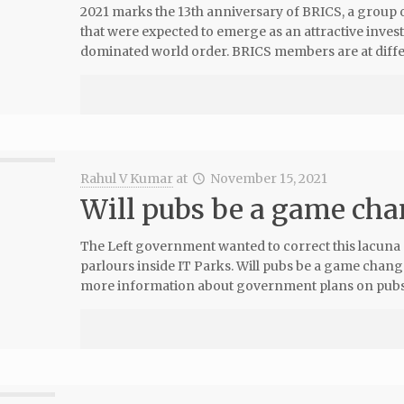
2021 marks the 13th anniversary of BRICS, a group o
that were expected to emerge as an attractive inve
dominated world order. BRICS members are at diffe
Rahul V Kumar
at
November 15, 2021
Will pubs be a game cha
The Left government wanted to correct this lacuna
parlours inside IT Parks. Will pubs be a game chan
more information about government plans on pubs