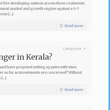
f five developing nations across three continents
stment market and growth engine against a G-7
rent […]
Read more
Categories
nger in Kerala?
 and have proposed setting up pubs with wine
ger as far as investments are concerned? Without
 […]
Read more