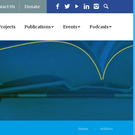
tact Us
Donate
Projects
Publications
Events
Podcasts
Home
Articles