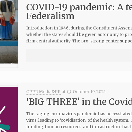
COVID-19 pandemic: A te
Federalism
Introduction In 1946, during the Constituent Assemb
whether the states should be given autonomy to pro
firm central authority. The pro-strong center suppo
CPPR Media&PR
at
October 19, 2021
‘BIG THREE’ in the Covid
The raging coronavirus pandemic has necessitated c
virus, leading to ‘covidisation’ of the health syste
funding, human resources, and infrastructure has led