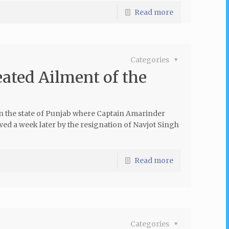
Read more
Categories
ated Ailment of the
in the state of Punjab where Captain Amarinder
wed a week later by the resignation of Navjot Singh
Read more
Categories