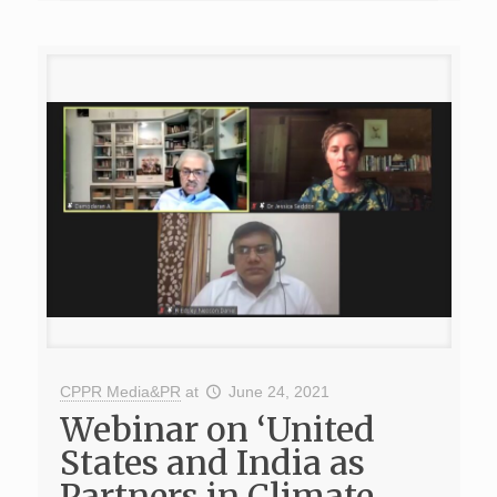
CPPR Media&PR
at
June 24, 2021
Webinar on ‘United
States and India as
Partners in Climate