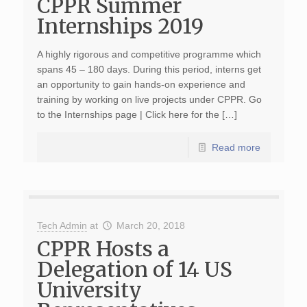
CPPR Summer
Internships 2019
A highly rigorous and competitive programme which
spans 45 – 180 days. During this period, interns get
an opportunity to gain hands-on experience and
training by working on live projects under CPPR. Go
to the Internships page | Click here for the […]
Read more
Tech Admin
at
March 20, 2018
CPPR Hosts a
Delegation of 14 US
University