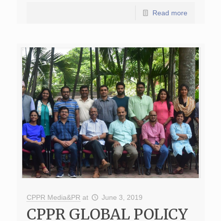
Read more
CPPR Media&PR
at
June 3, 2019
CPPR GLOBAL POLICY