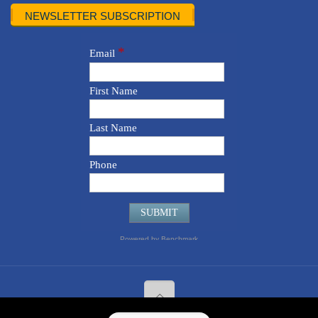
NEWSLETTER SUBSCRIPTION