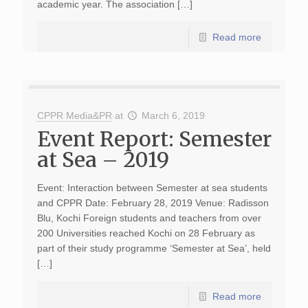
academic year. The association […]
Read more
CPPR Media&PR
at
March 6, 2019
Event Report: Semester
at Sea – 2019
Event: Interaction between Semester at sea students
and CPPR Date: February 28, 2019 Venue: Radisson
Blu, Kochi Foreign students and teachers from over
200 Universities reached Kochi on 28 February as
part of their study programme ‘Semester at Sea’, held
[…]
Read more