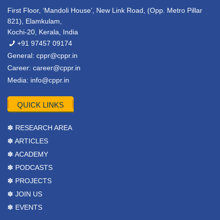
First Floor, ‘Mandoli House’, New Link Road, (Opp. Metro Pillar
821), Elamkulam,
Kochi-20, Kerala, India
+91 97457 09174
General:
cppr@cppr.in
Career:
career@cppr.in
Media:
info@cppr.in
QUICK LINKS
✽ RESEARCH AREA
✽ ARTICLES
✽ ACADEMY
✽ PODCASTS
✽ PROJECTS
✽ JOIN US
✽ EVENTS