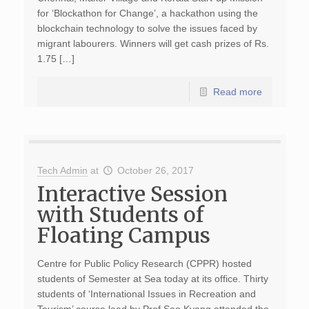
for ‘Blockathon for Change’, a hackathon using the
blockchain technology to solve the issues faced by
migrant labourers. Winners will get cash prizes of Rs.
1.75 […]
Read more
Tech Admin
at
October 26, 2017
Interactive Session
with Students of
Floating Campus
Centre for Public Policy Research (CPPR) hosted
students of Semester at Sea today at its office. Thirty
students of ‘International Issues in Recreation and