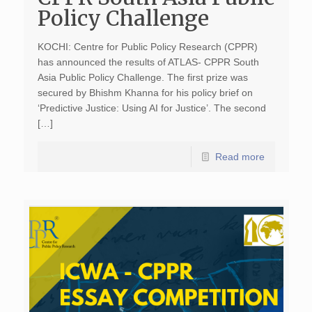
Policy Challenge
KOCHI: Centre for Public Policy Research (CPPR)
has announced the results of ATLAS- CPPR South
Asia Public Policy Challenge. The first prize was
secured by Bhishm Khanna for his policy brief on
‘Predictive Justice: Using AI for Justice’. The second
[…]
Read more