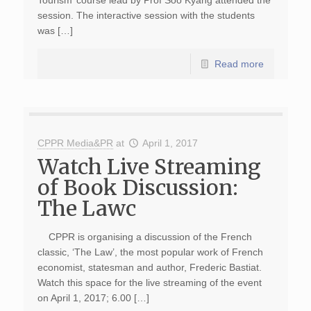
Tourism’ course lead by Prof Soo Kyang attended the
session. The interactive session with the students
was […]
Read more
CPPR Media&PR
at
April 1, 2017
Watch Live Streaming
of Book Discussion:
The Lawc
CPPR is organising a discussion of the French
classic, ‘The Law’, the most popular work of French
economist, statesman and author, Frederic Bastiat.
Watch this space for the live streaming of the event
on April 1, 2017; 6.00 […]