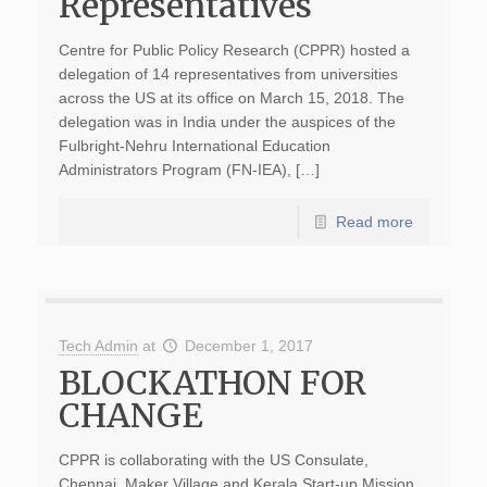
Representatives
Centre for Public Policy Research (CPPR) hosted a
delegation of 14 representatives from universities
across the US at its office on March 15, 2018. The
delegation was in India under the auspices of the
Fulbright-Nehru International Education
Administrators Program (FN-IEA), […]
Read more
Tech Admin
at
December 1, 2017
BLOCKATHON FOR
CHANGE
CPPR is collaborating with the US Consulate,
Chennai, Maker Village and Kerala Start-up Mission