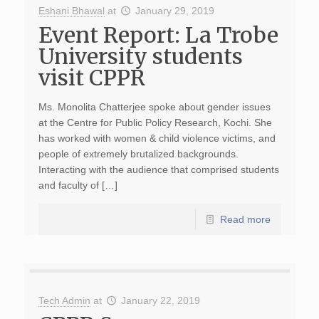
Eshani Bhawal
at
January 29, 2019
Event Report: La Trobe
University students
visit CPPR
Ms. Monolita Chatterjee spoke about gender issues
at the Centre for Public Policy Research, Kochi. She
has worked with women & child violence victims, and
people of extremely brutalized backgrounds.
Interacting with the audience that comprised students
and faculty of […]
Read more
Tech Admin
at
January 22, 2019