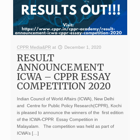
CPPR Media&PR
at
December 1, 2020
RESULT
ANNOUNCEMENT
ICWA – CPPR ESSAY
COMPETITION 2020
Indian Council of World Affairs (ICWA), New Delhi
and Centre for Public Policy Research(CPPR), Kochi
is pleased to announce the winners of the first edition
of the ICWA-CPPR Essay Competition in
Malayalam. The competition was held as part of
ICWA’s […]