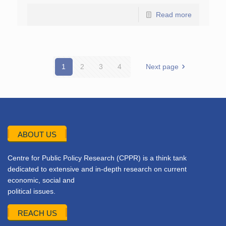
Read more
1
2
3
4
Next page
ABOUT US
Centre for Public Policy Research (CPPR) is a think tank
dedicated to extensive and in-depth research on current
economic, social and
political issues.
REACH US