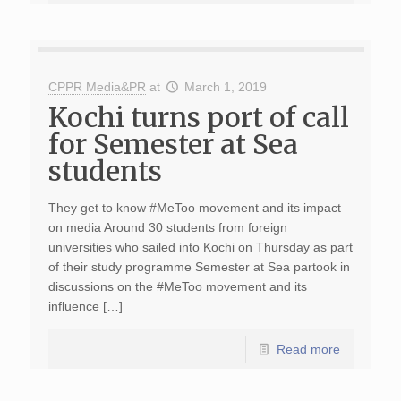
CPPR Media&PR
at
March 1, 2019
Kochi turns port of call
for Semester at Sea
students
They get to know #MeToo movement and its impact
on media Around 30 students from foreign
universities who sailed into Kochi on Thursday as part
of their study programme Semester at Sea partook in
discussions on the #MeToo movement and its
influence […]
Read more