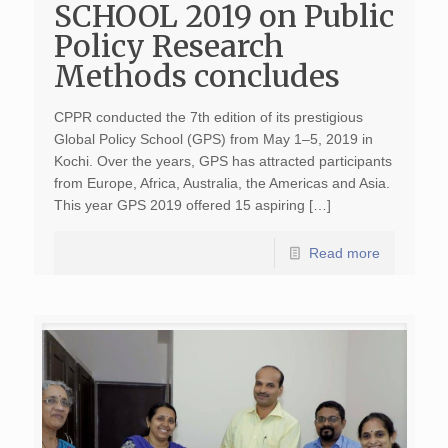
SCHOOL 2019 on Public
Policy Research
Methods concludes
CPPR conducted the 7th edition of its prestigious
Global Policy School (GPS) from May 1–5, 2019 in
Kochi. Over the years, GPS has attracted participants
from Europe, Africa, Australia, the Americas and Asia.
This year GPS 2019 offered 15 aspiring […]
Read more