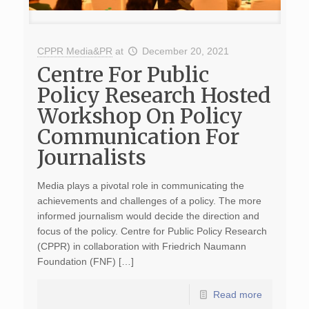
CPPR Media&PR
at
December 20, 2021
Centre For Public
Policy Research Hosted
Workshop On Policy
Communication For
Journalists
Media plays a pivotal role in communicating the
achievements and challenges of a policy. The more
informed journalism would decide the direction and
focus of the policy. Centre for Public Policy Research
(CPPR) in collaboration with Friedrich Naumann
Foundation (FNF) […]
Read more