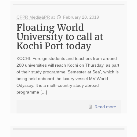
CPPR Media&PR
at
February 28, 2019
Floating World
University to call at
Kochi Port today
KOCHI: Foreign students and teachers from around
200 universities will reach Kochi on Thursday, as part
of their study programme ‘Semester at Sea’, which is
being held onboard the luxury vessel MV World
Odyssey. It is a multi-country study abroad
programme […]
Read more