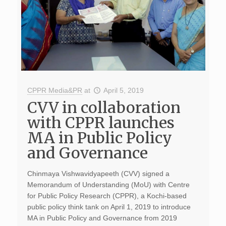
CPPR Media&PR
at
April 5, 2019
CVV in collaboration
with CPPR launches
MA in Public Policy
and Governance
Chinmaya Vishwavidyapeeth (CVV) signed a
Memorandum of Understanding (MoU) with Centre
for Public Policy Research (CPPR), a Kochi-based
public policy think tank on April 1, 2019 to introduce
MA in Public Policy and Governance from 2019