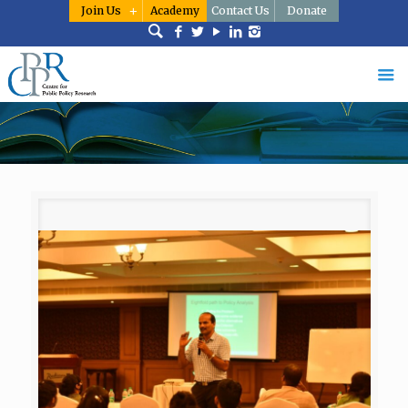
Join Us
Academy
Contact Us
Donate