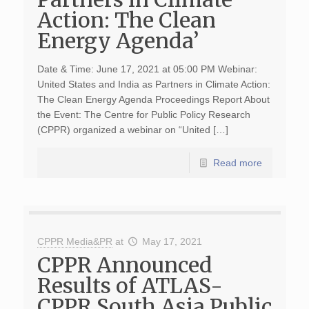
Action: The Clean
Energy Agenda’
Date & Time: June 17, 2021 at 05:00 PM Webinar:
United States and India as Partners in Climate Action:
The Clean Energy Agenda Proceedings Report About
the Event: The Centre for Public Policy Research
(CPPR) organized a webinar on “United […]
Read more
CPPR Media&PR
at
May 17, 2021
CPPR Announced
Results of ATLAS-
CPPR South Asia Public