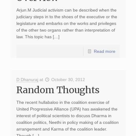
Arjun.M Judicial activism can be described when the
judiciary steps in to the shoes of the executive or the
legislature and embarks on the works and privileges
of the other two organs rather than interpretation of
law. This topic has […]
Read more
D Dhanuraj
at
October 30, 2012
Random Thoughts
The recent hullabaloo in the coalition exercise of
United Progressive Alliance (UPA) has awakened the
interest of political scientists to discuss Dharma in
coalition politics, Neethi in policy making of a coalition
arrangement and Karma of the coalition leader.
Though […]