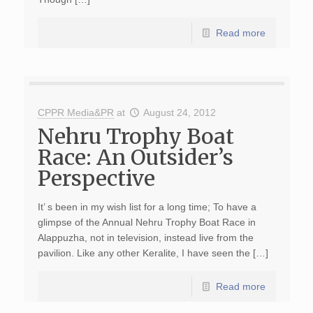
Read more
CPPR Media&PR
at
August 24, 2012
Nehru Trophy Boat
Race: An Outsider’s
Perspective
It’ s been in my wish list for a long time; To have a
glimpse of the Annual Nehru Trophy Boat Race in
Alappuzha, not in television, instead live from the
pavilion. Like any other Keralite, I have seen the […]
Read more