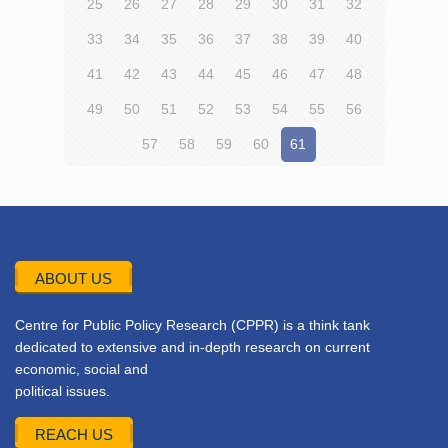
25
26
27
28
29
30
31
32
33
34
35
36
37
38
39
40
41
42
43
44
45
46
47
48
49
50
51
52
53
54
55
56
57
58
59
60
61
ABOUT US
Centre for Public Policy Research (CPPR) is a think tank
dedicated to extensive and in-depth research on current
economic, social and
political issues.
REACH US