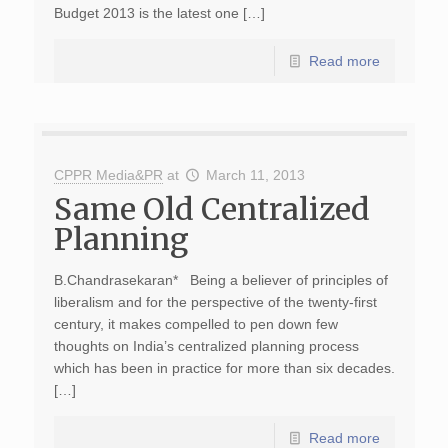
Budget 2013 is the latest one […]
Read more
CPPR Media&PR
at
March 11, 2013
Same Old Centralized
Planning
B.Chandrasekaran* Being a believer of principles of
liberalism and for the perspective of the twenty-first
century, it makes compelled to pen down few
thoughts on India’s centralized planning process
which has been in practice for more than six decades.
[…]
Read more