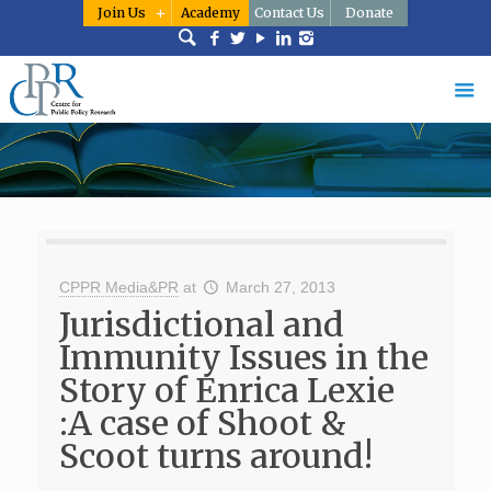
Join Us
Academy
Contact Us
Donate
CPPR Media&PR
at
March 27, 2013
Jurisdictional and
Immunity Issues in the
Story of Enrica Lexie
:A case of Shoot &
Scoot turns around!