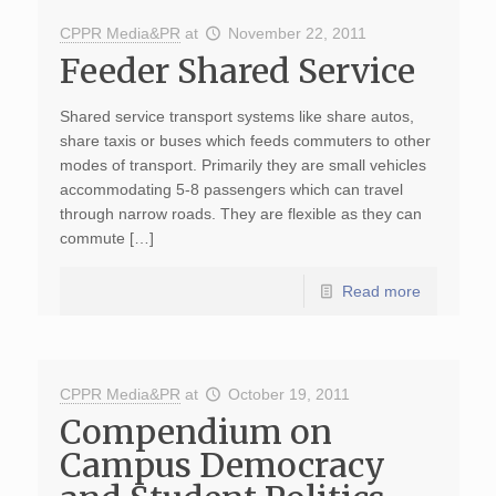
CPPR Media&PR
at
November 22, 2011
Feeder Shared Service
Shared service transport systems like share autos,
share taxis or buses which feeds commuters to other
modes of transport. Primarily they are small vehicles
accommodating 5-8 passengers which can travel
through narrow roads. They are flexible as they can
commute […]
Read more
CPPR Media&PR
at
October 19, 2011
Compendium on
Campus Democracy