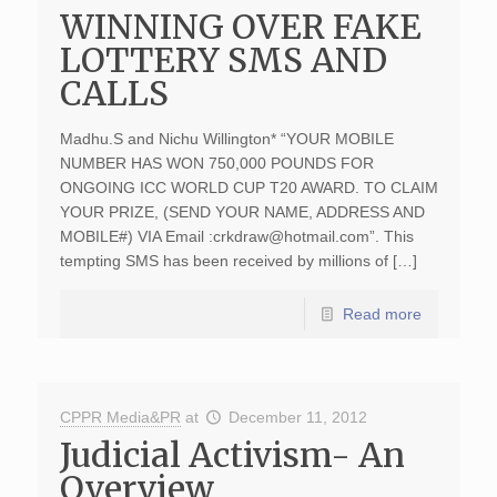
WINNING OVER FAKE
LOTTERY SMS AND
CALLS
Madhu.S and Nichu Willington* “YOUR MOBILE
NUMBER HAS WON 750,000 POUNDS FOR
ONGOING ICC WORLD CUP T20 AWARD. TO CLAIM
YOUR PRIZE, (SEND YOUR NAME, ADDRESS AND
MOBILE#) VIA Email :
crkdraw@hotmail.com
”. This
tempting SMS has been received by millions of […]
Read more
CPPR Media&PR
at
December 11, 2012
Judicial Activism- An
Overview