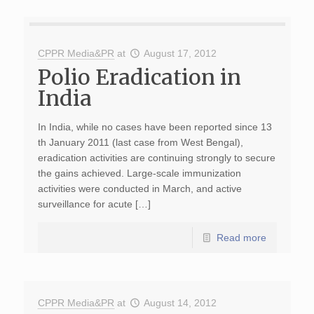
CPPR Media&PR
at
August 17, 2012
Polio Eradication in
India
In India, while no cases have been reported since 13
th January 2011 (last case from West Bengal),
eradication activities are continuing strongly to secure
the gains achieved. Large-scale immunization
activities were conducted in March, and active
surveillance for acute […]
Read more
CPPR Media&PR
at
August 14, 2012