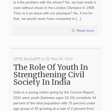
Is it the problem with the shoes? No, we had made it
even without shoes in the London Olympics in 1958.
Then is it an issue with our physique? No, if not for
that, we would never have competed in […]
Read more
CPPR Media&PR
at
May 30, 2012
The Role Of Youth In
Strengthening Civil
Society In India
India is a young nation going by the Census Report,
2011 were youth (between ages 10-24) constitute 34
percent of the total population with 75 percent under
age group of 35 growing at a rate of 2 percent from