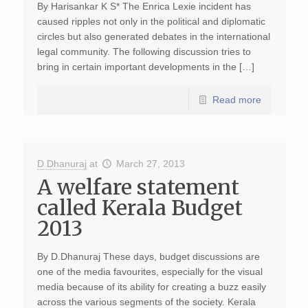
By Harisankar K S* The Enrica Lexie incident has
caused ripples not only in the political and diplomatic
circles but also generated debates in the international
legal community. The following discussion tries to
bring in certain important developments in the […]
Read more
D Dhanuraj
at
March 27, 2013
A welfare statement
called Kerala Budget
2013
By D.Dhanuraj These days, budget discussions are
one of the media favourites, especially for the visual
media because of its ability for creating a buzz easily
across the various segments of the society. Kerala