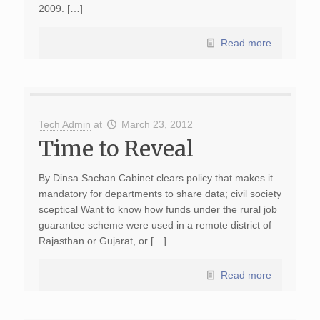
2009. […]
Read more
Tech Admin
at
March 23, 2012
Time to Reveal
By Dinsa Sachan Cabinet clears policy that makes it
mandatory for departments to share data; civil society
sceptical Want to know how funds under the rural job
guarantee scheme were used in a remote district of
Rajasthan or Gujarat, or […]
Read more