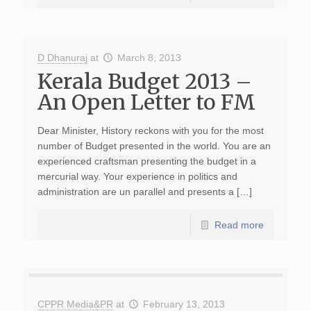
D Dhanuraj
at
March 8, 2013
Kerala Budget 2013 –
An Open Letter to FM
Dear Minister, History reckons with you for the most
number of Budget presented in the world. You are an
experienced craftsman presenting the budget in a
mercurial way. Your experience in politics and
administration are un parallel and presents a […]
Read more
CPPR Media&PR
at
February 13, 2013