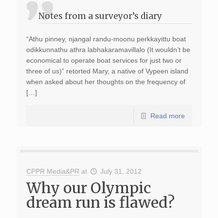
Notes from a surveyor’s diary
“Athu pinney, njangal randu-moonu perkkayittu boat
odikkunnathu athra labhakaramavillalo (It wouldn’t be
economical to operate boat services for just two or
three of us)” retorted Mary, a native of Vypeen island
when asked about her thoughts on the frequency of
[…]
Read more
CPPR Media&PR
at
July 31, 2012
Why our Olympic
dream run is flawed?