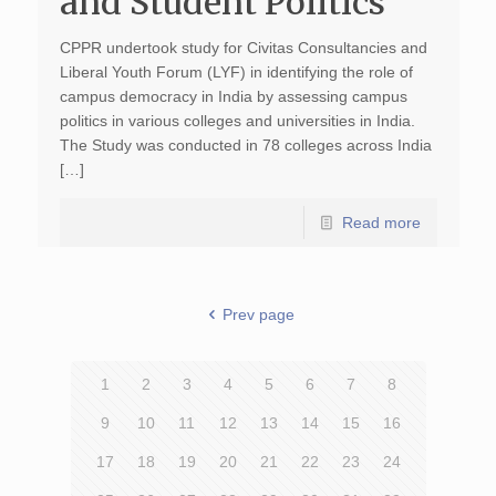
and Student Politics
CPPR undertook study for Civitas Consultancies and
Liberal Youth Forum (LYF) in identifying the role of
campus democracy in India by assessing campus
politics in various colleges and universities in India.
The Study was conducted in 78 colleges across India
[…]
Read more
Prev page
1
2
3
4
5
6
7
8
9
10
11
12
13
14
15
16
17
18
19
20
21
22
23
24