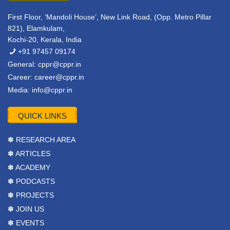
First Floor, ‘Mandoli House’, New Link Road, (Opp. Metro Pillar
821), Elamkulam,
Kochi-20, Kerala, India
+91 97457 09174
General:
cppr@cppr.in
Career:
career@cppr.in
Media:
info@cppr.in
QUICK LINKS
✽ RESEARCH AREA
✽ ARTICLES
✽ ACADEMY
✽ PODCASTS
✽ PROJECTS
✽ JOIN US
✽ EVENTS