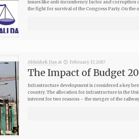
issues like anti-incumbency factor and corruption
the fight for survival of the Congress Party. On the 
Abhishek Das
at
February 17, 2017
The Impact of Budget 20
Infrastructure development is considered a key be
country. The allocation for infrastructure in the 
interest for two reasons – the merger of the railway