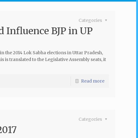
Categories
d Influence BJP in UP
 in the 2014 Lok Sabha elections in Uttar Pradesh,
is is translated to the Legislative Assembly seats, it
Read more
Categories
2017