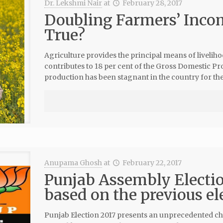
Dr. Lekshmi Nair
at
February 28, 2017
Doubling Farmers’ Inco
True?
Agriculture provides the principal means of livelih
contributes to 18 per cent of the Gross Domestic Pr
production has been stagnant in the country for the
Anupama Ghosh
at
February 22, 2017
Punjab Assembly Electio
based on the previous el
Punjab Election 2017 presents an unprecedented chal