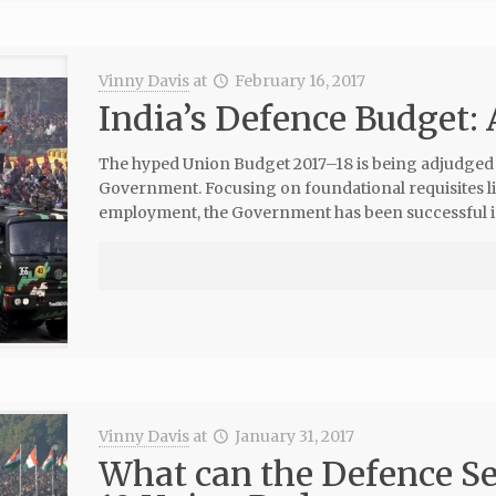
Vinny Davis
at
February 16, 2017
India’s Defence Budget: 
The hyped Union Budget 2017–18 is being adjudged as
Government. Focusing on foundational requisites lik
employment, the Government has been successful i
Vinny Davis
at
January 31, 2017
What can the Defence Se