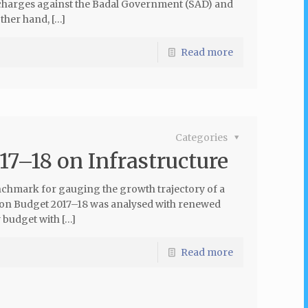
 charges against the Badal Government (SAD) and
other hand, […]
Read more
Categories
17–18 on Infrastructure
nchmark for gauging the growth trajectory of a
Union Budget 2017–18 was analysed with renewed
 budget with […]
Read more