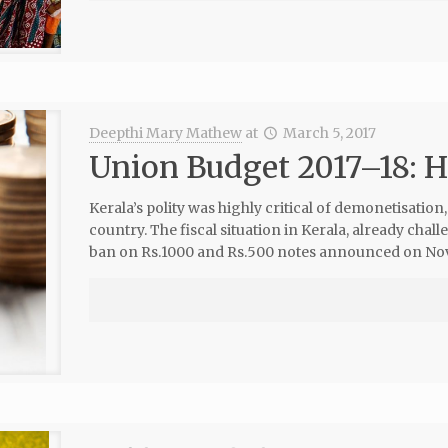
Deepthi Mary Mathew
at
March 5, 2017
Union Budget 2017–18: H
Kerala’s polity was highly critical of demonetisation
country. The fiscal situation in Kerala, already chal
ban on Rs.1000 and Rs.500 notes announced on No