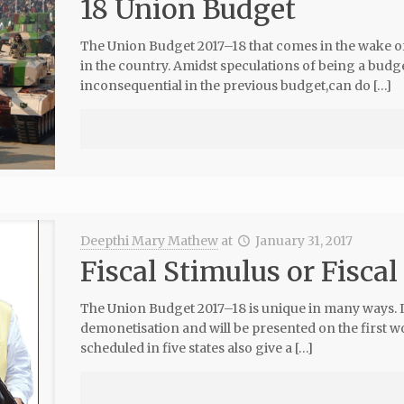
18 Union Budget
The Union Budget 2017–18 that comes in the wake of
in the country. Amidst speculations of being a budge
inconsequential in the previous budget,can do […]
Deepthi Mary Mathew
at
January 31, 2017
Fiscal Stimulus or Fiscal
The Union Budget 2017–18 is unique in many ways. It
demonetisation and will be presented on the first w
scheduled in five states also give a […]