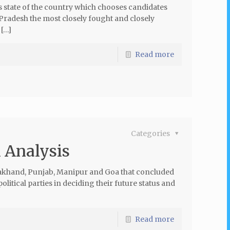
us state of the country which chooses candidates
 Pradesh the most closely fought and closely
 […]
Read more
Categories
l Analysis
arakhand, Punjab, Manipur and Goa that concluded
olitical parties in deciding their future status and
Read more