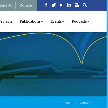
tact Us
Donate
Projects
Publications
Events
Podcasts
Home
Articles