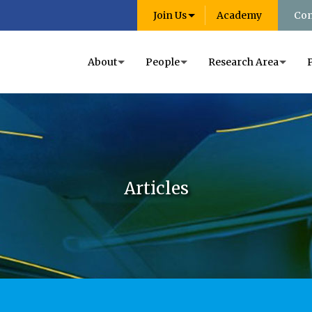
Join Us
Academy
Con
About
People
Research Area
Articles