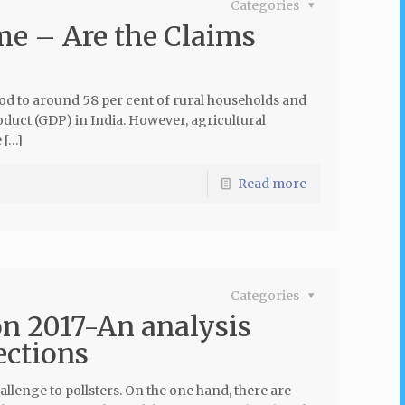
Categories
me – Are the Claims
ood to around 58 per cent of rural households and
oduct (GDP) in India. However, agricultural
 […]
Read more
Categories
n 2017-An analysis
ections
lenge to pollsters. On the one hand, there are