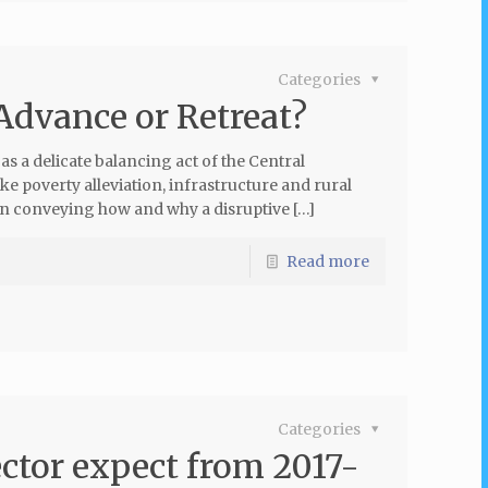
Categories
Advance or Retreat?
 a delicate balancing act of the Central
e poverty alleviation, infrastructure and rural
n conveying how and why a disruptive […]
Read more
Categories
ctor expect from 2017-