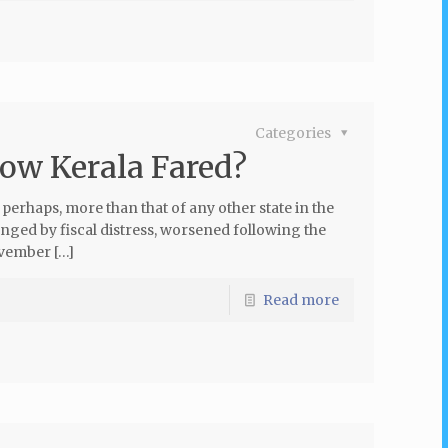
Categories
ow Kerala Fared?
, perhaps, more than that of any other state in the
lenged by fiscal distress, worsened following the
vember […]
Read more