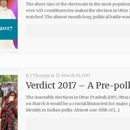
The sheer size of the electorate in the most populo
over 403 constituencies makes the election in Uttar
watched. The almost month long political battle was
K V Thomas
at
March 10, 2017
Verdict 2017 – A Pre-pol
The Assembly elections in Uttar Pradesh (UP), Utt
on March 8 would be a crucial litmus test for major p
identity in Indian polity. Almost one-fifth of […]