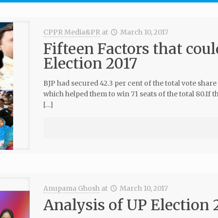
CPPR Media&PR
at
March 10, 2017
Fifteen Factors that coul
Election 2017
BJP had secured 42.3 per cent of the total vote share
which helped them to win 71 seats of the total 80.If th
[…]
Anupama Ghosh
at
March 10, 2017
Analysis of UP Election 