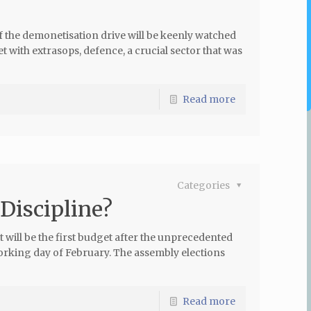
 the demonetisation drive will be keenly watched
t with extrasops, defence, a crucial sector that was
Read more
Categories
 Discipline?
 will be the first budget after the unprecedented
orking day of February. The assembly elections
Read more