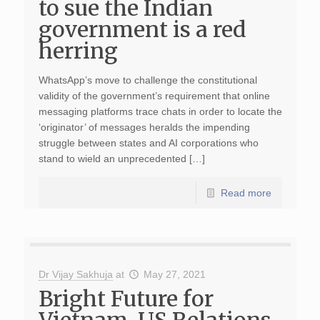
to sue the Indian
government is a red
herring
WhatsApp’s move to challenge the constitutional
validity of the government’s requirement that online
messaging platforms trace chats in order to locate the
‘originator’ of messages heralds the impending
struggle between states and AI corporations who
stand to wield an unprecedented […]
Read more
Dr Vijay Sakhuja
at
May 27, 2021
Bright Future for