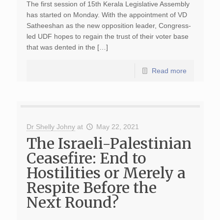
The first session of 15th Kerala Legislative Assembly
has started on Monday. With the appointment of VD
Satheeshan as the new opposition leader, Congress-
led UDF hopes to regain the trust of their voter base
that was dented in the […]
Read more
Dr Shelly Johny
at
May 22, 2021
The Israeli-Palestinian
Ceasefire: End to
Hostilities or Merely a
Respite Before the
Next Round?