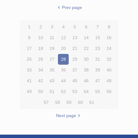
Prev page
1
2
3
4
5
6
7
8
9
10
11
12
13
14
15
16
17
18
19
20
21
22
23
24
25
26
27
28
29
30
31
32
33
34
35
36
37
38
39
40
41
42
43
44
45
46
47
48
49
50
51
52
53
54
55
56
57
58
59
60
61
Next page