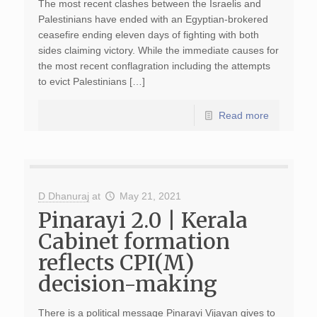
The most recent clashes between the Israelis and
Palestinians have ended with an Egyptian-brokered
ceasefire ending eleven days of fighting with both
sides claiming victory. While the immediate causes for
the most recent conflagration including the attempts
to evict Palestinians […]
Read more
D Dhanuraj
at
May 21, 2021
Pinarayi 2.0 | Kerala
Cabinet formation
reflects CPI(M)
decision-making
There is a political message Pinarayi Vijayan gives to