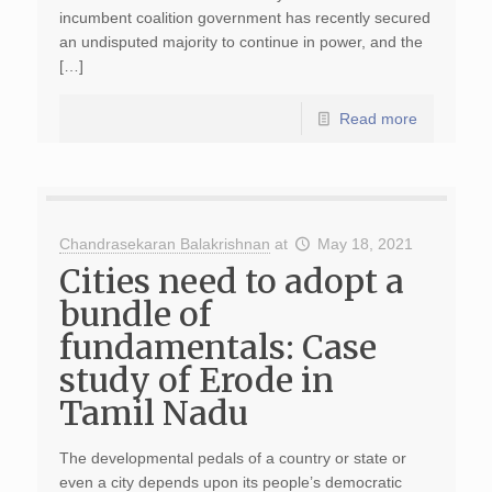
incumbent coalition government has recently secured
an undisputed majority to continue in power, and the
[…]
Read more
Chandrasekaran Balakrishnan
at
May 18, 2021
Cities need to adopt a
bundle of
fundamentals: Case
study of Erode in
Tamil Nadu
The developmental pedals of a country or state or
even a city depends upon its people’s democratic