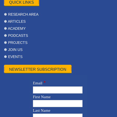
QUICK LINKS
✽ RESEARCH AREA
✽ ARTICLES
✽ ACADEMY
✽ PODCASTS
✽ PROJECTS
✽ JOIN US
✽ EVENTS
NEWSLETTER SUBSCRIPTION