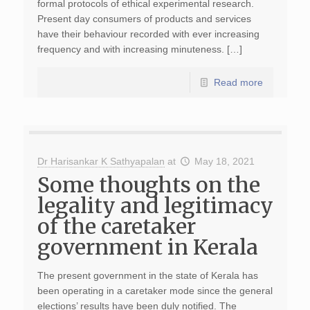
formal protocols of ethical experimental research.
Present day consumers of products and services
have their behaviour recorded with ever increasing
frequency and with increasing minuteness. […]
Read more
Dr Harisankar K Sathyapalan
at
May 18, 2021
Some thoughts on the
legality and legitimacy
of the caretaker
government in Kerala
The present government in the state of Kerala has
been operating in a caretaker mode since the general
elections’ results have been duly notified. The