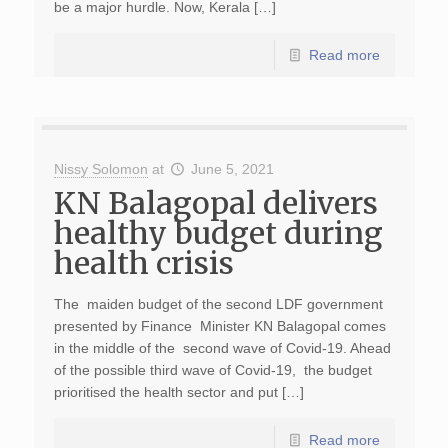
be a major hurdle. Now, Kerala […]
Read more
Nissy Solomon
at
June 5, 2021
KN Balagopal delivers
healthy budget during
health crisis
The maiden budget of the second LDF government
presented by Finance Minister KN Balagopal comes
in the middle of the second wave of Covid-19. Ahead
of the possible third wave of Covid-19, the budget
prioritised the health sector and put […]
Read more