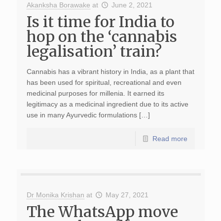
Akanksha Borawake
at
June 2, 2021
Is it time for India to
hop on the ‘cannabis
legalisation’ train?
Cannabis has a vibrant history in India, as a plant that
has been used for spiritual, recreational and even
medicinal purposes for millenia. It earned its
legitimacy as a medicinal ingredient due to its active
use in many Ayurvedic formulations […]
Read more
Dr Monika Krishan
at
May 27, 2021
The WhatsApp move