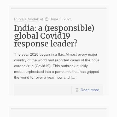
Purvaja Modak
at
June 3, 2021
India: a (responsible)
global Covid19
response leader?
The year 2020 began in a flux. Almost every major
country of the world had reported cases of the novel
coronavirus (Covid19). This outbreak quickly
metamorphosised into a pandemic that has gripped
the world for over a year now and […]
Read more