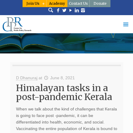
Join Us
Academy
Contact Us
Donate
D Dhanuraj
at
June 8, 2021
Himalayan tasks in a
post-pandemic Kerala
When we talk about the kind of challenges that Kerala
is going to face post -pandemic, it can be
differentiated into health, economic, and social.
Vaccinating the entire population of Kerala is bound to