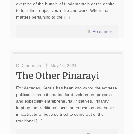
exercise of the bundle of fundamentals or the desire
to fulfil their objectives in life and work. When the
matters pertaining to the […]
Read more
D Dhanuraj
at
May 10, 2021
The Other Pinarayi
For decades, Kerala has been known for the adverse
political climate it creates for development projects
and especially ent­repreneurial initiatives. Pinarayi
kept up the traditional focus on education and basic
infrastructure, but also tried to come out of the
traditional […]