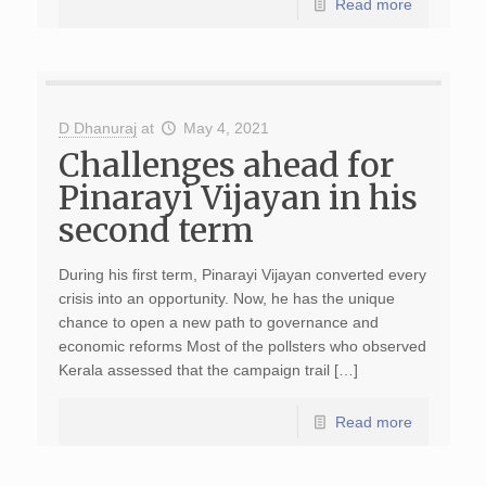
Read more
D Dhanuraj
at
May 4, 2021
Challenges ahead for
Pinarayi Vijayan in his
second term
During his first term, Pinarayi Vijayan converted every
crisis into an opportunity. Now, he has the unique
chance to open a new path to governance and
economic reforms Most of the pollsters who observed
Kerala assessed that the campaign trail […]
Read more