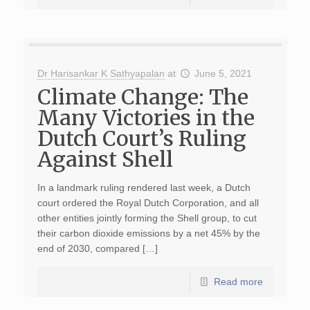
Dr Harisankar K Sathyapalan
at
June 5, 2021
Climate Change: The
Many Victories in the
Dutch Court’s Ruling
Against Shell
In a landmark ruling rendered last week, a Dutch
court ordered the Royal Dutch Corporation, and all
other entities jointly forming the Shell group, to cut
their carbon dioxide emissions by a net 45% by the
end of 2030, compared […]
Read more