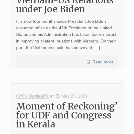
Vietnam-US Relations
under Joe Biden
It is now four months since President Joe Biden
assumed office as the 46th President of the United
States and his Administration has taken keen interest
in improving bilateral relations with Vietnam. On their
part, the Vietnamese side has conveyed […]
Read more
CPPR Media&PR
at
May 25, 2021
Moment of Reckoning’
for UDF and Congress
in Kerala