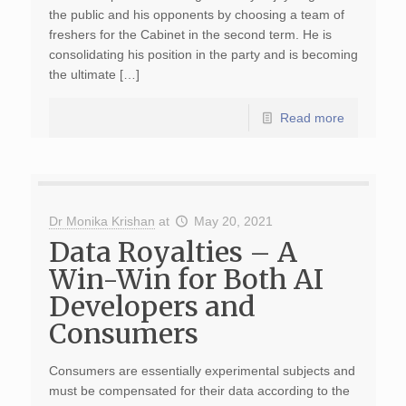
the public and his opponents by choosing a team of
freshers for the Cabinet in the second term. He is
consolidating his position in the party and is becoming
the ultimate […]
Read more
Dr Monika Krishan
at
May 20, 2021
Data Royalties – A
Win-Win for Both AI
Developers and
Consumers
Consumers are essentially experimental subjects and
must be compensated for their data according to the