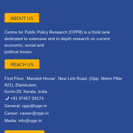
ABOUT US
Centre for Public Policy Research (CPPR) is a think tank
dedicated to extensive and in-depth research on current
economic, social and
political issues.
REACH US
First Floor, ‘Mandoli House’, New Link Road, (Opp. Metro Pillar
821), Elamkulam,
Kochi-20, Kerala, India
+91 97457 09174
General:
cppr@cppr.in
Career:
career@cppr.in
Media:
info@cppr.in