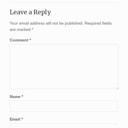
Leave a Reply
Your email address will not be published.
Required fields
are marked
*
Comment
*
Name
*
Email
*