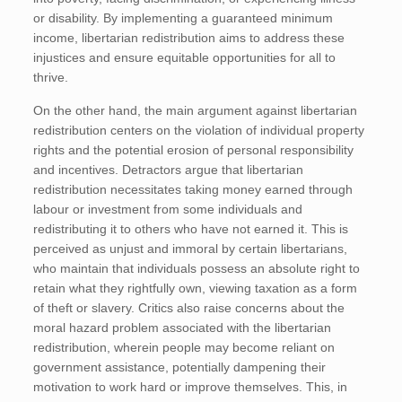
or disability. By implementing a guaranteed minimum
income, libertarian redistribution aims to address these
injustices and ensure equitable opportunities for all to
thrive.
On the other hand, the main argument against libertarian
redistribution centers on the violation of individual property
rights and the potential erosion of personal responsibility
and incentives. Detractors argue that libertarian
redistribution necessitates taking money earned through
labour or investment from some individuals and
redistributing it to others who have not earned it. This is
perceived as unjust and immoral by certain libertarians,
who maintain that individuals possess an absolute right to
retain what they rightfully own, viewing taxation as a form
of theft or slavery. Critics also raise concerns about the
moral hazard problem associated with the libertarian
redistribution, wherein people may become reliant on
government assistance, potentially dampening their
motivation to work hard or improve themselves. This, in