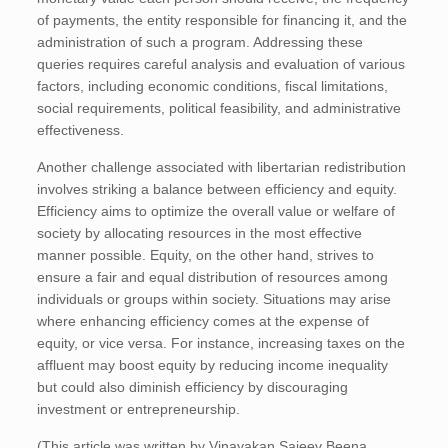
of payments, the entity responsible for financing it, and the
administration of such a program. Addressing these
queries requires careful analysis and evaluation of various
factors, including economic conditions, fiscal limitations,
social requirements, political feasibility, and administrative
effectiveness.
Another challenge associated with libertarian redistribution
involves striking a balance between efficiency and equity.
Efficiency aims to optimize the overall value or welfare of
society by allocating resources in the most effective
manner possible. Equity, on the other hand, strives to
ensure a fair and equal distribution of resources among
individuals or groups within society. Situations may arise
where enhancing efficiency comes at the expense of
equity, or vice versa. For instance, increasing taxes on the
affluent may boost equity by reducing income inequality
but could also diminish efficiency by discouraging
investment or entrepreneurship.
(This article was written by Vinayakan Sajeev Beena,