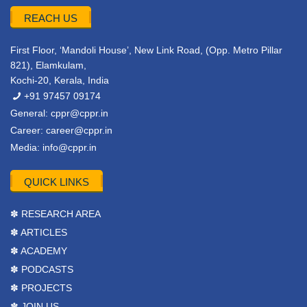
REACH US
First Floor, ‘Mandoli House’, New Link Road, (Opp. Metro Pillar
821), Elamkulam,
Kochi-20, Kerala, India
+91 97457 09174
General:
cppr@cppr.in
Career:
career@cppr.in
Media:
info@cppr.in
QUICK LINKS
✽ RESEARCH AREA
✽ ARTICLES
✽ ACADEMY
✽ PODCASTS
✽ PROJECTS
✽ JOIN US