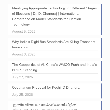
Identifying Appropriate Technology for Different Stages
of Elections | Dr. D. Dhanuraj | International
Conference on Model Standards for Election
Technology
August 5, 2026
Why India’s Rigid Bus Standards Are Killing Transport
Innovation
August 3, 2026
The Geopolitics of AI: China’s WAICO Push and India’s
BRICS Standing
July 27, 2026
Oceanarium Proposal for Kochi: D Dhanuraj
July 25, 2026
ഇന്ത്യയിലെ ഷെയേർഡ് മൊബിലിറ്റിക്ക്