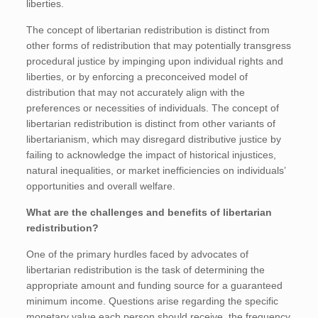
liberties.
The concept of libertarian redistribution is distinct from
other forms of redistribution that may potentially transgress
procedural justice by impinging upon individual rights and
liberties, or by enforcing a preconceived model of
distribution that may not accurately align with the
preferences or necessities of individuals. The concept of
libertarian redistribution is distinct from other variants of
libertarianism, which may disregard distributive justice by
failing to acknowledge the impact of historical injustices,
natural inequalities, or market inefficiencies on individuals’
opportunities and overall welfare.
What are the challenges and benefits of libertarian
redistribution?
One of the primary hurdles faced by advocates of
libertarian redistribution is the task of determining the
appropriate amount and funding source for a guaranteed
minimum income. Questions arise regarding the specific
monetary value each person should receive, the frequency