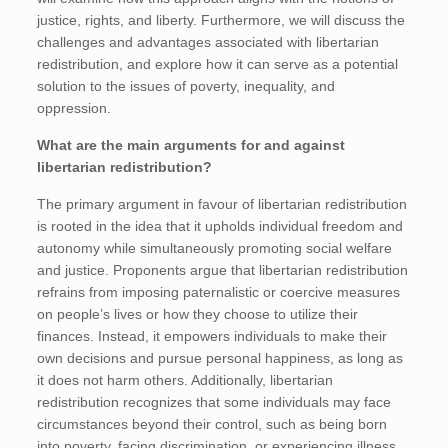
justice, rights, and liberty. Furthermore, we will discuss the
challenges and advantages associated with libertarian
redistribution, and explore how it can serve as a potential
solution to the issues of poverty, inequality, and
oppression.
What are the main arguments for and against
libertarian redistribution?
The primary argument in favour of libertarian redistribution
is rooted in the idea that it upholds individual freedom and
autonomy while simultaneously promoting social welfare
and justice. Proponents argue that libertarian redistribution
refrains from imposing paternalistic or coercive measures
on people’s lives or how they choose to utilize their
finances. Instead, it empowers individuals to make their
own decisions and pursue personal happiness, as long as
it does not harm others. Additionally, libertarian
redistribution recognizes that some individuals may face
circumstances beyond their control, such as being born
into poverty, facing discrimination, or experiencing illness