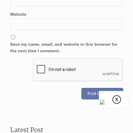
Website
Save my name, email, and website in this browser for
the next time I comment.
Latest Post