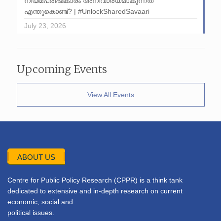
നിയമപരിഷ്‌കാരം അനിവാര്യമാകുന്നത്
എന്തുകൊണ്ട്? | #UnlockSharedSavaari
July 23, 2026
Upcoming Events
View All Events
ABOUT US
Centre for Public Policy Research (CPPR) is a think tank
dedicated to extensive and in-depth research on current
economic, social and
political issues.