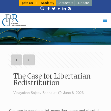
Join Us
Academy
Contact Us
Donate
The Case for Libertarian
Redistribution
Vinayakan Sajeev Beena
at
June 8, 2023
Contrary to popular belief, many libertarians and classical