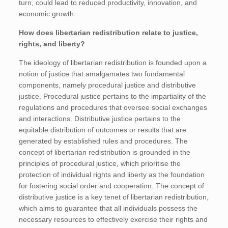
turn, could lead to reduced productivity, innovation, and
economic growth.
How does libertarian redistribution relate to justice,
rights, and liberty?
The ideology of libertarian redistribution is founded upon a
notion of justice that amalgamates two fundamental
components, namely procedural justice and distributive
justice. Procedural justice pertains to the impartiality of the
regulations and procedures that oversee social exchanges
and interactions. Distributive justice pertains to the
equitable distribution of outcomes or results that are
generated by established rules and procedures. The
concept of libertarian redistribution is grounded in the
principles of procedural justice, which prioritise the
protection of individual rights and liberty as the foundation
for fostering social order and cooperation. The concept of
distributive justice is a key tenet of libertarian redistribution,
which aims to guarantee that all individuals possess the
necessary resources to effectively exercise their rights and