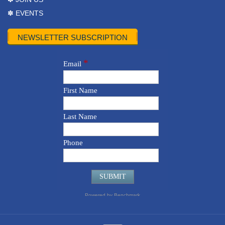
✽ EVENTS
NEWSLETTER SUBSCRIPTION