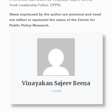
Youth Leadership Fellow, CPPR)
Views expressed by the author are personal and need
not reflect or represent the views of the Centre for
Public Policy Research.
Vinayakan Sajeev Beena
+ posts