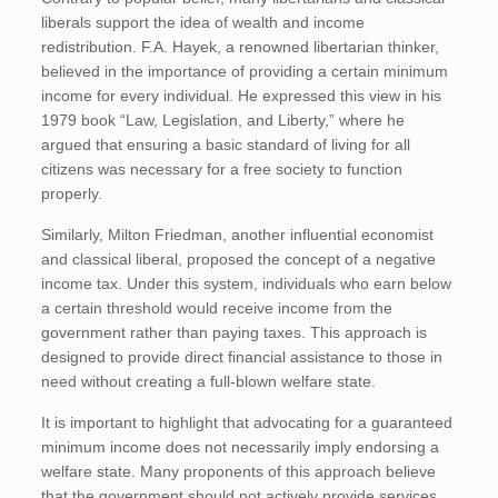
liberals support the idea of wealth and income
redistribution. F.A. Hayek, a renowned libertarian thinker,
believed in the importance of providing a certain minimum
income for every individual. He expressed this view in his
1979 book “Law, Legislation, and Liberty,” where he
argued that ensuring a basic standard of living for all
citizens was necessary for a free society to function
properly.
Similarly, Milton Friedman, another influential economist
and classical liberal, proposed the concept of a negative
income tax. Under this system, individuals who earn below
a certain threshold would receive income from the
government rather than paying taxes. This approach is
designed to provide direct financial assistance to those in
need without creating a full-blown welfare state.
It is important to highlight that advocating for a guaranteed
minimum income does not necessarily imply endorsing a
welfare state. Many proponents of this approach believe
that the government should not actively provide services