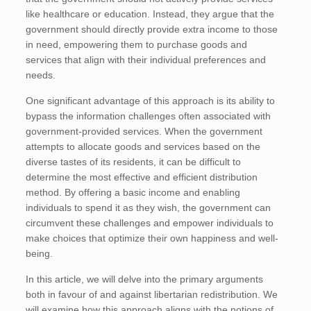
like healthcare or education. Instead, they argue that the
government should directly provide extra income to those
in need, empowering them to purchase goods and
services that align with their individual preferences and
needs.
One significant advantage of this approach is its ability to
bypass the information challenges often associated with
government-provided services. When the government
attempts to allocate goods and services based on the
diverse tastes of its residents, it can be difficult to
determine the most effective and efficient distribution
method. By offering a basic income and enabling
individuals to spend it as they wish, the government can
circumvent these challenges and empower individuals to
make choices that optimize their own happiness and well-
being.
In this article, we will delve into the primary arguments
both in favour of and against libertarian redistribution. We
will examine how this approach aligns with the notions of