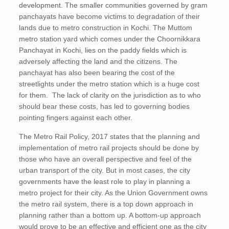
development. The smaller communities governed by gram
panchayats have become victims to degradation of their
lands due to metro construction in Kochi. The Muttom
metro station yard which comes under the Choornikkara
Panchayat in Kochi, lies on the paddy fields which is
adversely affecting the land and the citizens. The
panchayat has also been bearing the cost of the
streetlights under the metro station which is a huge cost
for them. The lack of clarity on the jurisdiction as to who
should bear these costs, has led to governing bodies
pointing fingers against each other.
The Metro Rail Policy, 2017 states that the planning and
implementation of metro rail projects should be done by
those who have an overall perspective and feel of the
urban transport of the city. But in most cases, the city
governments have the least role to play in planning a
metro project for their city. As the Union Government owns
the metro rail system, there is a top down approach in
planning rather than a bottom up. A bottom-up approach
would prove to be an effective and efficient one as the city