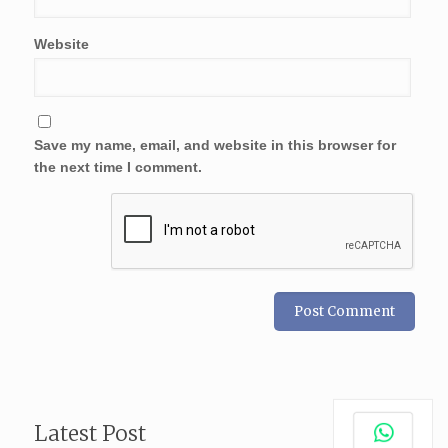
Website
Save my name, email, and website in this browser for
the next time I comment.
Latest Post