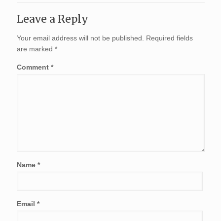
Leave a Reply
Your email address will not be published.
Required fields
are marked
*
Comment
*
Name
*
Email
*