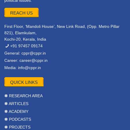
political issues.
REACH US
First Floor, ‘Mandoli House’, New Link Road, (Opp. Metro Pillar
821), Elamkulam,
Kochi-20, Kerala, India
+91 97457 09174
General:
cppr@cppr.in
Career:
career@cppr.in
Media:
info@cppr.in
QUICK LINKS
✽ RESEARCH AREA
✽ ARTICLES
✽ ACADEMY
✽ PODCASTS
✽ PROJECTS