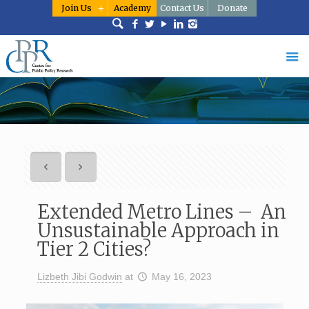
Join Us
Academy
Contact Us
Donate
Extended Metro Lines – An
Unsustainable Approach in
Tier 2 Cities?
Lizbeth Jibi Godwin
at
May 16, 2023