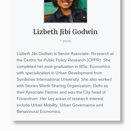
Lizbeth Jibi Godwin
+ posts
Lizbeth Jibi Godwin is Senior Associate- Research at
the Centre for Public Policy Research (CPPR). She
completed her post-graduation in MSc. Economics
with specialization in Urban Development from
Symbiosis International University. She also worked
with Stories Worth Sharing Organization, Delhi as
their Associate Partner and was the City head of
Trivandrum. Her key areas of research interest
include Urban Mobility, Urban Governance and
Behavioural Economics.