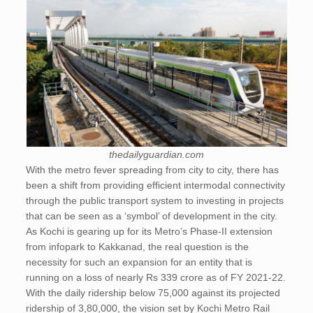
thedailyguardian.com
With the metro fever spreading from city to city, there has
been a shift from providing efficient intermodal connectivity
through the public transport system to investing in projects
that can be seen as a ‘symbol’ of development in the city.
As Kochi is gearing up for its Metro’s Phase-II extension
from infopark to Kakkanad, the real question is the
necessity for such an expansion for an entity that is
running on a loss of nearly Rs 339 crore as of FY 2021-22.
With the daily ridership below 75,000 against its projected
ridership of 3,80,000, the vision set by Kochi Metro Rail