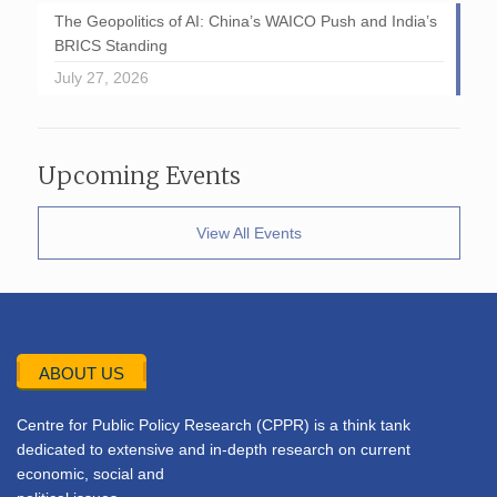
The Geopolitics of AI: China’s WAICO Push and India’s
BRICS Standing
July 27, 2026
Upcoming Events
View All Events
ABOUT US
Centre for Public Policy Research (CPPR) is a think tank
dedicated to extensive and in-depth research on current
economic, social and