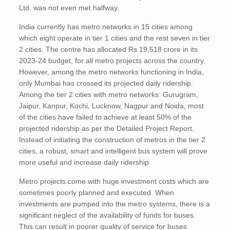
Ltd. was not even met halfway.
India currently has metro networks in 15 cities among
which eight operate in tier 1 cities and the rest seven in tier
2 cities. The centre has allocated Rs 19,518 crore in its
2023-24 budget, for all metro projects across the country.
However, among the metro networks functioning in India,
only Mumbai has crossed its projected daily ridership.
Among the tier 2 cities with metro networks: Gurugram,
Jaipur, Kanpur, Kochi, Lucknow, Nagpur and Noida, most
of the cities have failed to achieve at least 50% of the
projected ridership as per the Detailed Project Report.
Instead of initiating the construction of metros in the tier 2
cities, a robust, smart and intelligent bus system will prove
more useful and increase daily ridership.
Metro projects come with huge investment costs which are
sometimes poorly planned and executed. When
investments are pumped into the metro systems, there is a
significant neglect of the availability of funds for buses.
This can result in poorer quality of service for buses