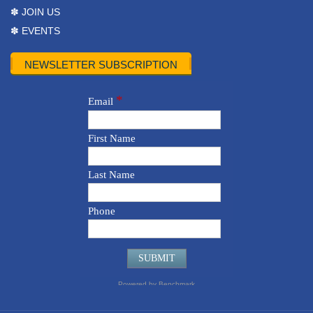
✽ JOIN US
✽ EVENTS
NEWSLETTER SUBSCRIPTION