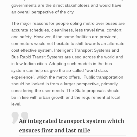
governments are the direct stakeholders and would have
an overall perspective of the city.
The major reasons for people opting metro over buses are
accurate schedules, cleanliness, less travel time, comfort,
and safety. However, if the same facilities are provided,
commuters would not hesitate to shift towards an alternate
cost effective system. Intelligent Transport Systems and
Bus Rapid Transit Systems are used across the world and
in few Indian cities. Adopting such models in the bus
system can help us give the so-called “world class
experience”, which the metro offers. Public transportation
should be looked in from a larger perspective, primarily
considering the user needs. The State proposals should
be in line with urban growth and the requirement at local
level.
An integrated transport system which
ensures first and last mile