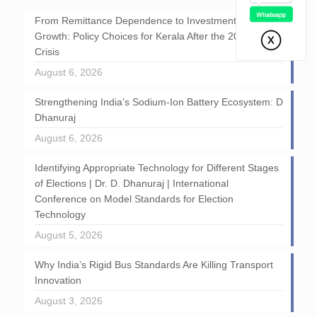
From Remittance Dependence to Investment-Led
Growth: Policy Choices for Kerala After the 2026 GCC
Crisis
August 6, 2026
Strengthening India’s Sodium-Ion Battery Ecosystem: D
Dhanuraj
August 6, 2026
Identifying Appropriate Technology for Different Stages
of Elections | Dr. D. Dhanuraj | International
Conference on Model Standards for Election
Technology
August 5, 2026
Why India’s Rigid Bus Standards Are Killing Transport
Innovation
August 3, 2026