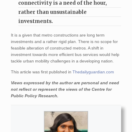
connectivity is a need of the hour,
rather than unsustainable
investments.
It is a given that metro constructions are long term
investments and a rather rigid plan. There is no scope for
feasible alteration of constructed metros. A shift in
investment towards more efficient bus services would help
tackle urban mobility challenges in a developing nation.
This article was first published in
Thedailyguardian.com
Views expressed by the author are personal and need
not reflect or represent the views of the Centre for
Public Policy Research.