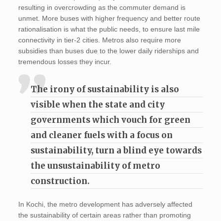
resulting in overcrowding as the commuter demand is
unmet. More buses with higher frequency and better route
rationalisation is what the public needs, to ensure last mile
connectivity in tier-2 cities. Metros also require more
subsidies than buses due to the lower daily riderships and
tremendous losses they incur.
The irony of sustainability is also
visible when the state and city
governments which vouch for green
and cleaner fuels with a focus on
sustainability, turn a blind eye towards
the unsustainability of metro
construction.
In Kochi, the metro development has adversely affected
the sustainability of certain areas rather than promoting