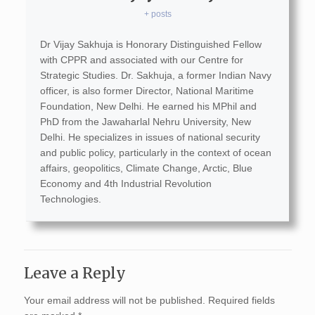
+ posts
Dr Vijay Sakhuja is Honorary Distinguished Fellow
with CPPR and associated with our Centre for
Strategic Studies. Dr. Sakhuja, a former Indian Navy
officer, is also former Director, National Maritime
Foundation, New Delhi. He earned his MPhil and
PhD from the Jawaharlal Nehru University, New
Delhi. He specializes in issues of national security
and public policy, particularly in the context of ocean
affairs, geopolitics, Climate Change, Arctic, Blue
Economy and 4th Industrial Revolution
Technologies.
Leave a Reply
Your email address will not be published.
Required fields