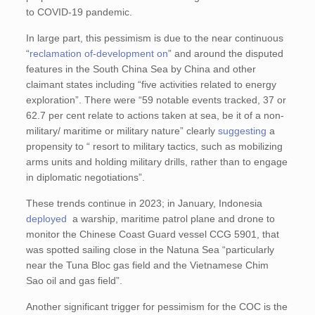
to COVID-19 pandemic.
In large part, this pessimism is due to the near continuous
“
reclamation of-development on
” and around the disputed
features in the South China Sea by China and other
claimant states including “five activities related to energy
exploration”. There were “59 notable events tracked, 37 or
62.7 per cent relate to actions taken at sea, be it of a non-
military/ maritime or military nature” clearly
suggesting
a
propensity to “ resort to military tactics, such as mobilizing
arms units and holding military drills, rather than to engage
in diplomatic negotiations”.
These trends continue in 2023; in January, Indonesia
deployed
a warship, maritime patrol plane and drone to
monitor the Chinese Coast Guard vessel CCG 5901, that
was spotted sailing close in the Natuna Sea “particularly
near the Tuna Bloc gas field and the Vietnamese Chim
Sao oil and gas field”.
Another significant trigger for pessimism for the COC is the