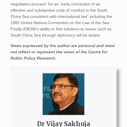
negotiation process” for an “early conclusion of an
effective and substantive code of conduct in the South
China Sea consistent with international law” including the
1982 United Nations Convention on the Law of the Sea.
Finally ASEAN’s ability to find solutions to issues such as
South China Sea through diplomacy will be tested.
Views expressed by the author are personal and need
not reflect or represent the views of the Centre for
Public Policy Research.
Dr Vijay Sakhuja