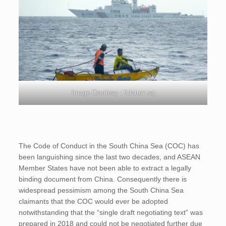
Image Courtesy : fulcrum.sg
The Code of Conduct in the South China Sea (COC) has
been languishing since the last two decades, and ASEAN
Member States have not been able to extract a legally
binding document from China. Consequently there is
widespread pessimism among the South China Sea
claimants that the COC would ever be adopted
notwithstanding that the “single draft negotiating text” was
prepared in 2018 and could not be negotiated further due