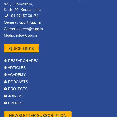
821), Elamkulam,
Kochi-20, Kerala, India
+91 97457 09174
General:
cppr@cppr.in
Career:
career@cppr.in
Media:
info@cppr.in
QUICK LINKS
✽ RESEARCH AREA
✽ ARTICLES
✽ ACADEMY
✽ PODCASTS
✽ PROJECTS
✽ JOIN US
✽ EVENTS
NEWSLETTER SUBSCRIPTION