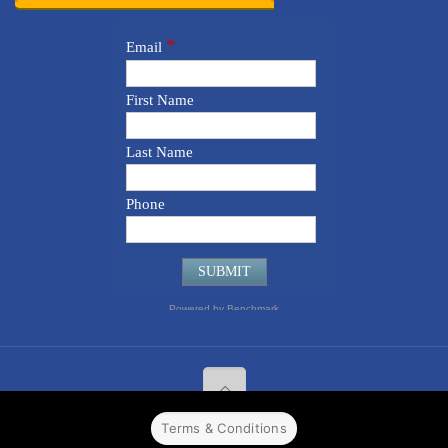
Terms & Conditions
© 2022 CPPR. All rights reserved.
Web Design
Powered by
BJ