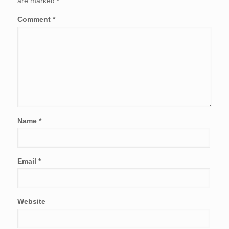
are marked
*
Comment
*
Name
*
Email
*
Website