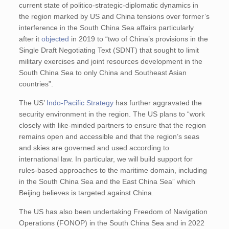
current state of politico-strategic-diplomatic dynamics in
the region marked by US and China tensions over former’s
interference in the South China Sea affairs particularly
after it
objected
in 2019 to “two of China’s provisions in the
Single Draft Negotiating Text (SDNT) that sought to limit
military exercises and joint resources development in the
South China Sea to only China and Southeast Asian
countries”.
The US’
Indo-Pacific Strategy
has further aggravated the
security environment in the region. The US plans to “work
closely with like-minded partners to ensure that the region
remains open and accessible and that the region’s seas
and skies are governed and used according to
international law. In particular, we will build support for
rules-based approaches to the maritime domain, including
in the South China Sea and the East China Sea” which
Beijing believes is targeted against China.
The US has also been undertaking Freedom of Navigation
Operations (FONOP) in the South China Sea and in 2022