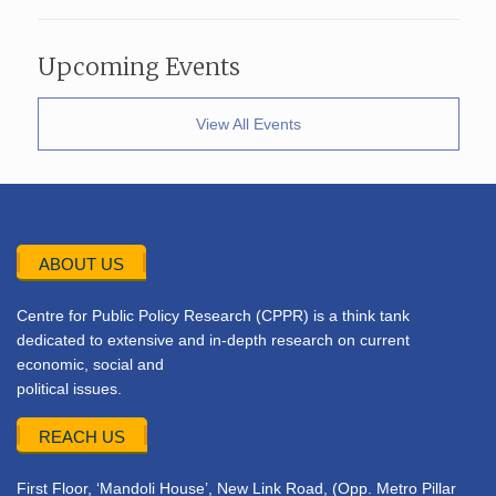
Upcoming Events
View All Events
ABOUT US
Centre for Public Policy Research (CPPR) is a think tank
dedicated to extensive and in-depth research on current
economic, social and
political issues.
REACH US
First Floor, ‘Mandoli House’, New Link Road, (Opp. Metro Pillar