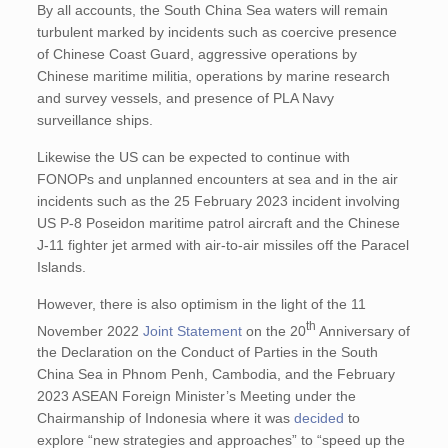
By all accounts, the South China Sea waters will remain
turbulent marked by incidents such as coercive presence
of Chinese Coast Guard, aggressive operations by
Chinese maritime militia, operations by marine research
and survey vessels, and presence of PLA Navy
surveillance ships.
Likewise the US can be expected to continue with
FONOPs and unplanned encounters at sea and in the air
incidents such as the 25 February 2023 incident involving
US P-8 Poseidon maritime patrol aircraft and the Chinese
J-11 fighter jet armed with air-to-air missiles off the Paracel
Islands.
However, there is also optimism in the light of the 11
th
November 2022
Joint Statement
on the 20
Anniversary of
the Declaration on the Conduct of Parties in the South
China Sea in Phnom Penh, Cambodia, and the February
2023 ASEAN Foreign Minister’s Meeting under the
Chairmanship of Indonesia where it was
decided
to
explore “new strategies and approaches” to “speed up the