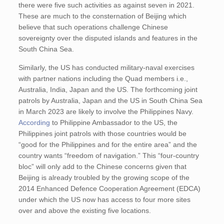
there were five such activities as against seven in 2021.
These are much to the consternation of Beijing which
believe that such operations challenge Chinese
sovereignty over the disputed islands and features in the
South China Sea.
Similarly, the US has conducted military-naval exercises
with partner nations including the Quad members i.e.,
Australia, India, Japan and the US. The forthcoming joint
patrols by Australia, Japan and the US in South China Sea
in March 2023 are likely to involve the Philippines Navy.
According
to Philippine Ambassador to the US, the
Philippines joint patrols with those countries would be
“good for the Philippines and for the entire area” and the
country wants “freedom of navigation.” This “four-country
bloc” will only add to the Chinese concerns given that
Beijing is already troubled by the growing scope of the
2014 Enhanced Defence Cooperation Agreement (EDCA)
under which the US now has access to four more sites
over and above the existing five locations.