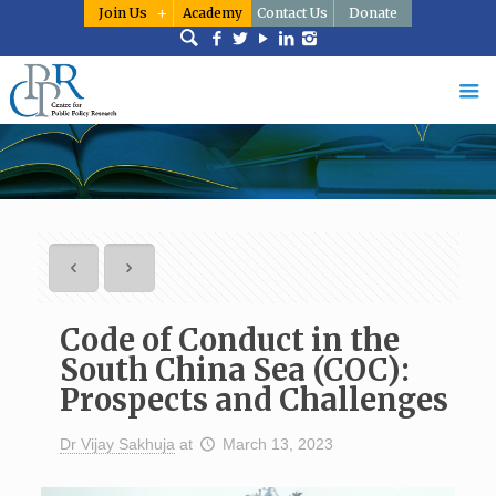
Join Us
Academy
Contact Us
Donate
Code of Conduct in the
South China Sea (COC):
Prospects and Challenges
Dr Vijay Sakhuja
at
March 13, 2023