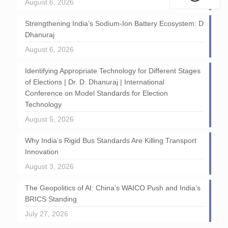
August 6, 2026
Strengthening India’s Sodium-Ion Battery Ecosystem: D
Dhanuraj
August 6, 2026
Identifying Appropriate Technology for Different Stages
of Elections | Dr. D. Dhanuraj | International
Conference on Model Standards for Election
Technology
August 5, 2026
Why India’s Rigid Bus Standards Are Killing Transport
Innovation
August 3, 2026
The Geopolitics of AI: China’s WAICO Push and India’s
BRICS Standing
July 27, 2026