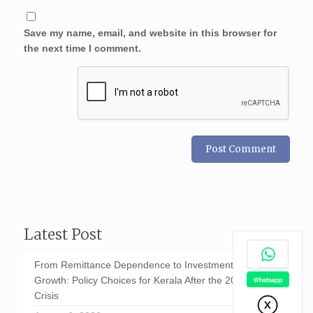
Save my name, email, and website in this browser for
the next time I comment.
Latest Post
From Remittance Dependence to Investment-Led
Growth: Policy Choices for Kerala After the 2026 GCC
Crisis